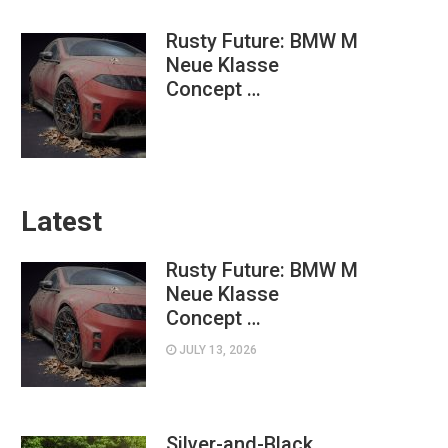
Rusty Future: BMW M
Neue Klasse
Concept …
Latest
Rusty Future: BMW M
Neue Klasse
Concept …
JULY 13, 2026
Silver-and-Black