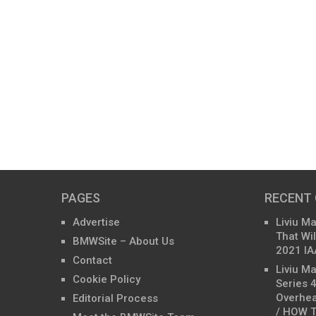
PAGES
RECENT
Advertise
Liviu M
That Wil
BMWSite – About Us
2021 IA
Contact
Liviu M
Cookie Policy
Series 
Overhea
Editorial Process
/ HOW T