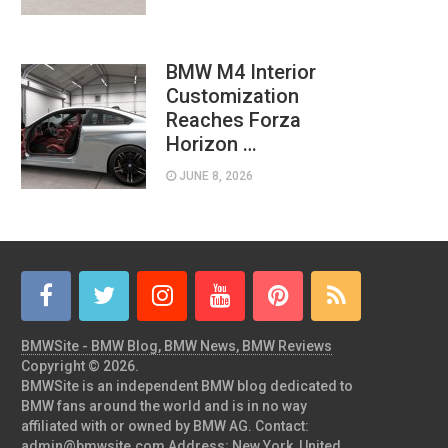
BMW M4 Interior
Customization
Reaches Forza
Horizon …
JUNE 8, 2026
BMWSite - BMW Blog, BMW News, BMW Reviews
Copyright © 2026.
BMWSite is an independent BMW blog dedicated to
BMW fans around the world and is in no way
affiliated with or owned by BMW AG. Contact:
admin@bmwsite.com Address: New York, United