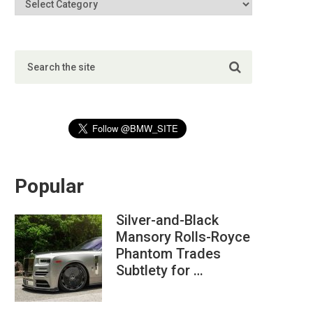
Popular
Silver-and-Black
Mansory Rolls-Royce
Phantom Trades
Subtlety for …