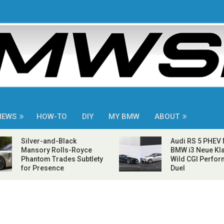
NEWS
HOW-TO
DIY
MY BMW
ABOUT
Silver-and-Black
Audi RS 5 PHEV
Mansory Rolls-Royce
BMW i3 Neue Kla
Phantom Trades Subtlety
Wild CGI Perfo
for Presence
Duel