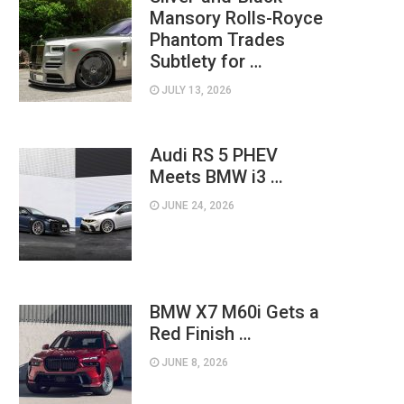
Mansory Rolls-Royce
Phantom Trades
Subtlety for …
JULY 13, 2026
Audi RS 5 PHEV
Meets BMW i3 …
JUNE 24, 2026
BMW X7 M60i Gets a
Red Finish …
JUNE 8, 2026