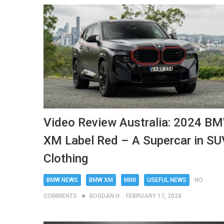
Video Review Australia: 2024 B
XM Label Red – A Supercar in SU
Clothing
BMW NEWS
BMW XM
MINI
USEFUL NEWS
NO
COMMENTS
BOGDAN H.
FEBRUARY 17, 2024