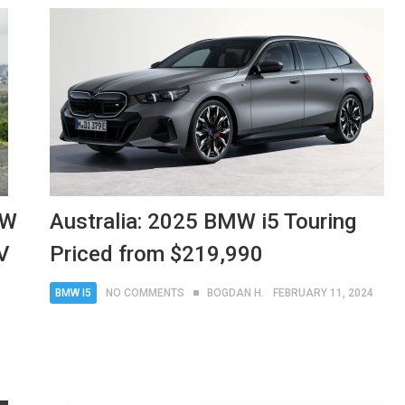
MW
Australia: 2025 BMW i5 Touring
V
Priced from $219,990
BMW I5
NO COMMENTS
BOGDAN H.
FEBRUARY 11, 2024