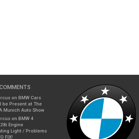
 COMMENTS
arcus
on
BMW Cars
l be Present at The
A Munich Auto Show
arcus
on
BMW 4
428i Engine
ting Light / Problems
O FIX!