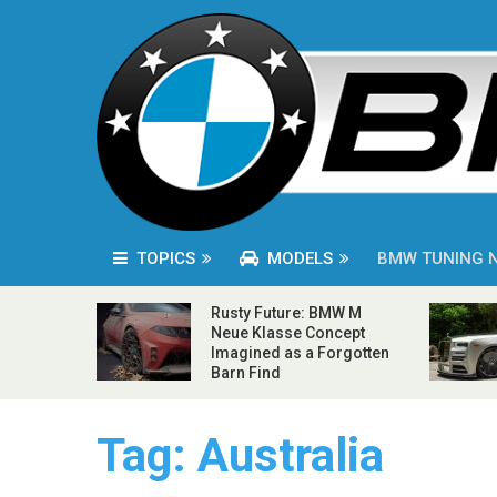
TOPICS
MODELS
BMW TUNING 
Rusty Future: BMW M
Neue Klasse Concept
Imagined as a Forgotten
Barn Find
Tag:
Australia