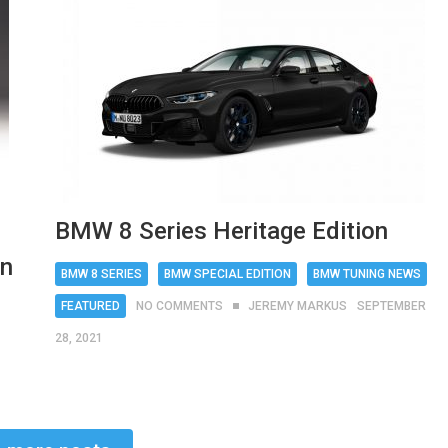
BMW 8 Series Heritage Edition
on
BMW 8 SERIES
BMW SPECIAL EDITION
BMW TUNING NEWS
FEATURED
NO COMMENTS
JEREMY MARKUS
SEPTEMBER
28, 2021