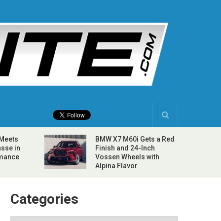
 Meets
BMW X7 M60i Gets a Red
sse in
Finish and 24-Inch
rmance
Vossen Wheels with
Alpina Flavor
Categories