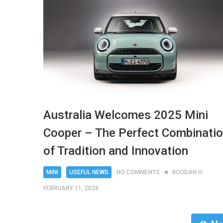
Australia Welcomes 2025 Mini
Cooper – The Perfect Combinati
of Tradition and Innovation
MINI
USEFUL NEWS
NO COMMENTS
BOGDAN H.
FEBRUARY 11, 2024