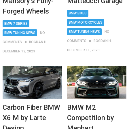
Matteucci Garage
Mansory’s Fully-
Forged Wheels
BMW BIKES
BMW MOTORCYCLES
BMW 7 SERIES
BMW TUNING NEWS
NO
BMW TUNING NEWS
NO
COMMENTS
BOGDAN H.
COMMENTS
BOGDAN H.
DECEMBER 11, 2023
DECEMBER 12, 2023
Carbon Fiber BMW
BMW M2
X6 M by Larte
Competition by
Design
Manhart