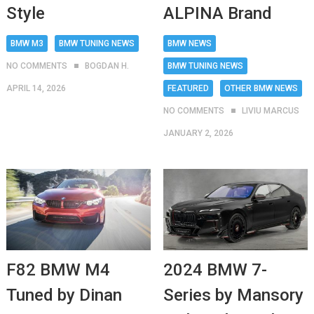
Style
ALPINA Brand
BMW M3
BMW TUNING NEWS
BMW NEWS
NO COMMENTS
BOGDAN H.
BMW TUNING NEWS
APRIL 14, 2026
FEATURED
OTHER BMW NEWS
NO COMMENTS
LIVIU MARCUS
JANUARY 2, 2026
2024 BMW 7-
F82 BMW M4
Series by Mansory
Tuned by Dinan