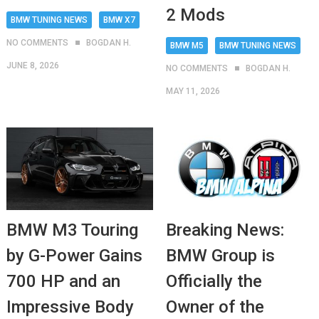
2 Mods
BMW TUNING NEWS
BMW X7
NO COMMENTS
BOGDAN H.
BMW M5
BMW TUNING NEWS
JUNE 8, 2026
NO COMMENTS
BOGDAN H.
MAY 11, 2026
BMW M3 Touring
Breaking News:
by G-Power Gains
BMW Group is
700 HP and an
Officially the
Impressive Body
Owner of the