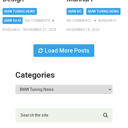
BMW TUNING NEWS
BMW M2
BMW TUNING NEWS
BMW X6 M
NO COMMENTS
NO COMMENTS
BOGDAN H.
BOGDAN H.
NOVEMBER 27, 2023
NOVEMBER 18, 2023
Load More Posts
Categories