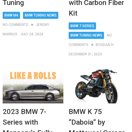
with Carbon Fiber
Tuning
Kit
BMW M4
BMW TUNING NEWS
NO COMMENTS
JEREMY
BMW 7 SERIES
MARKUS
JULY 24, 2024
BMW TUNING NEWS
NO
COMMENTS
BOGDAN H.
DECEMBER 31, 2023
BMW K 75
2023 BMW 7-
“Daboia” by
Series with