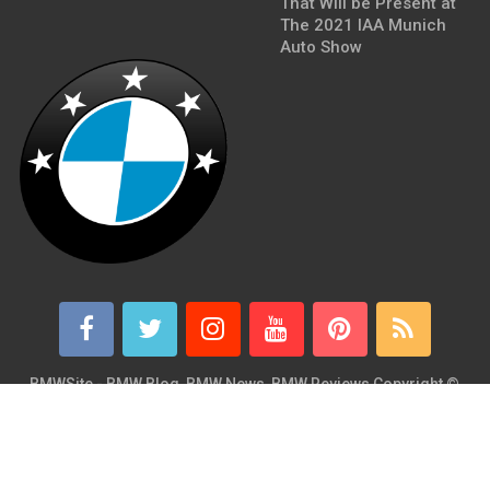
That Will be Present at
The 2021 IAA Munich
Auto Show
BMWSite - BMW Blog, BMW News, BMW Reviews
Copyright ©
2026.
BMWSite is an independent BMW blog dedicated to BMW fans
around the world and is in no way affiliated with or owned by
BMW AG. Contact: admin@bmwsite.com Address: New York,