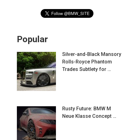
Popular
Silver-and-Black Mansory
Rolls-Royce Phantom
Trades Subtlety for …
Rusty Future: BMW M
Neue Klasse Concept …