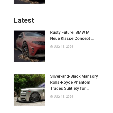
Latest
Rusty Future: BMW M
Neue Klasse Concept …
JULY 13, 2026
Silver-and-Black Mansory
Rolls-Royce Phantom
Trades Subtlety for …
JULY 13, 2026