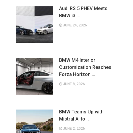
Audi RS 5 PHEV Meets
BMW i3 …
JUNE 24, 2026
BMW M4 Interior
Customization Reaches
Forza Horizon …
JUNE 8, 2026
BMW Teams Up with
Mistral AI to …
JUNE 2, 2026