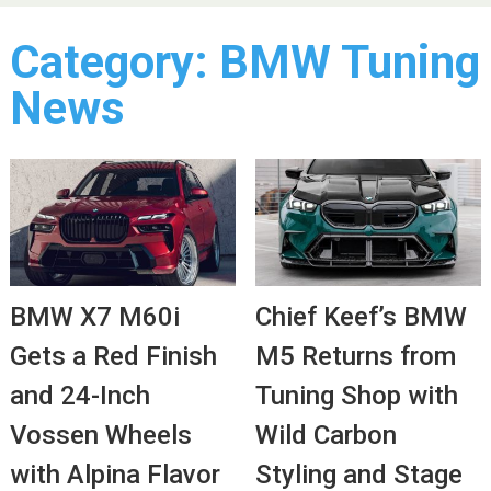
Category:
BMW Tuning
News
BMW X7 M60i
Chief Keef’s BMW
Gets a Red Finish
M5 Returns from
and 24-Inch
Tuning Shop with
Vossen Wheels
Wild Carbon
with Alpina Flavor
Styling and Stage