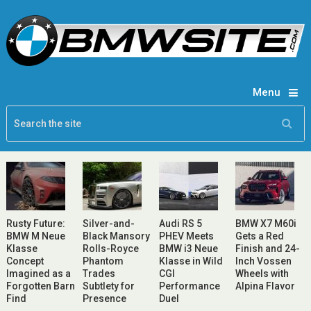
Menu
Rusty Future:
Silver-and-
Audi RS 5
BMW X7 M60i
BMW M Neue
Black Mansory
PHEV Meets
Gets a Red
Klasse
Rolls-Royce
BMW i3 Neue
Finish and 24-
Concept
Phantom
Klasse in Wild
Inch Vossen
Imagined as a
Trades
CGI
Wheels with
Forgotten Barn
Subtlety for
Performance
Alpina Flavor
Find
Presence
Duel