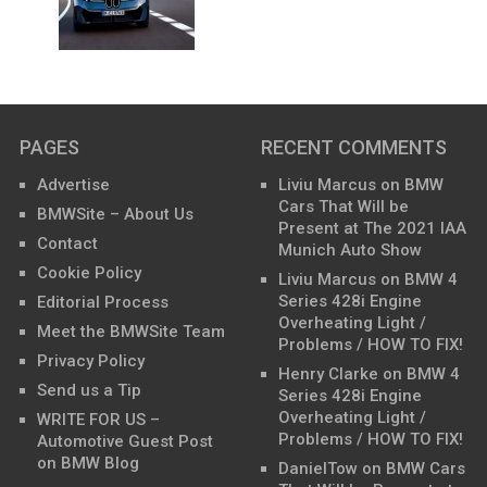
PAGES
RECENT COMMENTS
Advertise
Liviu Marcus
on
BMW
Cars That Will be
BMWSite – About Us
Present at The 2021 IAA
Contact
Munich Auto Show
Cookie Policy
Liviu Marcus
on
BMW 4
Series 428i Engine
Editorial Process
Overheating Light /
Meet the BMWSite Team
Problems / HOW TO FIX!
Privacy Policy
Henry Clarke
on
BMW 4
Send us a Tip
Series 428i Engine
Overheating Light /
WRITE FOR US –
Problems / HOW TO FIX!
Automotive Guest Post
on BMW Blog
DanielTow
on
BMW Cars