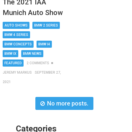
The 2021 IAA
Munich Auto Show
AUTO SHOWS
BMW 2 SERIES
BMW 4 SERIES
BMW CONCEPTS
BMW I4
BMW IX
BMW NEWS
FEATURED
2 COMMENTS
JEREMY MARKUS
SEPTEMBER 27,
2021
No more posts.
Categories