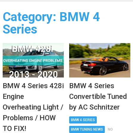
Category:
BMW 4
Series
BMW 4 Series 428i
BMW 4 Series
Engine
Convertible Tuned
Overheating Light /
by AC Schnitzer
Problems / HOW
BMW 4 SERIES
TO FIX!
BMW TUNING NEWS
NO