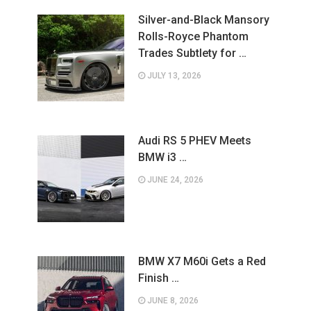
Silver-and-Black Mansory
Rolls-Royce Phantom
Trades Subtlety for …
JULY 13, 2026
Audi RS 5 PHEV Meets
BMW i3 …
JUNE 24, 2026
BMW X7 M60i Gets a Red
Finish …
JUNE 8, 2026