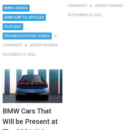
COMMENTS
JEREMY MARKUS
BMW 4 SERIES
SEPTEMBER 28, 2021
BMW HOW-TO ARTICLES
FEATURED
TROUBLESHOOTING GUIDES
2
COMMENTS
JEREMY MARKUS
DECEMBER 15, 2022
BMW Cars That
Will be Present at