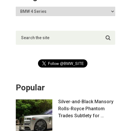
Popular
Silver-and-Black Mansory
Rolls-Royce Phantom
Trades Subtlety for …