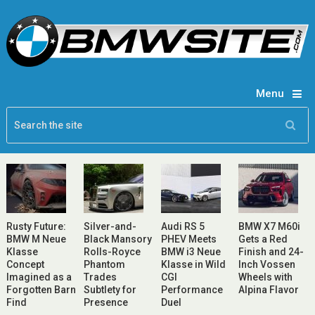
Menu
Rusty Future:
Silver-and-
Audi RS 5
BMW X7 M60i
BMW M Neue
Black Mansory
PHEV Meets
Gets a Red
Klasse
Rolls-Royce
BMW i3 Neue
Finish and 24-
Concept
Phantom
Klasse in Wild
Inch Vossen
Imagined as a
Trades
CGI
Wheels with
Forgotten Barn
Subtlety for
Performance
Alpina Flavor
Find
Presence
Duel