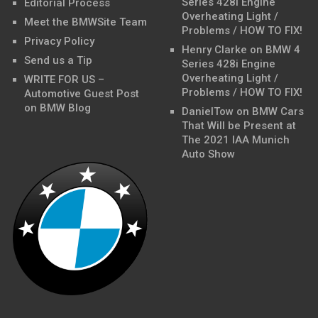
Series 428i Engine
Editorial Process
Overheating Light /
Meet the BMWSite Team
Problems / HOW TO FIX!
Privacy Policy
Henry Clarke
on
BMW 4
Send us a Tip
Series 428i Engine
Overheating Light /
WRITE FOR US –
Problems / HOW TO FIX!
Automotive Guest Post
on BMW Blog
DanielTow
on
BMW Cars
That Will be Present at
The 2021 IAA Munich
Auto Show