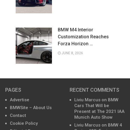
BMW M4 Interior
Customization Reaches
Forza Horizon …
JUNE 8, 2026
PAGES
RECENT COMMENTS
Advertise
Liviu Marcus
on
BMW
Cars That Will be
BMWSite – About Us
Present at The 2021 IAA
Contact
Munich Auto Show
Cookie Policy
Liviu Marcus
on
BMW 4