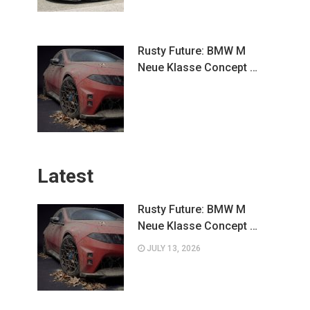
Rusty Future: BMW M
Neue Klasse Concept …
Latest
Rusty Future: BMW M
Neue Klasse Concept …
JULY 13, 2026