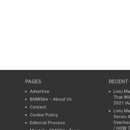
PAGES
RECENT
Advertise
Liviu M
That Wil
BMWSite – About Us
2021 IA
Contact
Liviu M
Cookie Policy
Series 
Overhea
Editorial Process
/ HOW T