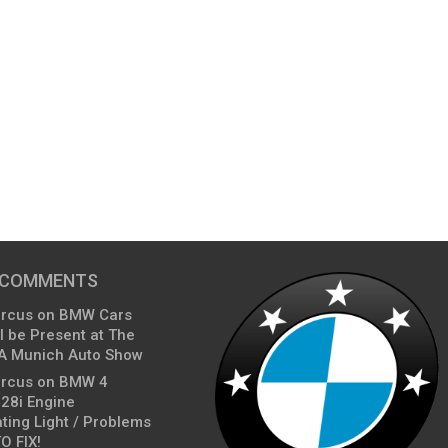
 COMMENTS
arcus
on
BMW Cars
l be Present at The
A Munich Auto Show
arcus
on
BMW 4
428i Engine
ting Light / Problems
O FIX!