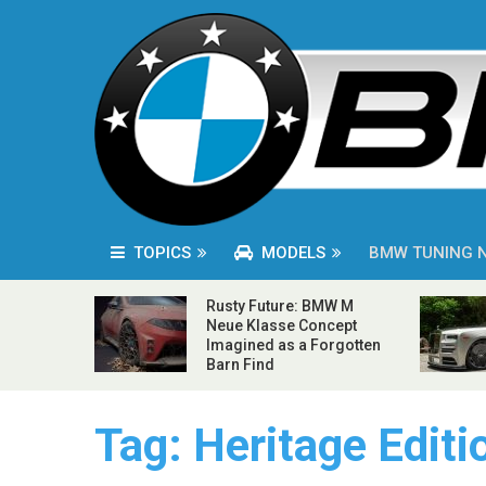
TOPICS
MODELS
BMW TUNING 
Rusty Future: BMW M
Neue Klasse Concept
Imagined as a Forgotten
Barn Find
Tag:
Heritage Editi