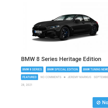
BMW 8 Series Heritage Edition
BMW 8 SERIES
BMW SPECIAL EDITION
BMW TUNING NEW
FEATURED
NO COMMENTS
JEREMY MARKUS
SEPTEMB
28, 2021
No