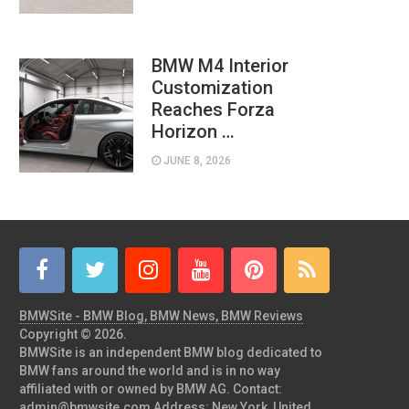
BMW M4 Interior
Customization
Reaches Forza
Horizon …
JUNE 8, 2026
BMWSite - BMW Blog, BMW News, BMW Reviews
Copyright © 2026.
BMWSite is an independent BMW blog dedicated to
BMW fans around the world and is in no way
affiliated with or owned by BMW AG. Contact:
admin@bmwsite.com Address: New York, United