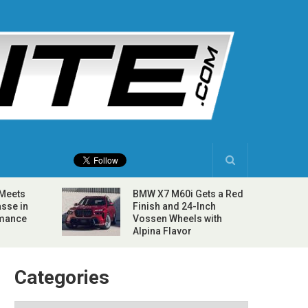
 Meets
BMW X7 M60i Gets a Red
sse in
Finish and 24-Inch
rmance
Vossen Wheels with
Alpina Flavor
Categories