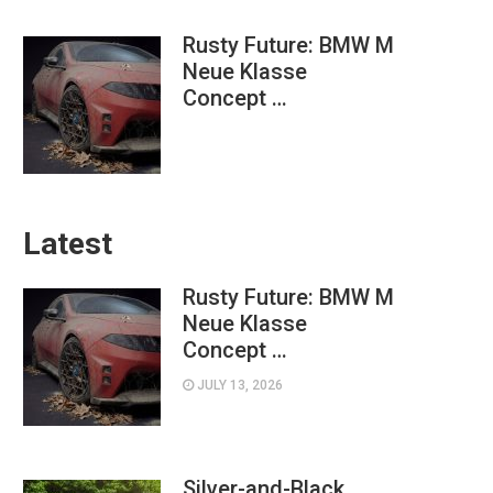
Rusty Future: BMW M
Neue Klasse
Concept …
Latest
Rusty Future: BMW M
Neue Klasse
Concept …
JULY 13, 2026
Silver-and-Black