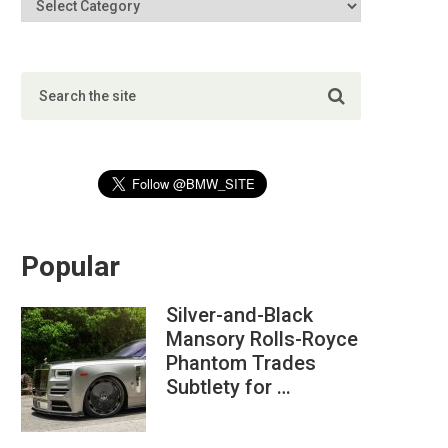
Popular
Silver-and-Black
Mansory Rolls-Royce
Phantom Trades
Subtlety for …