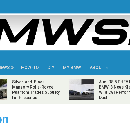
NEWS
HOW-TO
DIY
MY BMW
ABOUT
Silver-and-Black
Audi RS 5 PHEV
Mansory Rolls-Royce
BMW i3 Neue Kla
Phantom Trades Subtlety
Wild CGI Perfo
for Presence
Duel
on