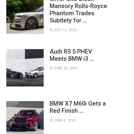
Mansory Rolls-Royce
Phantom Trades
Subtlety for …
JULY 13, 2026
Audi RS 5 PHEV
Meets BMW i3 …
JUNE 24, 2026
BMW X7 M60i Gets a
Red Finish …
JUNE 8, 2026