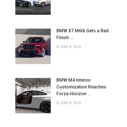
BMW X7 M60i Gets a Red
Finish …
JUNE 8, 2026
BMW M4 Interior
Customization Reaches
Forza Horizon …
JUNE 8, 2026