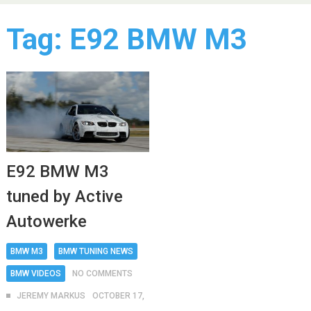
Tag:
E92 BMW M3
E92 BMW M3
tuned by Active
Autowerke
BMW M3
BMW TUNING NEWS
BMW VIDEOS
NO COMMENTS
JEREMY MARKUS
OCTOBER 17,