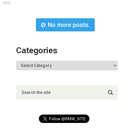
2021
No more posts.
Categories