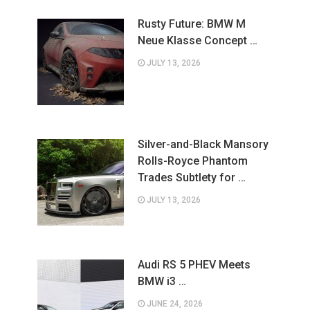
Rusty Future: BMW M
Neue Klasse Concept …
JULY 13, 2026
Silver-and-Black Mansory
Rolls-Royce Phantom
Trades Subtlety for …
JULY 13, 2026
Audi RS 5 PHEV Meets
BMW i3 …
JUNE 24, 2026