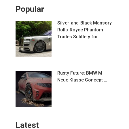
Popular
Silver-and-Black Mansory
Rolls-Royce Phantom
Trades Subtlety for …
Rusty Future: BMW M
Neue Klasse Concept …
Latest