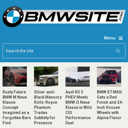
Menu
Rusty Future:
Silver-and-
Audi RS 5
BMW X7 M60i
BMW M Neue
Black Mansory
PHEV Meets
Gets a Red
Klasse
Rolls-Royce
BMW i3 Neue
Finish and 24-
Concept
Phantom
Klasse in Wild
Inch Vossen
Imagined as a
Trades
CGI
Wheels with
Forgotten Barn
Subtlety for
Performance
Alpina Flavor
Find
Presence
Duel