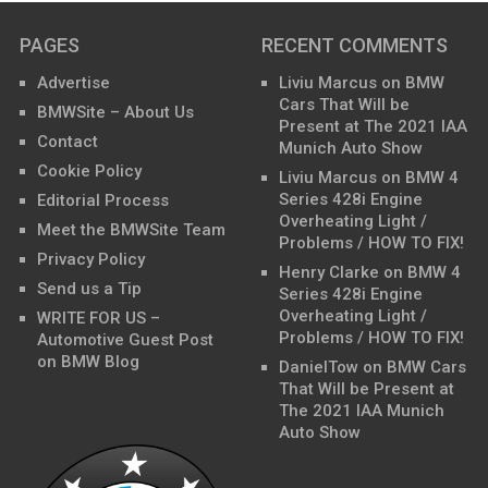
PAGES
RECENT COMMENTS
Advertise
Liviu Marcus
on
BMW
Cars That Will be
BMWSite – About Us
Present at The 2021 IAA
Contact
Munich Auto Show
Cookie Policy
Liviu Marcus
on
BMW 4
Series 428i Engine
Editorial Process
Overheating Light /
Meet the BMWSite Team
Problems / HOW TO FIX!
Privacy Policy
Henry Clarke
on
BMW 4
Send us a Tip
Series 428i Engine
Overheating Light /
WRITE FOR US –
Problems / HOW TO FIX!
Automotive Guest Post
on BMW Blog
DanielTow
on
BMW Cars
That Will be Present at
The 2021 IAA Munich
Auto Show