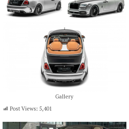
Gallery
Post Views:
5,401