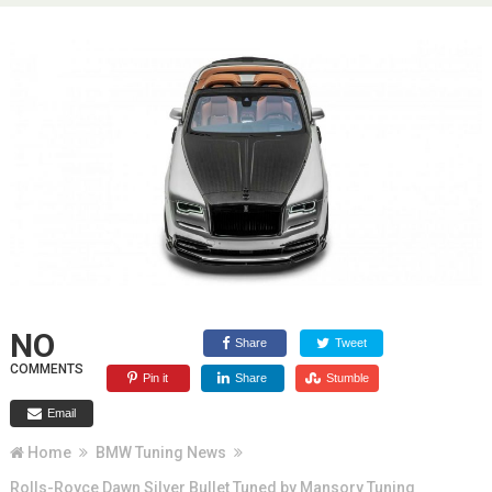
NO
Share
Tweet
COMMENTS
Pin it
Share
Stumble
Email
Home
BMW Tuning News
Rolls-Royce Dawn Silver Bullet Tuned by Mansory Tuning