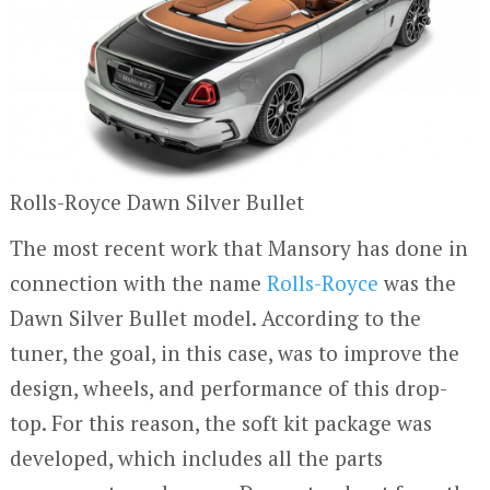
Rolls-Royce Dawn Silver Bullet
The most recent work that Mansory has done in
connection with the name
Rolls-Royce
was the
Dawn Silver Bullet model. According to the
tuner, the goal, in this case, was to improve the
design, wheels, and performance of this drop-
top. For this reason, the soft kit package was
developed, which includes all the parts