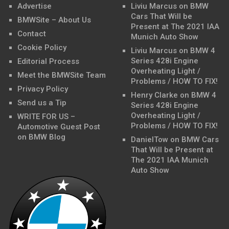
Advertise
Liviu Marcus
on
BMW
Cars That Will be
BMWSite – About Us
Present at The 2021 IAA
Contact
Munich Auto Show
Cookie Policy
Liviu Marcus
on
BMW 4
Series 428i Engine
Editorial Process
Overheating Light /
Meet the BMWSite Team
Problems / HOW TO FIX!
Privacy Policy
Henry Clarke
on
BMW 4
Send us a Tip
Series 428i Engine
Overheating Light /
WRITE FOR US –
Problems / HOW TO FIX!
Automotive Guest Post
on BMW Blog
DanielTow
on
BMW Cars
That Will be Present at
The 2021 IAA Munich
Auto Show