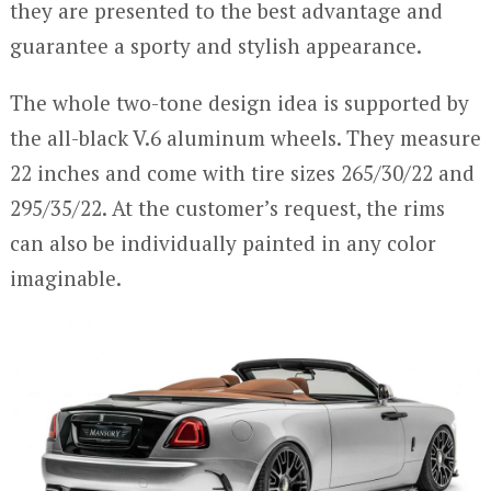
they are presented to the best advantage and
guarantee a sporty and stylish appearance.
The whole two-tone design idea is supported by
the all-black V.6 aluminum wheels. They measure
22 inches and come with tire sizes 265/30/22 and
295/35/22. At the customer’s request, the rims
can also be individually painted in any color
imaginable.