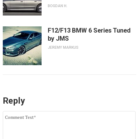
BOGDAN H.
F12/F13 BMW 6 Series Tuned
by JMS
JEREMY MARKUS
Reply