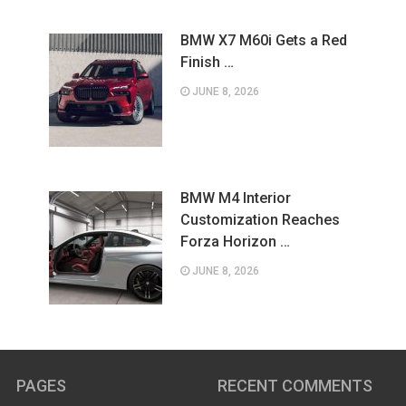
BMW X7 M60i Gets a Red
Finish …
JUNE 8, 2026
BMW M4 Interior
Customization Reaches
Forza Horizon …
JUNE 8, 2026
PAGES
RECENT COMMENTS