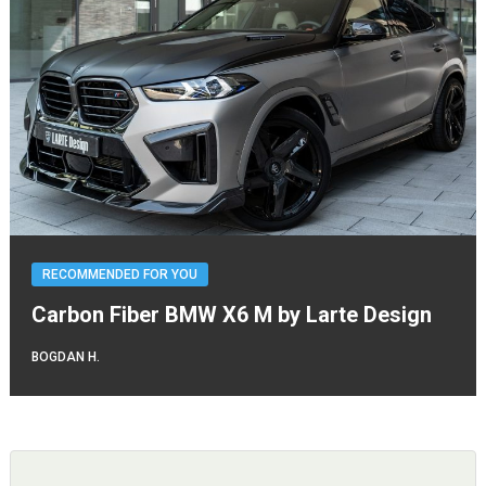
RECOMMENDED FOR YOU
Carbon Fiber BMW X6 M by Larte Design
BOGDAN H.