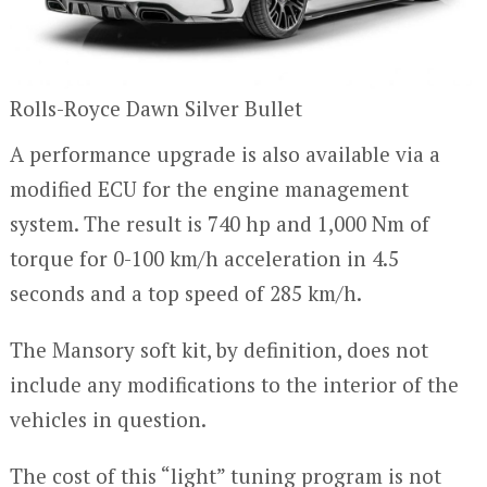
Rolls-Royce Dawn Silver Bullet
A performance upgrade is also available via a
modified ECU for the engine management
system. The result is 740 hp and 1,000 Nm of
torque for 0-100 km/h acceleration in 4.5
seconds and a top speed of 285 km/h.
The Mansory soft kit, by definition, does not
include any modifications to the interior of the
vehicles in question.
The cost of this “light” tuning program is not