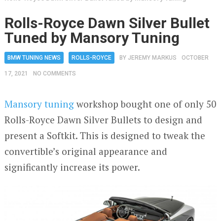
Rolls-Royce Dawn Silver Bullet
Tuned by Mansory Tuning
BMW TUNING NEWS
ROLLS-ROYCE
BY
JEREMY MARKUS
OCTOBER
17, 2021
NO COMMENTS
Mansory tuning
workshop bought one of only 50
Rolls-Royce Dawn Silver Bullets to design and
present a Softkit. This is designed to tweak the
convertible’s original appearance and
significantly increase its power.