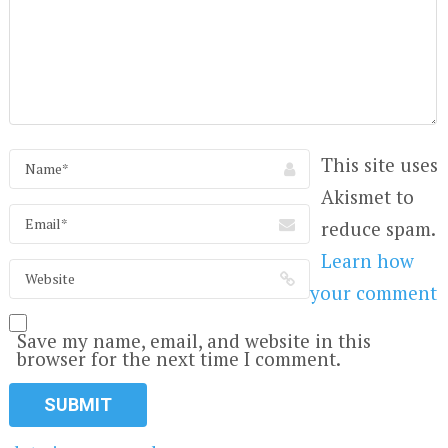
This site uses
Akismet to
reduce spam.
Learn how
your comment
Save my name, email, and website in this
browser for the next time I comment.