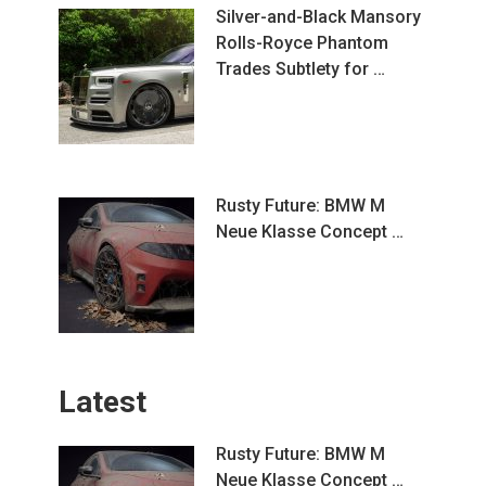
Silver-and-Black Mansory
Rolls-Royce Phantom
Trades Subtlety for …
Rusty Future: BMW M
Neue Klasse Concept …
Latest
Rusty Future: BMW M
Neue Klasse Concept …