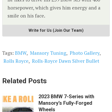
horsepower, which gives him energy and a
smile on his face.
Write for Us (Join Our Team)
Tags:
BMW
,
Mansory Tuning
,
Photo Gallery
,
Rolls Royce
,
Rolls-Royce Dawn Silver Bullet
Related Posts
2023 BMW 7-Series with
Mansory’s Fully-Forged
Wheels