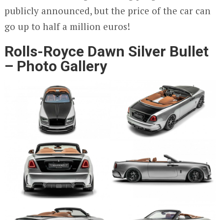
publicly announced, but the price of the car can
go up to half a million euros!
Rolls-Royce Dawn Silver Bullet
– Photo Gallery