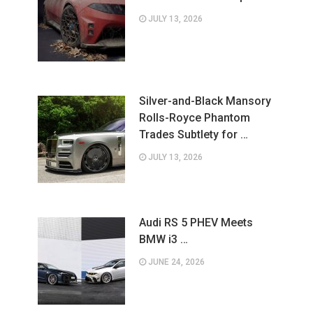
JULY 13, 2026
Silver-and-Black Mansory
Rolls-Royce Phantom
Trades Subtlety for …
JULY 13, 2026
Audi RS 5 PHEV Meets
BMW i3 …
JUNE 24, 2026