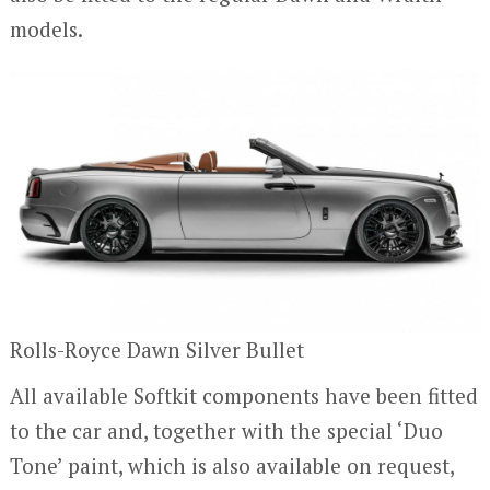
models.
Rolls-Royce Dawn Silver Bullet
All available Softkit components have been fitted
to the car and, together with the special ‘Duo
Tone’ paint, which is also available on request,