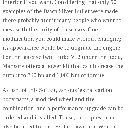
interior if you want. Considering that only 50
examples of the Dawn Silver Bullet were made,
there probably aren’t many people who want to
mess with the rarity of these cars. One
modification you could make without changing
its appearance would be to upgrade the engine.
For the massive twin-turbo V12 under the hood,
Mansory offers a power kit that can increase the
output to 730 hp and 1,000 Nm of torque.
As part of this Softkit, various ‘extra’ carbon
body parts, a modified wheel and tire
combination, and a performance upgrade can be
ordered and installed. These, on request, can
also be fitted to the regular Dawn and Wraith