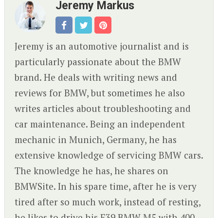
Jeremy Markus
Jeremy is an automotive journalist and is
particularly passionate about the BMW
brand. He deals with writing news and
reviews for BMW, but sometimes he also
writes articles about troubleshooting and
car maintenance. Being an independent
mechanic in Munich, Germany, he has
extensive knowledge of servicing BMW cars.
The knowledge he has, he shares on
BMWSite. In his spare time, after he is very
tired after so much work, instead of resting,
he likes to drive his E39 BMW M5 with 400