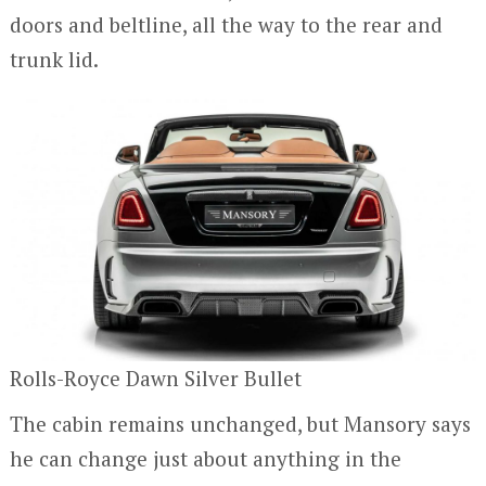
doors and beltline, all the way to the rear and
trunk lid.
Rolls-Royce Dawn Silver Bullet
The cabin remains unchanged, but Mansory says
he can change just about anything in the