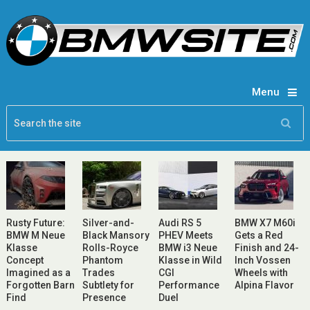
Menu
Rusty Future:
Silver-and-
Audi RS 5
BMW X7 M60i
BMW M Neue
Black Mansory
PHEV Meets
Gets a Red
Klasse
Rolls-Royce
BMW i3 Neue
Finish and 24-
Concept
Phantom
Klasse in Wild
Inch Vossen
Imagined as a
Trades
CGI
Wheels with
Forgotten Barn
Subtlety for
Performance
Alpina Flavor
Find
Presence
Duel