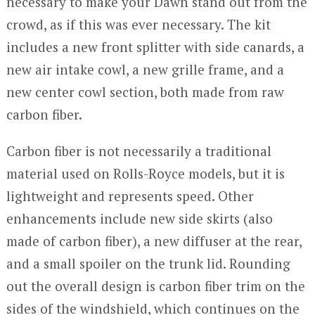
necessary to make your Dawn stand out from the
crowd, as if this was ever necessary. The kit
includes a new front splitter with side canards, a
new air intake cowl, a new grille frame, and a
new center cowl section, both made from raw
carbon fiber.
Carbon fiber is not necessarily a traditional
material used on Rolls-Royce models, but it is
lightweight and represents speed. Other
enhancements include new side skirts (also
made of carbon fiber), a new diffuser at the rear,
and a small spoiler on the trunk lid. Rounding
out the overall design is carbon fiber trim on the
sides of the windshield, which continues on the