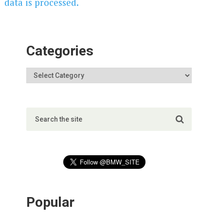
data is processed.
Categories
Popular