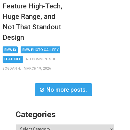
Feature High-Tech,
Huge Range, and
Not That Standout
Design
BMW I3
BMW PHOTO GALLERY
FEATURED
NO COMMENTS
BOGDAN H.
MARCH 19, 2026
No more posts.
Categories