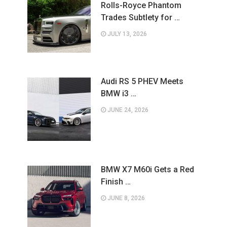
Rolls-Royce Phantom
Trades Subtlety for …
JULY 13, 2026
Audi RS 5 PHEV Meets
BMW i3 …
JUNE 24, 2026
BMW X7 M60i Gets a Red
Finish …
JUNE 8, 2026