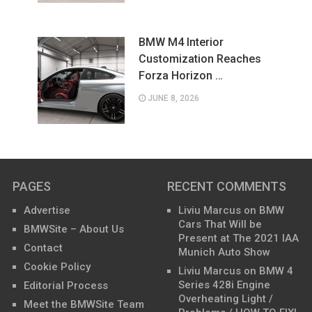
BMW M4 Interior
Customization Reaches
Forza Horizon …
JUNE 8, 2026
PAGES
RECENT COMMENTS
Advertise
Liviu Marcus
on
BMW
Cars That Will be
BMWSite – About Us
Present at The 2021 IAA
Contact
Munich Auto Show
Cookie Policy
Liviu Marcus
on
BMW 4
Series 428i Engine
Editorial Process
Overheating Light /
Meet the BMWSite Team