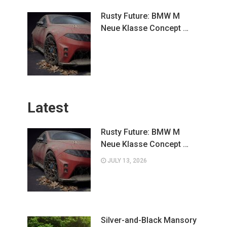
Rusty Future: BMW M
Neue Klasse Concept …
Latest
Rusty Future: BMW M
Neue Klasse Concept …
JULY 13, 2026
Silver-and-Black Mansory