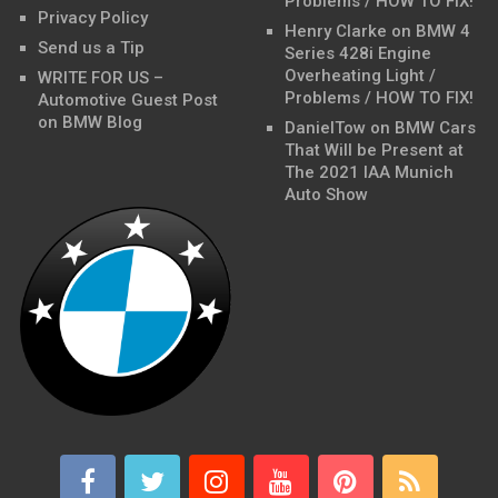
Problems / HOW TO FIX!
Privacy Policy
Henry Clarke
on
BMW 4
Send us a Tip
Series 428i Engine
Overheating Light /
WRITE FOR US –
Problems / HOW TO FIX!
Automotive Guest Post
on BMW Blog
DanielTow
on
BMW Cars
That Will be Present at
The 2021 IAA Munich
Auto Show