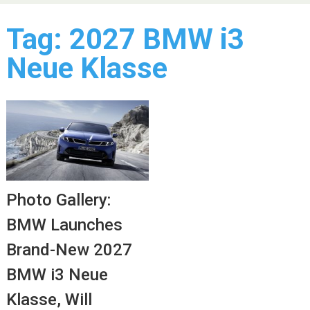
Tag:
2027 BMW i3
Neue Klasse
Photo Gallery:
BMW Launches
Brand-New 2027
BMW i3 Neue
Klasse, Will