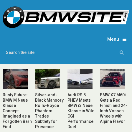
Menu
Rusty Future:
Silver-and-
Audi RS 5
BMW X7 M60i
BMW M Neue
Black Mansory
PHEV Meets
Gets a Red
Klasse
Rolls-Royce
BMW i3 Neue
Finish and 24-
Concept
Phantom
Klasse in Wild
Inch Vossen
Imagined as a
Trades
CGI
Wheels with
Forgotten Barn
Subtlety for
Performance
Alpina Flavor
Find
Presence
Duel