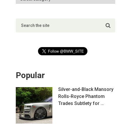
Popular
Silver-and-Black Mansory
Rolls-Royce Phantom
Trades Subtlety for …