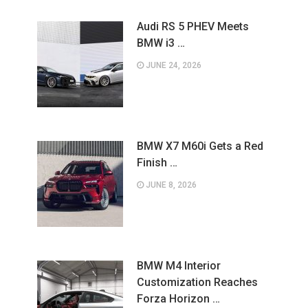
Audi RS 5 PHEV Meets
BMW i3 …
JUNE 24, 2026
BMW X7 M60i Gets a Red
Finish …
JUNE 8, 2026
BMW M4 Interior
Customization Reaches
Forza Horizon …