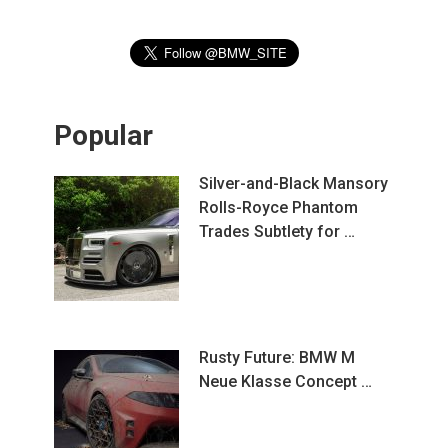
Popular
Silver-and-Black Mansory
Rolls-Royce Phantom
Trades Subtlety for …
Rusty Future: BMW M
Neue Klasse Concept …