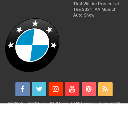
That Will be Present at
The 2021 IAA Munich
Auto Show
BMWSite - BMW Blog, BMW News, BMW Reviews
Copyright ©
2026.
BMWSite is an independent BMW blog dedicated to BMW fans
around the world and is in no way affiliated with or owned by
BMW AG. Contact: admin@bmwsite.com Address: New York,