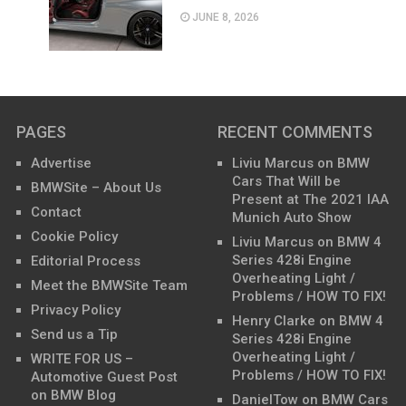
JUNE 8, 2026
PAGES
RECENT COMMENTS
Advertise
Liviu Marcus
on
BMW
Cars That Will be
BMWSite – About Us
Present at The 2021 IAA
Contact
Munich Auto Show
Cookie Policy
Liviu Marcus
on
BMW 4
Series 428i Engine
Editorial Process
Overheating Light /
Meet the BMWSite Team
Problems / HOW TO FIX!
Privacy Policy
Henry Clarke
on
BMW 4
Send us a Tip
Series 428i Engine
Overheating Light /
WRITE FOR US –
Problems / HOW TO FIX!
Automotive Guest Post
on BMW Blog
DanielTow
on
BMW Cars