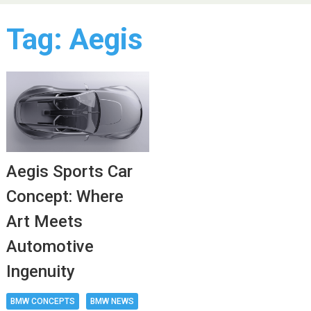
Tag:
Aegis
Aegis Sports Car
Concept: Where
Art Meets
Automotive
Ingenuity
BMW CONCEPTS
BMW NEWS