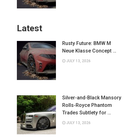
Latest
Rusty Future: BMW M
Neue Klasse Concept …
JULY 13, 2026
Silver-and-Black Mansory
Rolls-Royce Phantom
Trades Subtlety for …
JULY 13, 2026