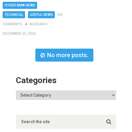
OTHER BMW NEWS
TECHNICAL
USEFUL NEWS
NO
COMMENTS
BOGDAN H.
DECEMBER 22, 2023
No more posts.
Categories