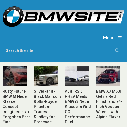
Menu
Rusty Future:
Silver-and-
Audi RS 5
BMW X7 M60i
BMW M Neue
Black Mansory
PHEV Meets
Gets a Red
Klasse
Rolls-Royce
BMW i3 Neue
Finish and 24-
Concept
Phantom
Klasse in Wild
Inch Vossen
Imagined as a
Trades
CGI
Wheels with
Forgotten Barn
Subtlety for
Performance
Alpina Flavor
Find
Presence
Duel