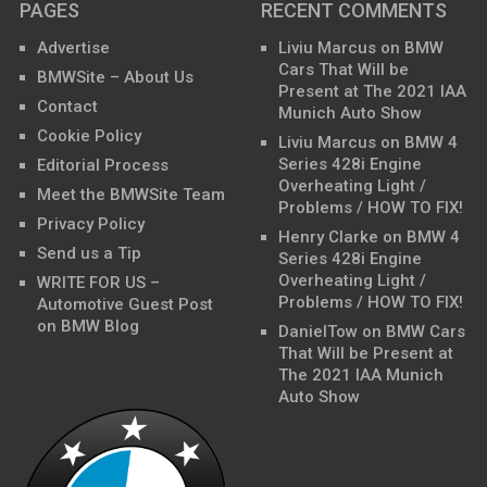
PAGES
RECENT COMMENTS
Advertise
Liviu Marcus
on
BMW
Cars That Will be
BMWSite – About Us
Present at The 2021 IAA
Contact
Munich Auto Show
Cookie Policy
Liviu Marcus
on
BMW 4
Series 428i Engine
Editorial Process
Overheating Light /
Meet the BMWSite Team
Problems / HOW TO FIX!
Privacy Policy
Henry Clarke
on
BMW 4
Send us a Tip
Series 428i Engine
Overheating Light /
WRITE FOR US –
Problems / HOW TO FIX!
Automotive Guest Post
on BMW Blog
DanielTow
on
BMW Cars
That Will be Present at
The 2021 IAA Munich
Auto Show