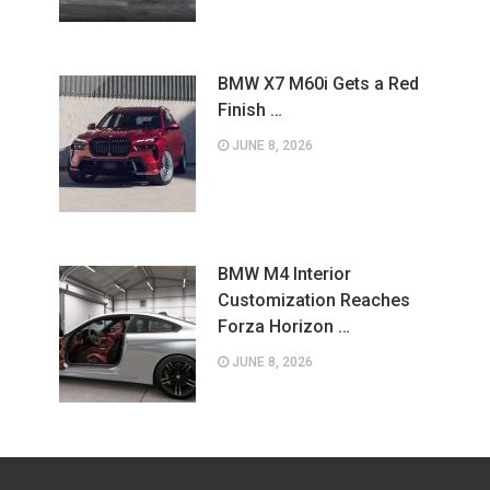
BMW X7 M60i Gets a Red
Finish …
JUNE 8, 2026
BMW M4 Interior
Customization Reaches
Forza Horizon …
JUNE 8, 2026