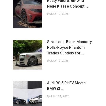
Rusty Future: BMW M
Neue Klasse Concept …
JULY 13, 2026
Silver-and-Black Mansory
Rolls-Royce Phantom
Trades Subtlety for …
JULY 13, 2026
Audi RS 5 PHEV Meets
BMW i3 …
JUNE 24, 2026