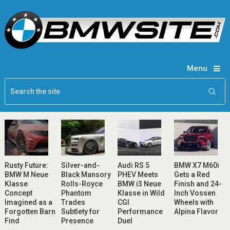
Menu
Rusty Future:
Silver-and-
Audi RS 5
BMW X7 M60i
BMW M Neue
Black Mansory
PHEV Meets
Gets a Red
Klasse
Rolls-Royce
BMW i3 Neue
Finish and 24-
Concept
Phantom
Klasse in Wild
Inch Vossen
Imagined as a
Trades
CGI
Wheels with
Forgotten Barn
Subtlety for
Performance
Alpina Flavor
Find
Presence
Duel