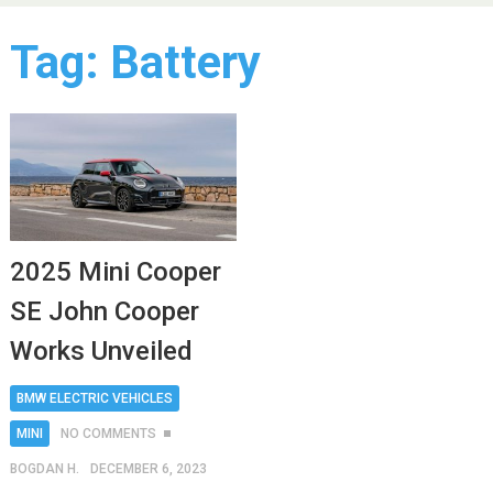
Tag:
Battery
2025 Mini Cooper
SE John Cooper
Works Unveiled
BMW ELECTRIC VEHICLES
MINI
NO COMMENTS
BOGDAN H.
DECEMBER 6, 2023