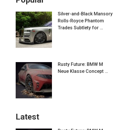
Silver-and-Black Mansory
Rolls-Royce Phantom
Trades Subtlety for …
Rusty Future: BMW M
Neue Klasse Concept …
Latest