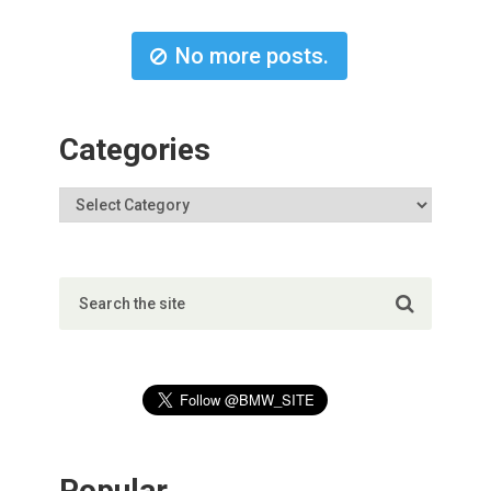
No more posts.
Categories
Popular