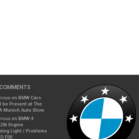
 COMMENTS
arcus
on
BMW Cars
l be Present at The
A Munich Auto Show
arcus
on
BMW 4
428i Engine
ting Light / Problems
O FIX!