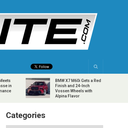
 Meets
BMW X7 M60i Gets a Red
sse in
Finish and 24-Inch
rmance
Vossen Wheels with
Alpina Flavor
Categories