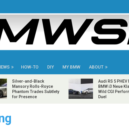
NEWS
HOW-TO
DIY
MY BMW
ABOUT
Silver-and-Black
Audi RS 5 PHEV
Mansory Rolls-Royce
BMW i3 Neue Kla
Phantom Trades Subtlety
Wild CGI Perfo
for Presence
Duel
ng