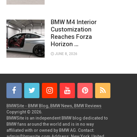
BMW M4 Interior
Customization
Reaches Forza
Horizon …
JUNE 8, 2026
BMWSite - BMW Blog, BMW News, BMW Reviews
Copyright © 2026.
BMWSite is an independent BMW blog dedicated to
BMW fans around the world and is in no way
affiliated with or owned by BMW AG. Contact:
admin@bmwsite.com Address: New York, United