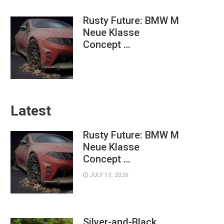
Rusty Future: BMW M
Neue Klasse
Concept …
Latest
Rusty Future: BMW M
Neue Klasse
Concept …
JULY 13, 2026
Silver-and-Black