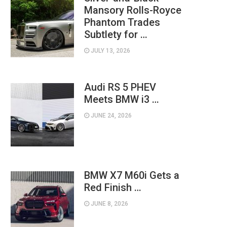
Mansory Rolls-Royce
Phantom Trades
Subtlety for …
JULY 13, 2026
Audi RS 5 PHEV
Meets BMW i3 …
JUNE 24, 2026
BMW X7 M60i Gets a
Red Finish …
JUNE 8, 2026