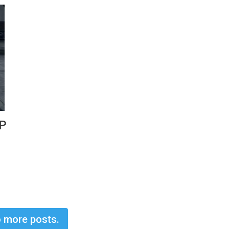
HP
 more posts.