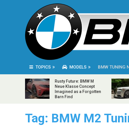
TOPICS
MODELS
BMW TUNING 
Rusty Future: BMW M
Neue Klasse Concept
Imagined as a Forgotten
Barn Find
Tag:
BMW M2 Tuni