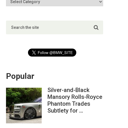
Popular
Silver-and-Black
Mansory Rolls-Royce
Phantom Trades
Subtlety for …