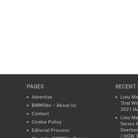
PAGES
RECENT
Advertise
Liviu M
That Wil
BMWSite – About Us
2021 IA
Contact
Liviu M
Cookie Policy
Series 
Overhea
Editorial Process
/ HOW T