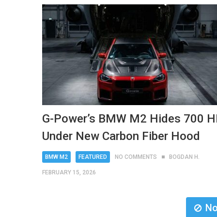
G-Power’s BMW M2 Hides 700 
Under New Carbon Fiber Hood
BMW M2
FEATURED
NO COMMENTS
BOGDAN H.
FEBRUARY 15, 2026
No