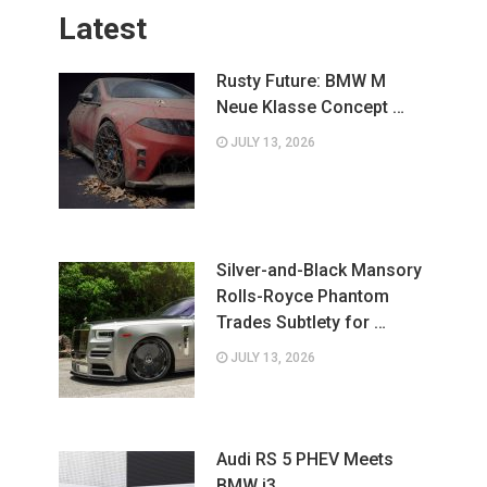
Latest
Rusty Future: BMW M
Neue Klasse Concept …
JULY 13, 2026
Silver-and-Black Mansory
Rolls-Royce Phantom
Trades Subtlety for …
JULY 13, 2026
Audi RS 5 PHEV Meets
BMW i3 …