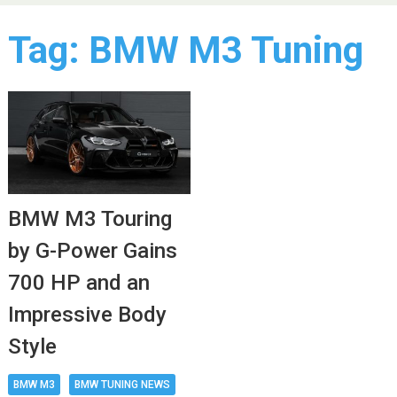
Tag:
BMW M3 Tuning
BMW M3 Touring
by G-Power Gains
700 HP and an
Impressive Body
Style
BMW M3
BMW TUNING NEWS