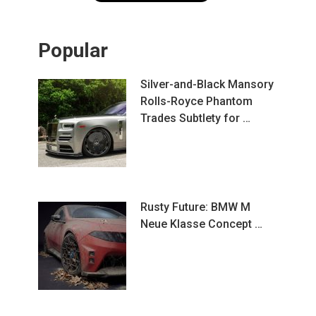
Popular
Silver-and-Black Mansory
Rolls-Royce Phantom
Trades Subtlety for …
Rusty Future: BMW M
Neue Klasse Concept …