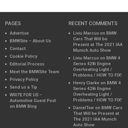
PAGES
RECENT COMMENTS
Advertise
Liviu Marcus
on
BMW
Cars That Will be
BMWSite – About Us
Present at The 2021 IAA
Contact
Munich Auto Show
Cookie Policy
Liviu Marcus
on
BMW 4
Series 428i Engine
Editorial Process
Overheating Light /
Meet the BMWSite Team
Problems / HOW TO FIX!
Privacy Policy
Henry Clarke
on
BMW 4
Send us a Tip
Series 428i Engine
Overheating Light /
WRITE FOR US –
Problems / HOW TO FIX!
Automotive Guest Post
on BMW Blog
DanielTow
on
BMW Cars
That Will be Present at
The 2021 IAA Munich
Auto Show