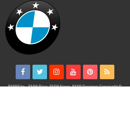
BMWSite - BMW Blog, BMW News, BMW Reviews
Copyright ©
2026.
BMWSite is an independent BMW blog dedicated to BMW fans
around the world and is in no way affiliated with or owned by
BMW AG. Contact: admin@bmwsite.com Address: New York,
United States ZIP Code: 10013 Phone: +1 (917) 208-4154