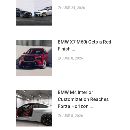
JUNE 24, 2026
BMW X7 M60i Gets a Red
Finish …
JUNE 8, 2026
BMW M4 Interior
Customization Reaches
Forza Horizon …
JUNE 8, 2026