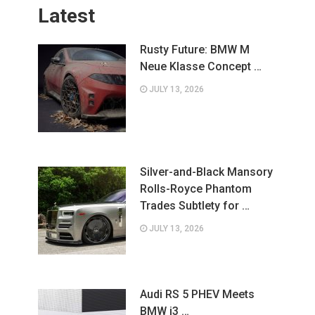
Latest
Rusty Future: BMW M
Neue Klasse Concept …
JULY 13, 2026
Silver-and-Black Mansory
Rolls-Royce Phantom
Trades Subtlety for …
JULY 13, 2026
Audi RS 5 PHEV Meets
BMW i3 …