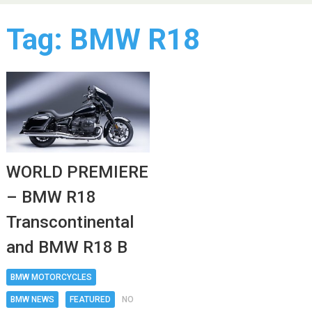
Tag:
BMW R18
WORLD PREMIERE
– BMW R18
Transcontinental
and BMW R18 B
BMW MOTORCYCLES
BMW NEWS
FEATURED
NO