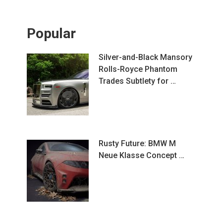
Popular
Silver-and-Black Mansory
Rolls-Royce Phantom
Trades Subtlety for …
Rusty Future: BMW M
Neue Klasse Concept …