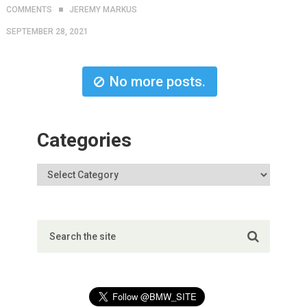
COMMENTS
JEREMY MARKUS
SEPTEMBER 28, 2021
No more posts.
Categories