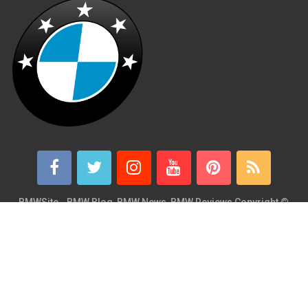
BMWSite - BMW Blog, BMW News, BMW Reviews
Copyright ©
2026.
BMWSite is an independent BMW blog dedicated to BMW fans
around the world and is in no way affiliated with or owned by
BMW AG. Contact: admin@bmwsite.com Address: New York,
United States ZIP Code: 10013 Phone: +1 (917) 208-4154