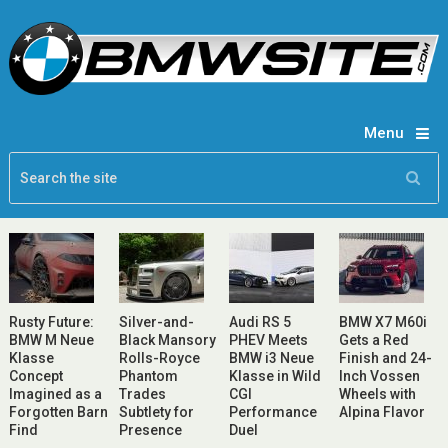
Menu
Rusty Future:
Silver-and-
Audi RS 5
BMW X7 M60i
BMW M Neue
Black Mansory
PHEV Meets
Gets a Red
Klasse
Rolls-Royce
BMW i3 Neue
Finish and 24-
Concept
Phantom
Klasse in Wild
Inch Vossen
Imagined as a
Trades
CGI
Wheels with
Forgotten Barn
Subtlety for
Performance
Alpina Flavor
Find
Presence
Duel