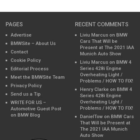
PAGES
RECENT COMMENTS
Advertise
Liviu Marcus
on
BMW
Cars That Will be
BMWSite – About Us
Present at The 2021 IAA
Contact
Munich Auto Show
Cookie Policy
Liviu Marcus
on
BMW 4
Series 428i Engine
Editorial Process
Overheating Light /
Meet the BMWSite Team
Problems / HOW TO FIX!
Privacy Policy
Henry Clarke
on
BMW 4
Send us a Tip
Series 428i Engine
Overheating Light /
WRITE FOR US –
Problems / HOW TO FIX!
Automotive Guest Post
on BMW Blog
DanielTow
on
BMW Cars
That Will be Present at
The 2021 IAA Munich
Auto Show