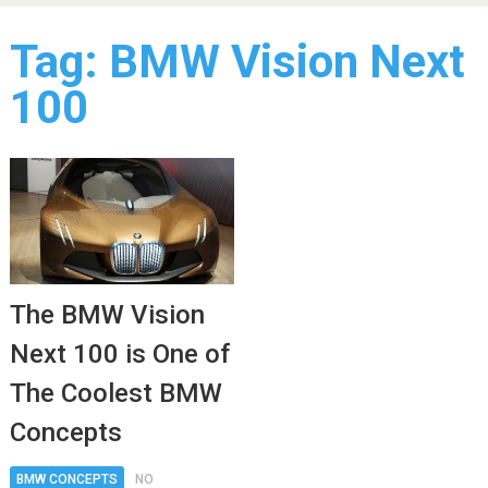
Tag:
BMW Vision Next
100
The BMW Vision
Next 100 is One of
The Coolest BMW
Concepts
BMW CONCEPTS
NO