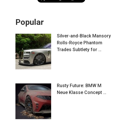
Popular
Silver-and-Black Mansory
Rolls-Royce Phantom
Trades Subtlety for …
Rusty Future: BMW M
Neue Klasse Concept …