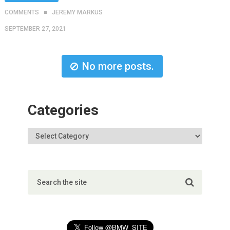
COMMENTS
JEREMY MARKUS
SEPTEMBER 27, 2021
No more posts.
Categories