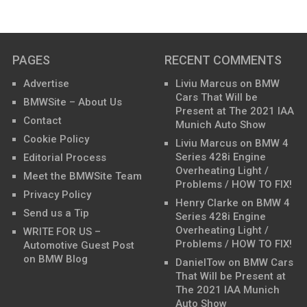
PAGES
RECENT COMMENTS
Advertise
Liviu Marcus
on
BMW
Cars That Will be
BMWSite – About Us
Present at The 2021 IAA
Contact
Munich Auto Show
Cookie Policy
Liviu Marcus
on
BMW 4
Series 428i Engine
Editorial Process
Overheating Light /
Meet the BMWSite Team
Problems / HOW TO FIX!
Privacy Policy
Henry Clarke
on
BMW 4
Send us a Tip
Series 428i Engine
Overheating Light /
WRITE FOR US –
Problems / HOW TO FIX!
Automotive Guest Post
on BMW Blog
DanielTow
on
BMW Cars
That Will be Present at
The 2021 IAA Munich
Auto Show