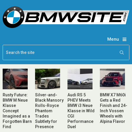
Menu
Rusty Future:
Silver-and-
Audi RS 5
BMW X7 M60i
BMW M Neue
Black Mansory
PHEV Meets
Gets a Red
Klasse
Rolls-Royce
BMW i3 Neue
Finish and 24-
Concept
Phantom
Klasse in Wild
Inch Vossen
Imagined as a
Trades
CGI
Wheels with
Forgotten Barn
Subtlety for
Performance
Alpina Flavor
Find
Presence
Duel