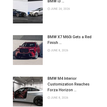
BMW i3 …
JUNE 24, 2026
BMW X7 M60i Gets a Red
Finish …
JUNE 8, 2026
BMW M4 Interior
Customization Reaches
Forza Horizon …
JUNE 8, 2026