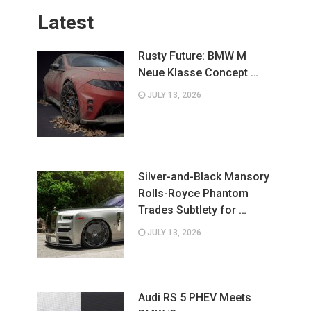
Latest
Rusty Future: BMW M
Neue Klasse Concept …
JULY 13, 2026
Silver-and-Black Mansory
Rolls-Royce Phantom
Trades Subtlety for …
JULY 13, 2026
Audi RS 5 PHEV Meets