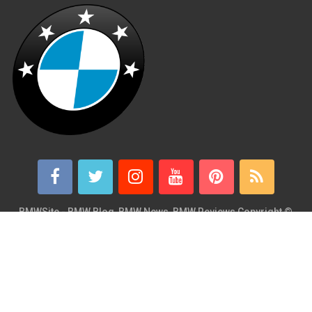
BMWSite - BMW Blog, BMW News, BMW Reviews
Copyright ©
2026.
BMWSite is an independent BMW blog dedicated to BMW fans
around the world and is in no way affiliated with or owned by
BMW AG. Contact: admin@bmwsite.com Address: New York,
United States ZIP Code: 10013 Phone: +1 (917) 208-4154