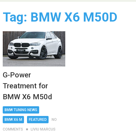
Tag:
BMW X6 M50D
G-Power
Treatment for
BMW X6 M50d
BMW TUNING NEWS
BMW X6 M
FEATURED
NO
COMMENTS
LIVIU MARCUS