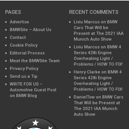
PAGES
RECENT COMMENTS
Advertise
Liviu Marcus
on
BMW
Cars That Will be
BMWSite – About Us
Present at The 2021 IAA
Contact
Munich Auto Show
Cookie Policy
Liviu Marcus
on
BMW 4
Series 428i Engine
Editorial Process
Overheating Light /
Meet the BMWSite Team
Problems / HOW TO FIX!
Privacy Policy
Henry Clarke
on
BMW 4
Send us a Tip
Series 428i Engine
Overheating Light /
WRITE FOR US –
Problems / HOW TO FIX!
Automotive Guest Post
on BMW Blog
DanielTow
on
BMW Cars
That Will be Present at
The 2021 IAA Munich
Auto Show