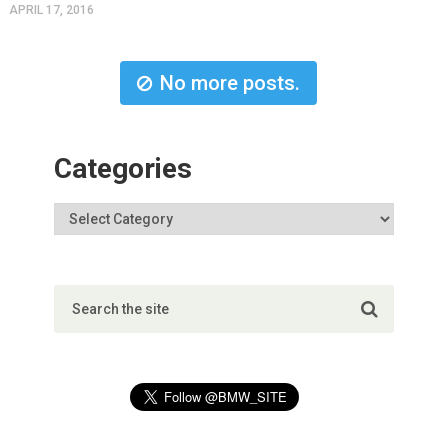
APRIL 17, 2016
No more posts.
Categories