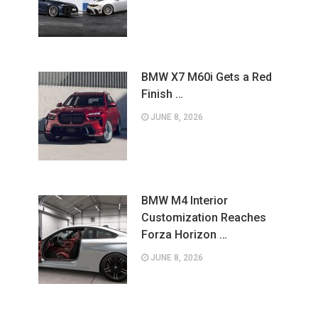
BMW X7 M60i Gets a Red
Finish …
JUNE 8, 2026
BMW M4 Interior
Customization Reaches
Forza Horizon …
JUNE 8, 2026