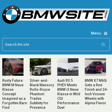
Menu
Rusty Future:
Silver-and-
Audi RS 5
BMW X7 M60i
BMW M Neue
Black Mansory
PHEV Meets
Gets a Red
Klasse
Rolls-Royce
BMW i3 Neue
Finish and 24-
Concept
Phantom
Klasse in Wild
Inch Vossen
Imagined as a
Trades
CGI
Wheels with
Forgotten Barn
Subtlety for
Performance
Alpina Flavor
Find
Presence
Duel