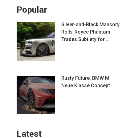
Popular
Silver-and-Black Mansory
Rolls-Royce Phantom
Trades Subtlety for …
Rusty Future: BMW M
Neue Klasse Concept …
Latest