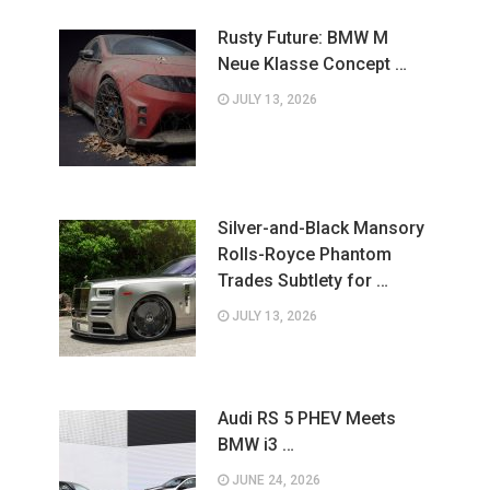
Rusty Future: BMW M
Neue Klasse Concept …
JULY 13, 2026
Silver-and-Black Mansory
Rolls-Royce Phantom
Trades Subtlety for …
JULY 13, 2026
Audi RS 5 PHEV Meets
BMW i3 …
JUNE 24, 2026