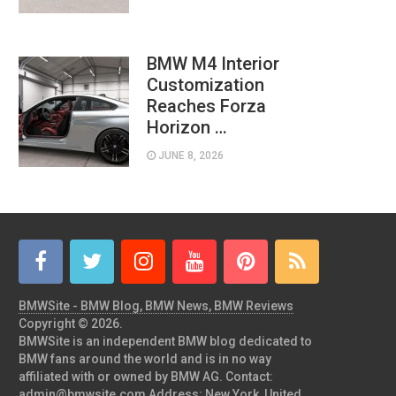
BMW M4 Interior
Customization
Reaches Forza
Horizon …
JUNE 8, 2026
BMWSite - BMW Blog, BMW News, BMW Reviews
Copyright © 2026.
BMWSite is an independent BMW blog dedicated to
BMW fans around the world and is in no way
affiliated with or owned by BMW AG. Contact:
admin@bmwsite.com Address: New York, United