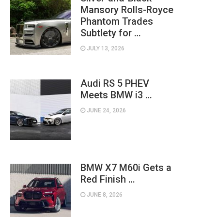
Mansory Rolls-Royce
Phantom Trades
Subtlety for …
JULY 13, 2026
Audi RS 5 PHEV
Meets BMW i3 …
JUNE 24, 2026
BMW X7 M60i Gets a
Red Finish …
JUNE 8, 2026