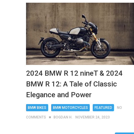
2024 BMW R 12 nineT & 2024
BMW R 12: A Tale of Classic
Elegance and Power
BMW BIKES
BMW MOTORCYCLES
FEATURED
NO
COMMENTS
BOGDAN H.
NOVEMBER 24, 2023