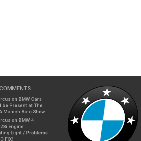
 COMMENTS
arcus
on
BMW Cars
l be Present at The
A Munich Auto Show
arcus
on
BMW 4
428i Engine
ting Light / Problems
O FIX!