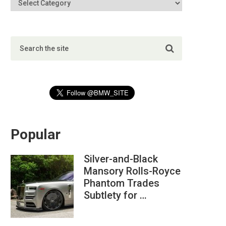
Popular
Silver-and-Black
Mansory Rolls-Royce
Phantom Trades
Subtlety for …