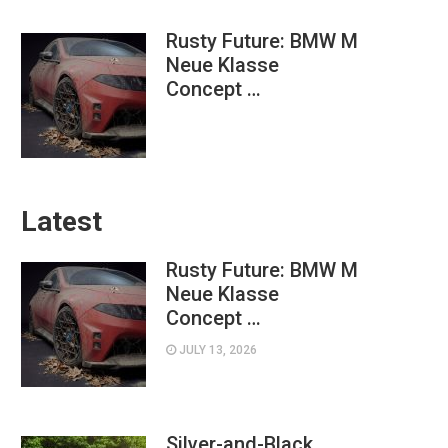
Rusty Future: BMW M
Neue Klasse
Concept …
Latest
Rusty Future: BMW M
Neue Klasse
Concept …
JULY 13, 2026
Silver-and-Black