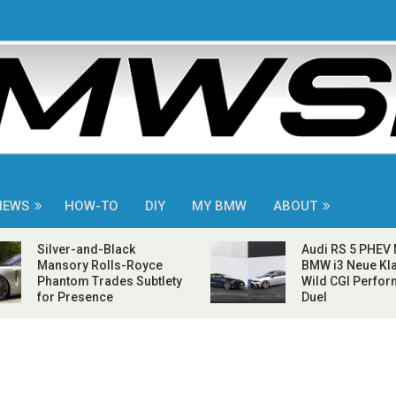
NEWS
HOW-TO
DIY
MY BMW
ABOUT
Silver-and-Black
Audi RS 5 PHEV
Mansory Rolls-Royce
BMW i3 Neue Kla
Phantom Trades Subtlety
Wild CGI Perfo
for Presence
Duel