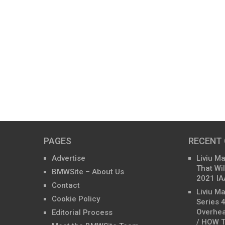
PAGES
RECENT
Advertise
Liviu M
That Wil
BMWSite – About Us
2021 IA
Contact
Liviu M
Cookie Policy
Series 
Overhea
Editorial Process
/ HOW T