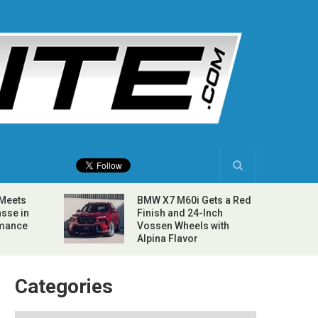
 Meets
BMW X7 M60i Gets a Red
sse in
Finish and 24-Inch
rmance
Vossen Wheels with
Alpina Flavor
Categories