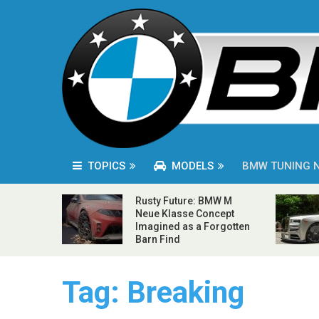
TOPICS
MODELS
BMW TUNING 
Rusty Future: BMW M
Neue Klasse Concept
Imagined as a Forgotten
Barn Find
Tag:
Breaking