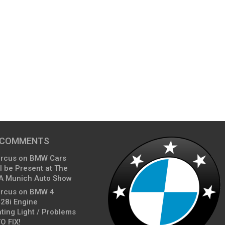
 COMMENTS
arcus
on
BMW Cars
l be Present at The
A Munich Auto Show
arcus
on
BMW 4
428i Engine
ting Light / Problems
O FIX!