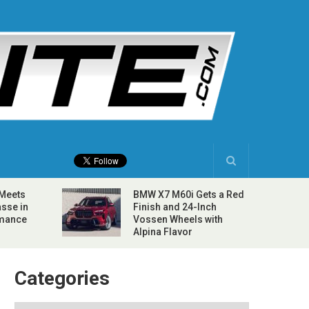
 Meets
BMW X7 M60i Gets a Red
sse in
Finish and 24-Inch
rmance
Vossen Wheels with
Alpina Flavor
Categories