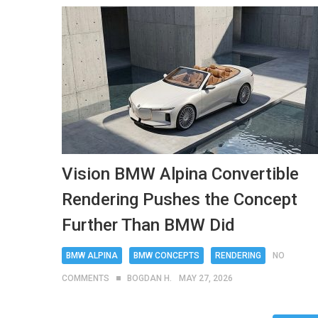
Vision BMW Alpina Convertible
Rendering Pushes the Concept
Further Than BMW Did
BMW ALPINA
BMW CONCEPTS
RENDERING
NO
COMMENTS
BOGDAN H.
MAY 27, 2026