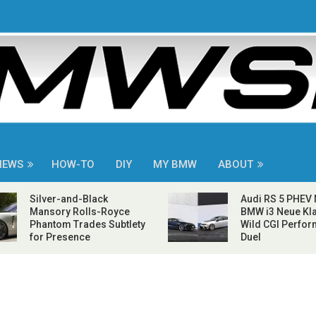
NEWS
HOW-TO
DIY
MY BMW
ABOUT
Silver-and-Black
Audi RS 5 PHEV
Mansory Rolls-Royce
BMW i3 Neue Kla
Phantom Trades Subtlety
Wild CGI Perfo
for Presence
Duel