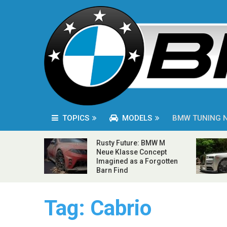
TOPICS
MODELS
BMW TUNING 
Rusty Future: BMW M
Neue Klasse Concept
Imagined as a Forgotten
Barn Find
Tag:
Cabrio