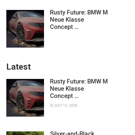
Rusty Future: BMW M
Neue Klasse
Concept …
Latest
Rusty Future: BMW M
Neue Klasse
Concept …
JULY 13, 2026
Silver-and-Black