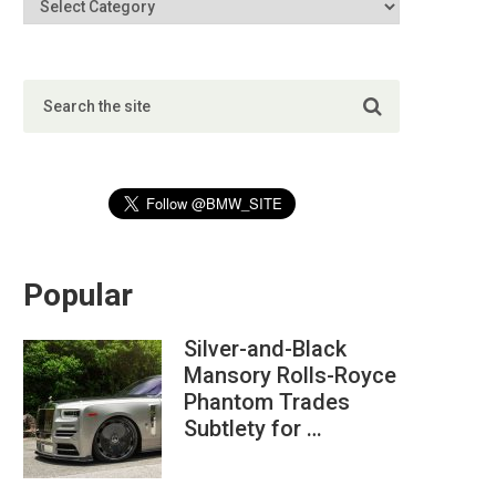
Popular
Silver-and-Black
Mansory Rolls-Royce
Phantom Trades
Subtlety for …