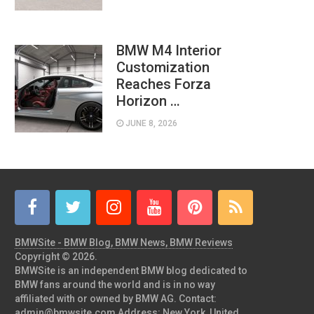
BMW M4 Interior
Customization
Reaches Forza
Horizon …
JUNE 8, 2026
BMWSite - BMW Blog, BMW News, BMW Reviews
Copyright © 2026.
BMWSite is an independent BMW blog dedicated to
BMW fans around the world and is in no way
affiliated with or owned by BMW AG. Contact:
admin@bmwsite.com Address: New York, United