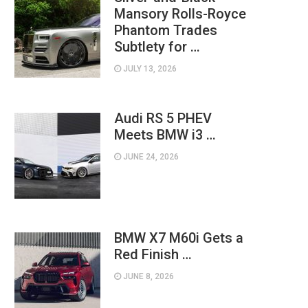
Mansory Rolls-Royce
Phantom Trades
Subtlety for …
JULY 13, 2026
Audi RS 5 PHEV
Meets BMW i3 …
JUNE 24, 2026
BMW X7 M60i Gets a
Red Finish …
JUNE 8, 2026