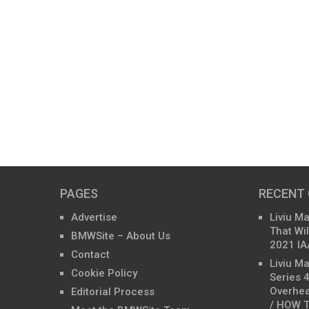
PAGES
RECENT
Advertise
Liviu M
That Wil
BMWSite – About Us
2021 IA
Contact
Liviu M
Cookie Policy
Series 
Overhea
Editorial Process
/ HOW T