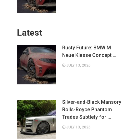
Latest
Rusty Future: BMW M
Neue Klasse Concept …
JULY 13, 2026
Silver-and-Black Mansory
Rolls-Royce Phantom
Trades Subtlety for …
JULY 13, 2026