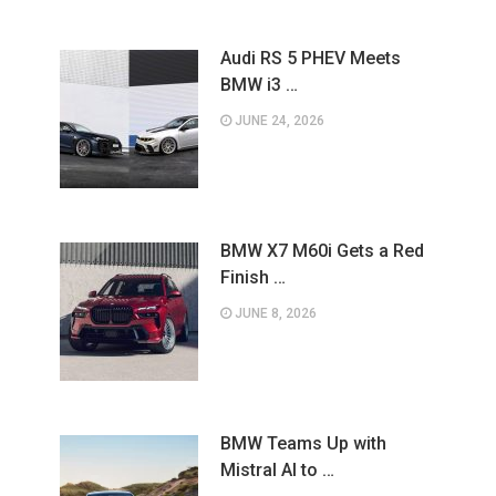
Audi RS 5 PHEV Meets
BMW i3 …
JUNE 24, 2026
BMW X7 M60i Gets a Red
Finish …
JUNE 8, 2026
BMW Teams Up with
Mistral AI to …