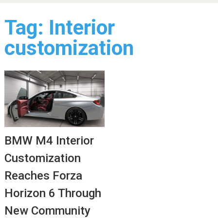
Tag:
Interior
customization
BMW M4 Interior
Customization
Reaches Forza
Horizon 6 Through
New Community