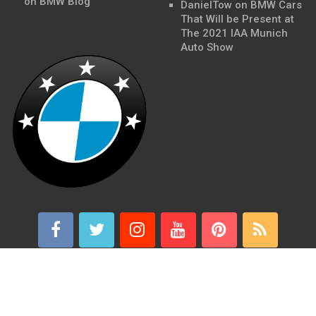
on BMW Blog
DanielTow
on
BMW Cars
That Will be Present at
The 2021 IAA Munich
Auto Show
BMWSite - BMW Blog, BMW News, BMW Reviews
Copyright ©
2026.
BMWSite is an independent BMW blog dedicated to BMW fans
around the world and is in no way affiliated with or owned by