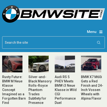
Menu
Rusty Future:
Silver-and-
Audi RS 5
BMW X7 M60i
BMW M Neue
Black Mansory
PHEV Meets
Gets a Red
Klasse
Rolls-Royce
BMW i3 Neue
Finish and 24-
Concept
Phantom
Klasse in Wild
Inch Vossen
Imagined as a
Trades
CGI
Wheels with
Forgotten Barn
Subtlety for
Performance
Alpina Flavor
Find
Presence
Duel