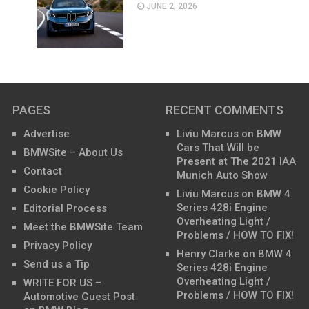
JUNE 2, 2026
PAGES
RECENT COMMENTS
Advertise
Liviu Marcus
on
BMW
Cars That Will be
BMWSite – About Us
Present at The 2021 IAA
Contact
Munich Auto Show
Cookie Policy
Liviu Marcus
on
BMW 4
Series 428i Engine
Editorial Process
Overheating Light /
Meet the BMWSite Team
Problems / HOW TO FIX!
Privacy Policy
Henry Clarke
on
BMW 4
Send us a Tip
Series 428i Engine
Overheating Light /
WRITE FOR US –
Problems / HOW TO FIX!
Automotive Guest Post