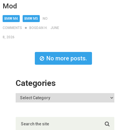
Mod
BMW M4
BMW M5
NO
COMMENTS
BOGDAN H.
JUNE
8, 2026
No more posts.
Categories