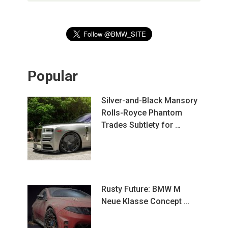
Popular
Silver-and-Black Mansory
Rolls-Royce Phantom
Trades Subtlety for …
Rusty Future: BMW M
Neue Klasse Concept …