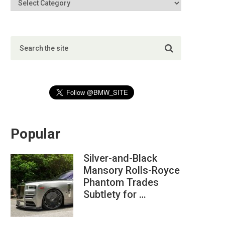
Popular
Silver-and-Black
Mansory Rolls-Royce
Phantom Trades
Subtlety for …