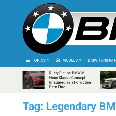
TOPICS
MODELS
BMW TUNING 
Rusty Future: BMW M
Neue Klasse Concept
Imagined as a Forgotten
Barn Find
Tag:
Legendary BM