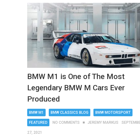
BMW M1 is One of The Most
Legendary BMW M Cars Ever
Produced
BMW M1
BMW CLASSICS BLOG
BMW MOTORSPORT
FEATURED
NO COMMENTS
JEREMY MARKUS
SEPTEMB
27, 2021