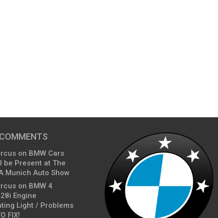
 COMMENTS
arcus
on
BMW Cars
l be Present at The
A Munich Auto Show
arcus
on
BMW 4
428i Engine
ting Light / Problems
O FIX!