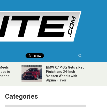
 Meets
BMW X7 M60i Gets a Red
sse in
Finish and 24-Inch
rmance
Vossen Wheels with
Alpina Flavor
Categories