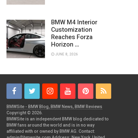
BMW M4 Interior
Customization
Reaches Forza
Horizon …
JUNE 8, 2026
BMWSite - BMW Blog, BMW News, BMW Reviews
Copyright © 2026.
BMWSite is an independent BMW blog dedicated to
BMW fans around the world and is in no way
affiliated with or owned by BMW AG. Contact:
admin@bmwsite.com Address: New York, United