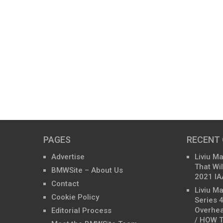
PAGES
RECENT
Advertise
Liviu M
That Wil
BMWSite – About Us
2021 IA
Contact
Liviu M
Cookie Policy
Series 
Overhea
Editorial Process
/ HOW T