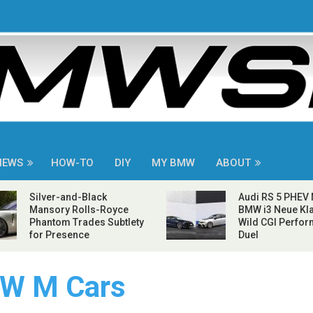
NEWS
HOW-TO
DIY
MY BMW
ABOUT
Silver-and-Black
Audi RS 5 PHEV
Mansory Rolls-Royce
BMW i3 Neue Kla
Phantom Trades Subtlety
Wild CGI Perfo
for Presence
Duel
W M Cars