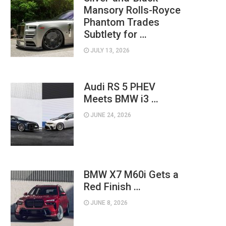
Mansory Rolls-Royce
Phantom Trades
Subtlety for …
JULY 13, 2026
Audi RS 5 PHEV
Meets BMW i3 …
JUNE 24, 2026
BMW X7 M60i Gets a
Red Finish …
JUNE 8, 2026