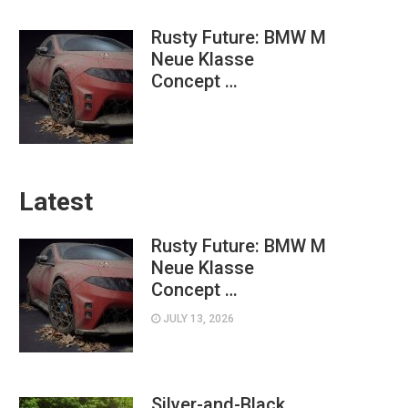
Rusty Future: BMW M
Neue Klasse
Concept …
Latest
Rusty Future: BMW M
Neue Klasse
Concept …
JULY 13, 2026
Silver-and-Black