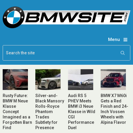
Menu
Rusty Future:
Silver-and-
Audi RS 5
BMW X7 M60i
BMW M Neue
Black Mansory
PHEV Meets
Gets a Red
Klasse
Rolls-Royce
BMW i3 Neue
Finish and 24-
Concept
Phantom
Klasse in Wild
Inch Vossen
Imagined as a
Trades
CGI
Wheels with
Forgotten Barn
Subtlety for
Performance
Alpina Flavor
Find
Presence
Duel