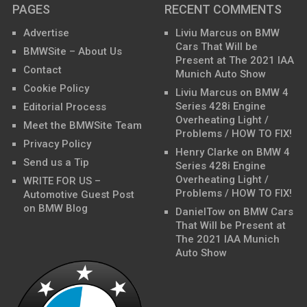
PAGES
RECENT COMMENTS
Advertise
Liviu Marcus
on
BMW
Cars That Will be
BMWSite – About Us
Present at The 2021 IAA
Contact
Munich Auto Show
Cookie Policy
Liviu Marcus
on
BMW 4
Series 428i Engine
Editorial Process
Overheating Light /
Meet the BMWSite Team
Problems / HOW TO FIX!
Privacy Policy
Henry Clarke
on
BMW 4
Send us a Tip
Series 428i Engine
Overheating Light /
WRITE FOR US –
Problems / HOW TO FIX!
Automotive Guest Post
on BMW Blog
DanielTow
on
BMW Cars
That Will be Present at
The 2021 IAA Munich
Auto Show