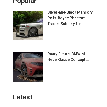
Popular
Silver-and-Black Mansory
Rolls-Royce Phantom
Trades Subtlety for …
Rusty Future: BMW M
Neue Klasse Concept …
Latest