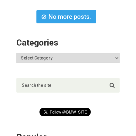
No more posts.
Categories