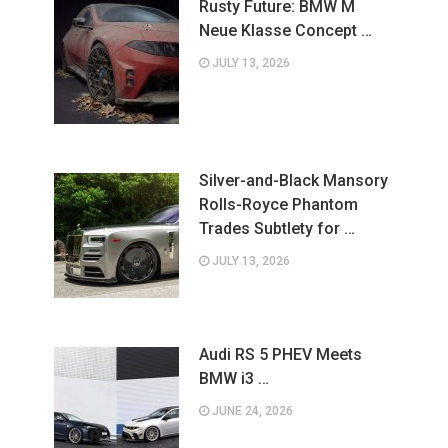
Rusty Future: BMW M
Neue Klasse Concept …
JULY 13, 2026
Silver-and-Black Mansory
Rolls-Royce Phantom
Trades Subtlety for …
JULY 13, 2026
Audi RS 5 PHEV Meets
BMW i3 …
JUNE 24, 2026