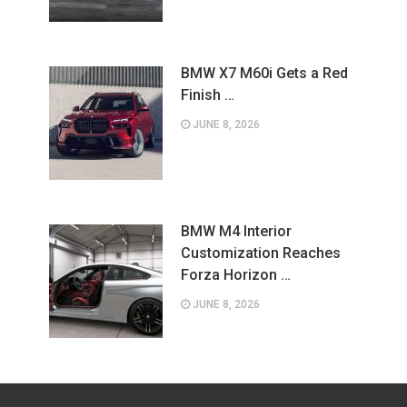
BMW X7 M60i Gets a Red
Finish …
JUNE 8, 2026
BMW M4 Interior
Customization Reaches
Forza Horizon …
JUNE 8, 2026