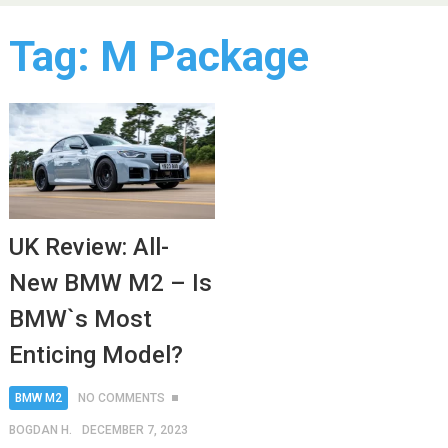
Tag:
M Package
UK Review: All-
New BMW M2 – Is
BMW`s Most
Enticing Model?
BMW M2
NO COMMENTS
BOGDAN H.
DECEMBER 7, 2023