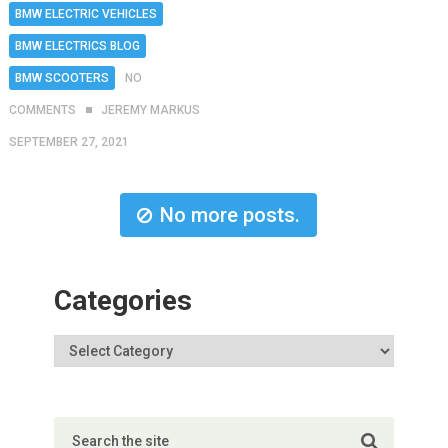
BMW ELECTRIC VEHICLES
BMW ELECTRICS BLOG
BMW SCOOTERS
NO
COMMENTS
JEREMY MARKUS
SEPTEMBER 27, 2021
No more posts.
Categories