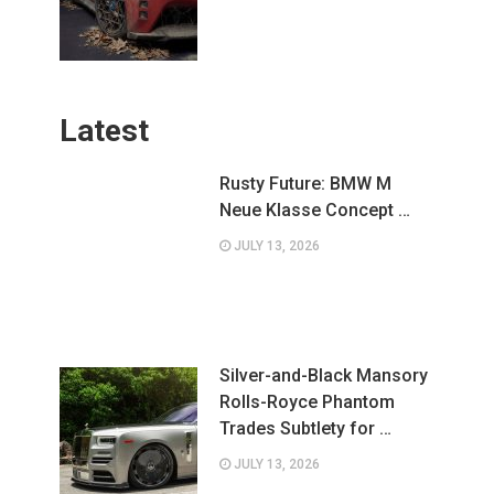
Latest
Rusty Future: BMW M
Neue Klasse Concept …
JULY 13, 2026
Silver-and-Black Mansory
Rolls-Royce Phantom
Trades Subtlety for …
JULY 13, 2026