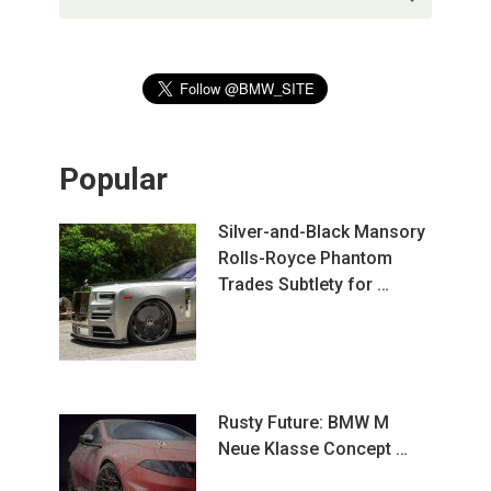
Popular
Silver-and-Black Mansory
Rolls-Royce Phantom
Trades Subtlety for …
Rusty Future: BMW M
Neue Klasse Concept …