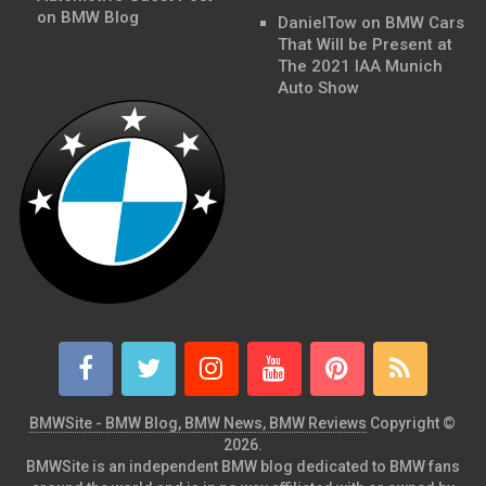
on BMW Blog
DanielTow
on
BMW Cars
That Will be Present at
The 2021 IAA Munich
Auto Show
BMWSite - BMW Blog, BMW News, BMW Reviews
Copyright ©
2026.
BMWSite is an independent BMW blog dedicated to BMW fans