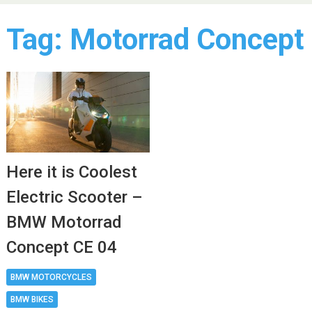
Tag:
Motorrad Concept
Here it is Coolest
Electric Scooter –
BMW Motorrad
Concept CE 04
BMW MOTORCYCLES
BMW BIKES