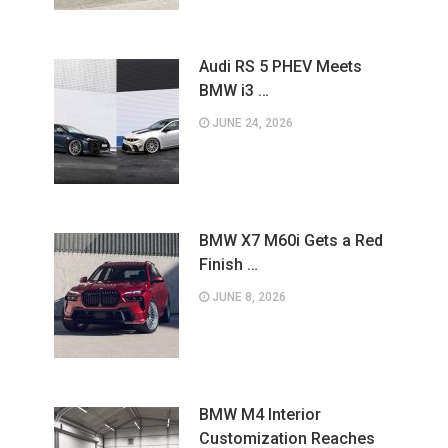
Audi RS 5 PHEV Meets
BMW i3 …
JUNE 24, 2026
BMW X7 M60i Gets a Red
Finish …
JUNE 8, 2026
BMW M4 Interior
Customization Reaches