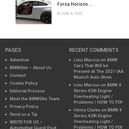
Forza Horizon …
JUNE 8, 2026
PAGES
RECENT COMMENTS
Advertise
Liviu Marcus
on
BMW
Cars That Will be
BMWSite – About Us
Present at The 2021 IAA
Contact
Munich Auto Show
Cookie Policy
Liviu Marcus
on
BMW 4
Series 428i Engine
Editorial Process
Overheating Light /
Meet the BMWSite Team
Problems / HOW TO FIX!
Privacy Policy
Henry Clarke
on
BMW 4
Send us a Tip
Series 428i Engine
Overheating Light /
WRITE FOR US –
Problems / HOW TO FIX!
Automotive Guest Post