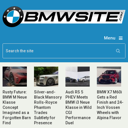
Menu
Rusty Future:
Silver-and-
Audi RS 5
BMW X7 M60i
BMW M Neue
Black Mansory
PHEV Meets
Gets a Red
Klasse
Rolls-Royce
BMW i3 Neue
Finish and 24-
Concept
Phantom
Klasse in Wild
Inch Vossen
Imagined as a
Trades
CGI
Wheels with
Forgotten Barn
Subtlety for
Performance
Alpina Flavor
Find
Presence
Duel