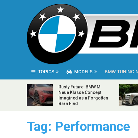
TOPICS
MODELS
BMW TUNING 
Rusty Future: BMW M
Neue Klasse Concept
Imagined as a Forgotten
Barn Find
Tag:
Performance