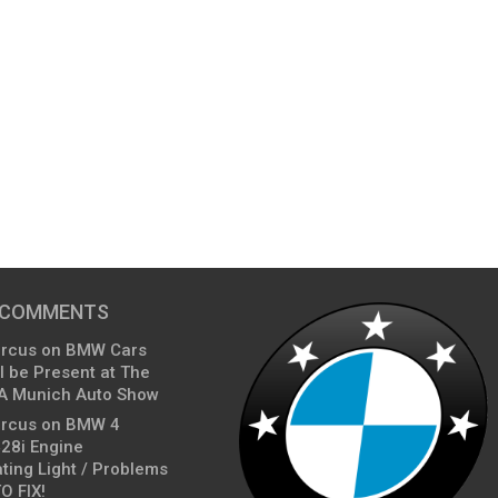
 COMMENTS
arcus
on
BMW Cars
l be Present at The
A Munich Auto Show
arcus
on
BMW 4
428i Engine
ting Light / Problems
O FIX!