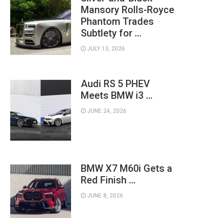
Mansory Rolls-Royce
Phantom Trades
Subtlety for …
JULY 13, 2026
Audi RS 5 PHEV
Meets BMW i3 …
JUNE 24, 2026
BMW X7 M60i Gets a
Red Finish …
JUNE 8, 2026