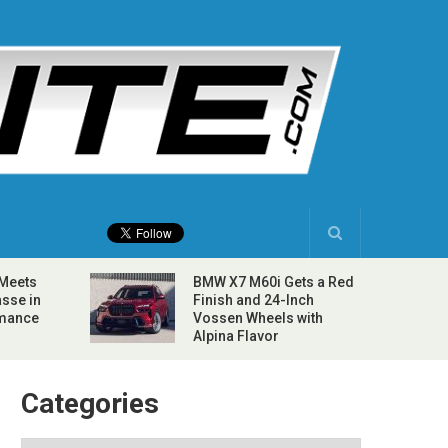
 Meets
BMW X7 M60i Gets a Red
sse in
Finish and 24-Inch
rmance
Vossen Wheels with
Alpina Flavor
Categories