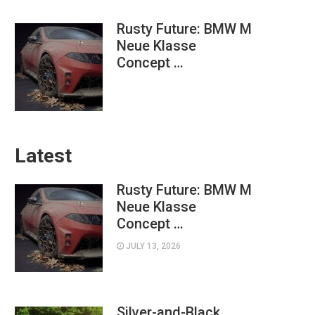
Rusty Future: BMW M
Neue Klasse
Concept …
Latest
Rusty Future: BMW M
Neue Klasse
Concept …
JULY 13, 2026
Silver-and-Black