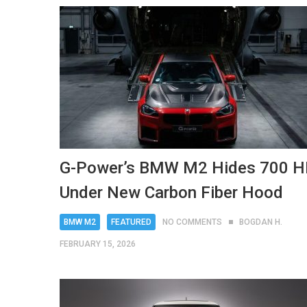
G-Power’s BMW M2 Hides 700 
Under New Carbon Fiber Hood
BMW M2
FEATURED
NO COMMENTS
BOGDAN H.
FEBRUARY 15, 2026