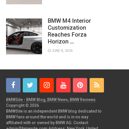
BMW M4 Interior
Customization
Reaches Forza
Horizon …
JUNE 8, 2026
BMWSite - BMW Blog, BMW News, BMW Reviews
Copyright © 2026.
BMWSite is an independent BMW blog dedicated to
BMW fans around the world and is in no way
affiliated with or owned by BMW AG. Contact:
admin@bmwsite.com Address: New York, United