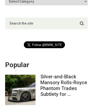
Popular
Silver-and-Black
Mansory Rolls-Royce
Phantom Trades
Subtlety for …