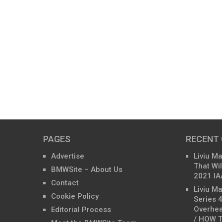
PAGES
RECENT
Advertise
Liviu M
That Wil
BMWSite – About Us
2021 IA
Contact
Liviu M
Cookie Policy
Series 
Overhea
Editorial Process
/ HOW T