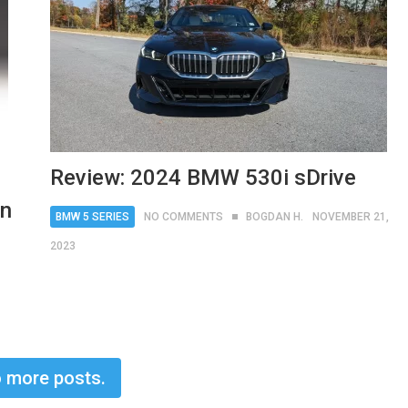
Review: 2024 BMW 530i sDrive
on
BMW 5 SERIES
NO COMMENTS
BOGDAN H.
NOVEMBER 21,
2023
 more posts.