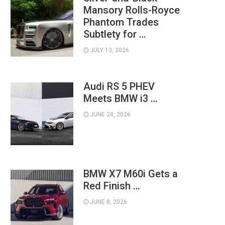
Mansory Rolls-Royce
Phantom Trades
Subtlety for …
JULY 13, 2026
Audi RS 5 PHEV
Meets BMW i3 …
JUNE 24, 2026
BMW X7 M60i Gets a
Red Finish …
JUNE 8, 2026