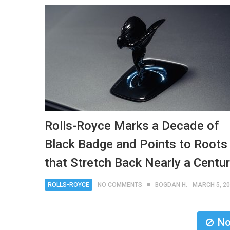
Rolls-Royce Marks a Decade of
Black Badge and Points to Roots
that Stretch Back Nearly a Centu
ROLLS-ROYCE
NO COMMENTS
BOGDAN H.
MARCH 5, 2
No