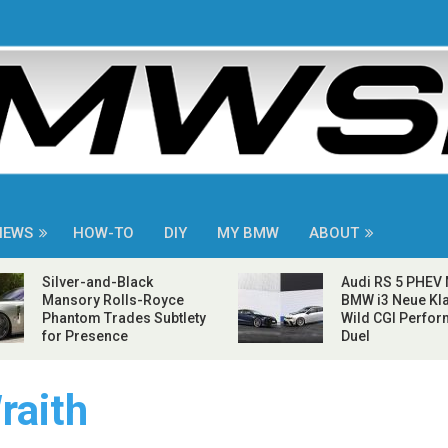
NEWS
HOW-TO
DIY
MY BMW
ABOUT
Silver-and-Black
Audi RS 5 PHEV
Mansory Rolls-Royce
BMW i3 Neue Kla
Phantom Trades Subtlety
Wild CGI Perfo
for Presence
Duel
raith