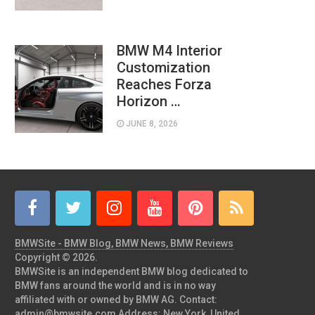
BMW M4 Interior
Customization
Reaches Forza
Horizon …
JUNE 8, 2026
BMWSite - BMW Blog, BMW News, BMW Reviews
Copyright © 2026.
BMWSite is an independent BMW blog dedicated to
BMW fans around the world and is in no way
affiliated with or owned by BMW AG. Contact:
admin@bmwsite.com Address: New York, United