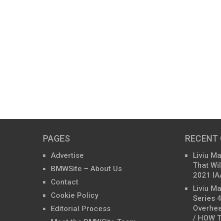
PAGES
RECENT
Advertise
Liviu M
That Wil
BMWSite – About Us
2021 IA
Contact
Liviu M
Cookie Policy
Series 
Overhea
Editorial Process
/ HOW T