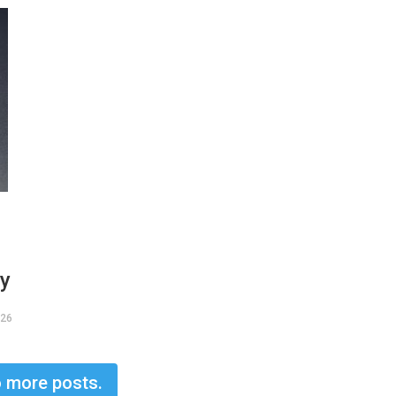
ry
026
 more posts.