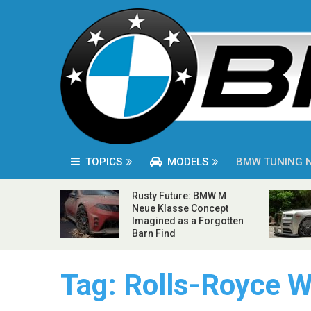
TOPICS
MODELS
BMW TUNING 
Rusty Future: BMW M
Neue Klasse Concept
Imagined as a Forgotten
Barn Find
Tag:
Rolls-Royce W