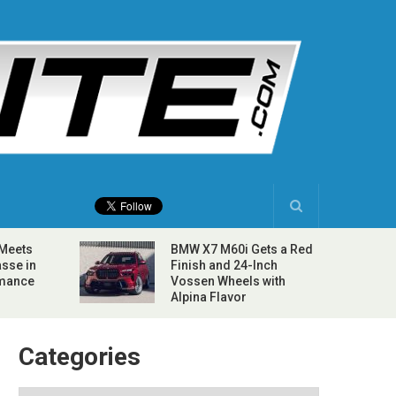
 Meets
BMW X7 M60i Gets a Red
sse in
Finish and 24-Inch
rmance
Vossen Wheels with
Alpina Flavor
Categories