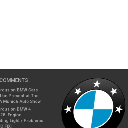
 COMMENTS
arcus
on
BMW Cars
l be Present at The
A Munich Auto Show
arcus
on
BMW 4
428i Engine
ting Light / Problems
O FIX!