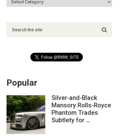
Popular
Silver-and-Black
Mansory Rolls-Royce
Phantom Trades
Subtlety for …