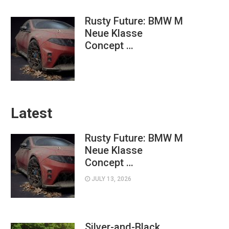
Rusty Future: BMW M
Neue Klasse
Concept …
Latest
Rusty Future: BMW M
Neue Klasse
Concept …
JULY 13, 2026
Silver-and-Black