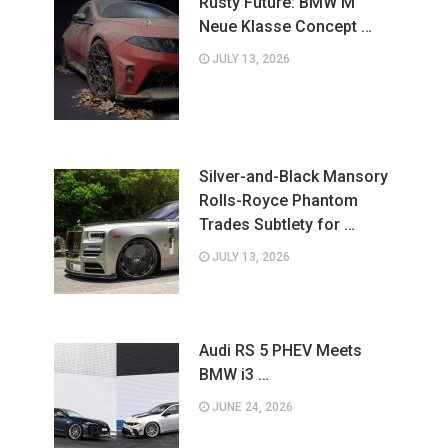
Rusty Future: BMW M
Neue Klasse Concept …
JULY 13, 2026
Silver-and-Black Mansory
Rolls-Royce Phantom
Trades Subtlety for …
JULY 13, 2026
Audi RS 5 PHEV Meets
BMW i3 …
JUNE 24, 2026