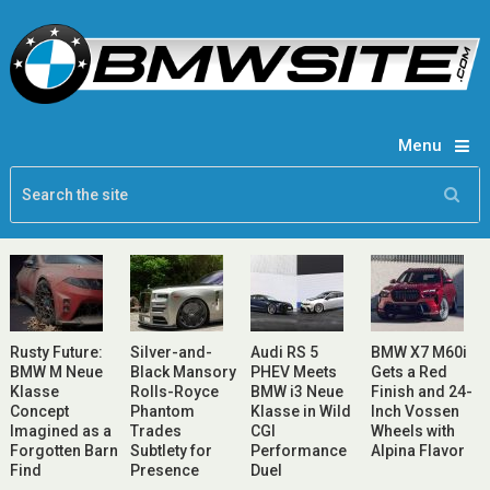
Menu
Rusty Future:
Silver-and-
Audi RS 5
BMW X7 M60i
BMW M Neue
Black Mansory
PHEV Meets
Gets a Red
Klasse
Rolls-Royce
BMW i3 Neue
Finish and 24-
Concept
Phantom
Klasse in Wild
Inch Vossen
Imagined as a
Trades
CGI
Wheels with
Forgotten Barn
Subtlety for
Performance
Alpina Flavor
Find
Presence
Duel