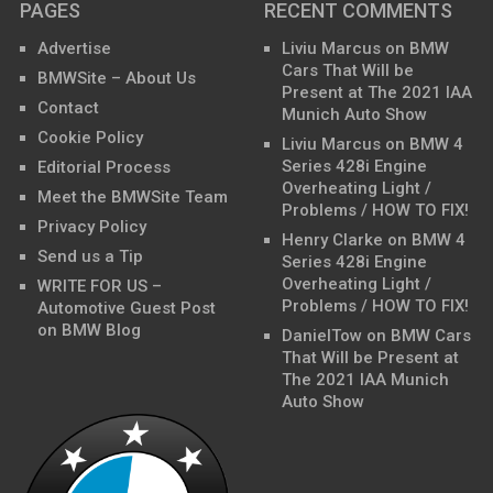
PAGES
RECENT COMMENTS
Advertise
Liviu Marcus
on
BMW
Cars That Will be
BMWSite – About Us
Present at The 2021 IAA
Contact
Munich Auto Show
Cookie Policy
Liviu Marcus
on
BMW 4
Series 428i Engine
Editorial Process
Overheating Light /
Meet the BMWSite Team
Problems / HOW TO FIX!
Privacy Policy
Henry Clarke
on
BMW 4
Send us a Tip
Series 428i Engine
Overheating Light /
WRITE FOR US –
Problems / HOW TO FIX!
Automotive Guest Post
on BMW Blog
DanielTow
on
BMW Cars
That Will be Present at
The 2021 IAA Munich
Auto Show