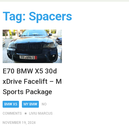
Tag:
Spacers
E70 BMW X5 30d
xDrive Facelift – M
Sports Package
BMW X5
MY BMW
NO
COMMENTS
LIVIU MARCUS
NOVEMBER 19, 2024