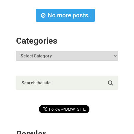
No more posts.
Categories
Popular