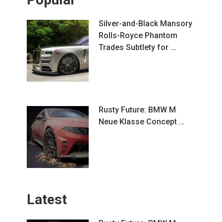
Silver-and-Black Mansory
Rolls-Royce Phantom
Trades Subtlety for …
Rusty Future: BMW M
Neue Klasse Concept …
Latest