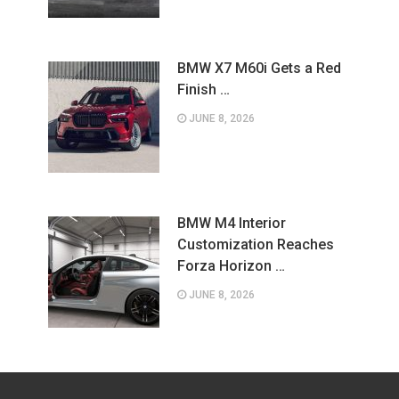
BMW X7 M60i Gets a Red
Finish …
JUNE 8, 2026
BMW M4 Interior
Customization Reaches
Forza Horizon …
JUNE 8, 2026