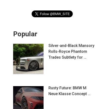
Popular
Silver-and-Black Mansory
Rolls-Royce Phantom
Trades Subtlety for …
Rusty Future: BMW M
Neue Klasse Concept …