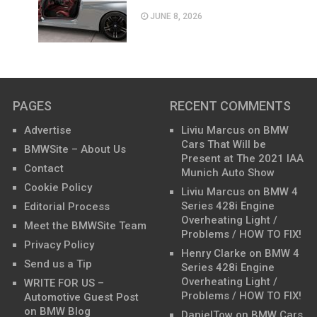
JUNE 8, 2026
PAGES
RECENT COMMENTS
Advertise
Liviu Marcus
on
BMW
Cars That Will be
BMWSite – About Us
Present at The 2021 IAA
Contact
Munich Auto Show
Cookie Policy
Liviu Marcus
on
BMW 4
Series 428i Engine
Editorial Process
Overheating Light /
Meet the BMWSite Team
Problems / HOW TO FIX!
Privacy Policy
Henry Clarke
on
BMW 4
Send us a Tip
Series 428i Engine
Overheating Light /
WRITE FOR US –
Problems / HOW TO FIX!
Automotive Guest Post
on BMW Blog
DanielTow
on
BMW Cars