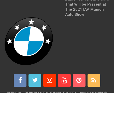
That Will be Present at
The 2021 IAA Munich
Auto Show
BMWSite - BMW Blog, BMW News, BMW Reviews
Copyright ©
2026.
BMWSite is an independent BMW blog dedicated to BMW fans
around the world and is in no way affiliated with or owned by
BMW AG. Contact: admin@bmwsite.com Address: New York,