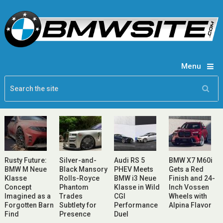
Menu
Rusty Future:
Silver-and-
Audi RS 5
BMW X7 M60i
BMW M Neue
Black Mansory
PHEV Meets
Gets a Red
Klasse
Rolls-Royce
BMW i3 Neue
Finish and 24-
Concept
Phantom
Klasse in Wild
Inch Vossen
Imagined as a
Trades
CGI
Wheels with
Forgotten Barn
Subtlety for
Performance
Alpina Flavor
Find
Presence
Duel