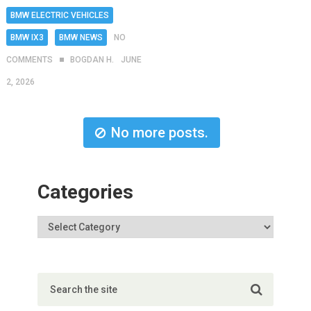
BMW ELECTRIC VEHICLES
BMW IX3
BMW NEWS
NO
COMMENTS
BOGDAN H.
JUNE
2, 2026
No more posts.
Categories