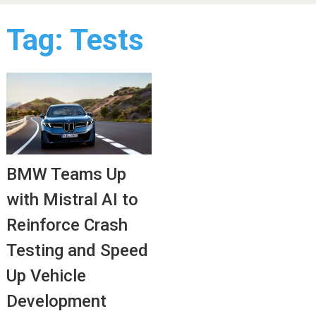
Tag:
Tests
BMW Teams Up
with Mistral AI to
Reinforce Crash
Testing and Speed
Up Vehicle
Development