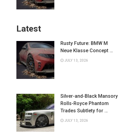
Latest
Rusty Future: BMW M
Neue Klasse Concept …
JULY 13, 2026
Silver-and-Black Mansory
Rolls-Royce Phantom
Trades Subtlety for …
JULY 13, 2026