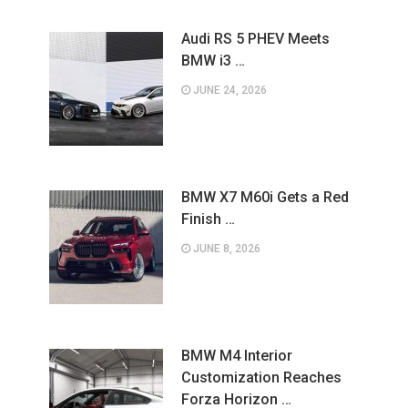
Audi RS 5 PHEV Meets
BMW i3 …
JUNE 24, 2026
BMW X7 M60i Gets a Red
Finish …
JUNE 8, 2026
BMW M4 Interior
Customization Reaches
Forza Horizon …