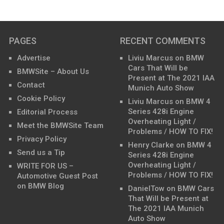
PAGES
RECENT COMMENTS
Advertise
Liviu Marcus
on
BMW
Cars That Will be
BMWSite – About Us
Present at The 2021 IAA
Contact
Munich Auto Show
Cookie Policy
Liviu Marcus
on
BMW 4
Series 428i Engine
Editorial Process
Overheating Light /
Meet the BMWSite Team
Problems / HOW TO FIX!
Privacy Policy
Henry Clarke
on
BMW 4
Send us a Tip
Series 428i Engine
Overheating Light /
WRITE FOR US –
Problems / HOW TO FIX!
Automotive Guest Post
on BMW Blog
DanielTow
on
BMW Cars
That Will be Present at
The 2021 IAA Munich
Auto Show