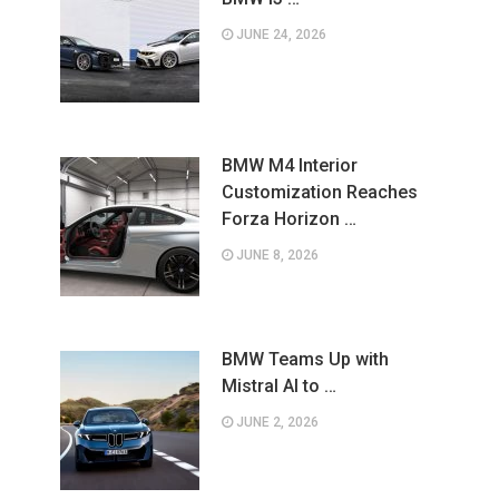
JUNE 24, 2026
BMW M4 Interior
Customization Reaches
Forza Horizon …
JUNE 8, 2026
BMW Teams Up with
Mistral AI to …
JUNE 2, 2026