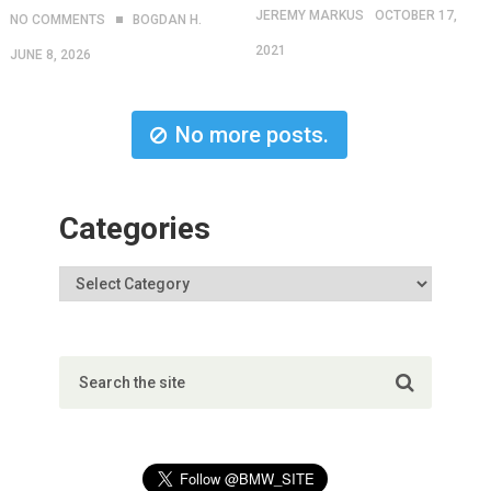
JEREMY MARKUS
OCTOBER 17,
NO COMMENTS
BOGDAN H.
2021
JUNE 8, 2026
No more posts.
Categories