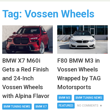
Tag:
Vossen Wheels
BMW X7 M60i
F80 BMW M3 in
Gets a Red Finish
Vossen Wheels
and 24-Inch
Wrapped by TAG
Vossen Wheels
Motorsports
with Alpina Flavor
BMW M3
BMW TUNING NEWS
FEATURED
NO COMMENTS
BMW TUNING NEWS
BMW X7