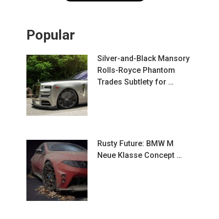
Popular
Silver-and-Black Mansory
Rolls-Royce Phantom
Trades Subtlety for …
Rusty Future: BMW M
Neue Klasse Concept …