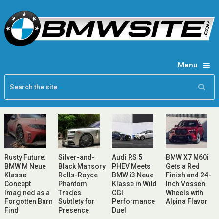
Menu
Rusty Future:
Silver-and-
Audi RS 5
BMW X7 M60i
BMW M Neue
Black Mansory
PHEV Meets
Gets a Red
Klasse
Rolls-Royce
BMW i3 Neue
Finish and 24-
Concept
Phantom
Klasse in Wild
Inch Vossen
Imagined as a
Trades
CGI
Wheels with
Forgotten Barn
Subtlety for
Performance
Alpina Flavor
Find
Presence
Duel