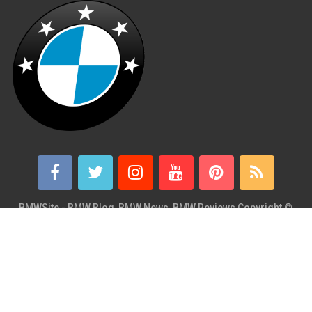
BMWSite - BMW Blog, BMW News, BMW Reviews
Copyright ©
2026.
BMWSite is an independent BMW blog dedicated to BMW fans
around the world and is in no way affiliated with or owned by
BMW AG. Contact: admin@bmwsite.com Address: New York,
United States ZIP Code: 10013 Phone: +1 (917) 208-4154