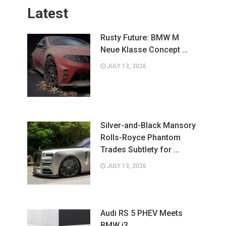
Latest
Rusty Future: BMW M
Neue Klasse Concept …
JULY 13, 2026
Silver-and-Black Mansory
Rolls-Royce Phantom
Trades Subtlety for …
JULY 13, 2026
Audi RS 5 PHEV Meets
BMW i3 …