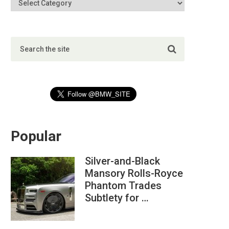
Popular
Silver-and-Black
Mansory Rolls-Royce
Phantom Trades
Subtlety for …