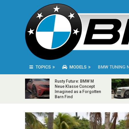
TOPICS
MODELS
BMW TUNING 
Rusty Future: BMW M
Neue Klasse Concept
Imagined as a Forgotten
Barn Find