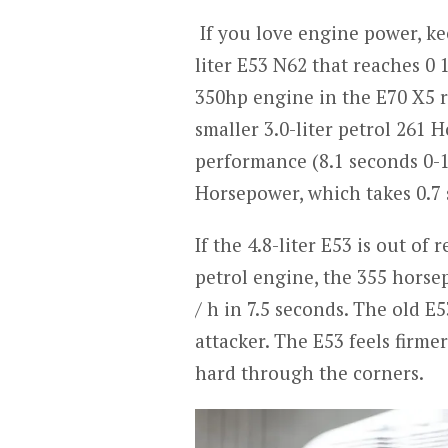
If you love engine power, ke
liter E53 N62 that reaches 0 
350hp engine in the E70 X5 r
smaller 3.0-liter petrol 261 
performance (8.1 seconds 0-1
Horsepower, which takes 0.7
If the 4.8-liter E53 is out of
petrol engine, the 355 horse
/ h in 7.5 seconds. The old 
attacker. The E53 feels firm
hard through the corners.