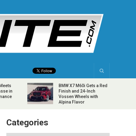
 Meets
BMW X7 M60i Gets a Red
sse in
Finish and 24-Inch
rmance
Vossen Wheels with
Alpina Flavor
Categories