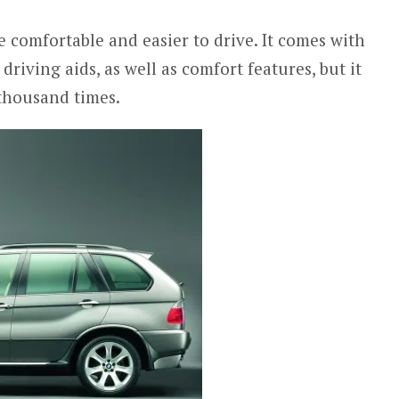
comfortable and easier to drive. It comes with
driving aids, as well as comfort features, but it
thousand times.