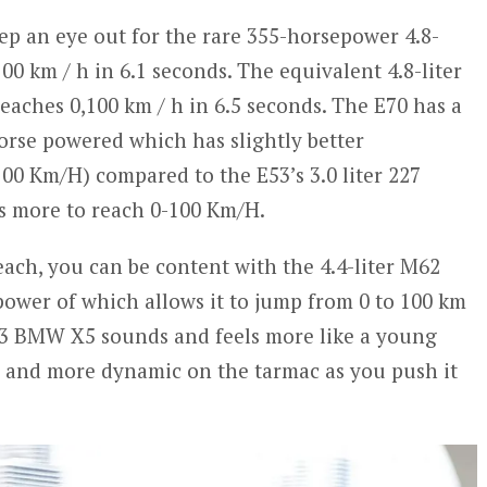
ep an eye out for the rare 355-horsepower 4.8-
100 km / h in 6.1 seconds. The equivalent 4.8-liter
eaches 0,100 km / h in 6.5 seconds. The E70 has a
Horse powered which has slightly better
00 Km/H) compared to the E53’s 3.0 liter 227
 s more to reach 0-100 Km/H.
 reach, you can be content with the 4.4-liter M62
power of which allows it to jump from 0 to 100 km
E53 BMW X5 sounds and feels more like a young
er and more dynamic on the tarmac as you push it