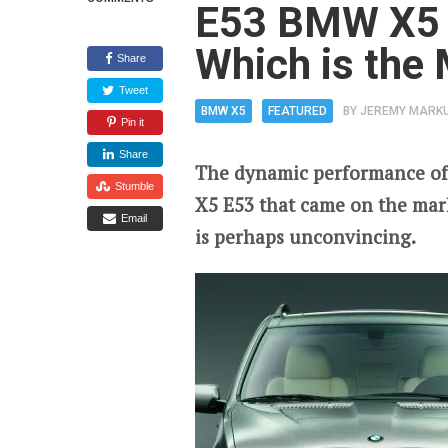
E53 BMW X5 
Which is the
Share
Tweet
BMW X5
FEATURED
BY
JEREMY MARK
Pin it
Share
The dynamic performance of
Stumble
X5 E53 that came on the mar
Email
is perhaps unconvincing.