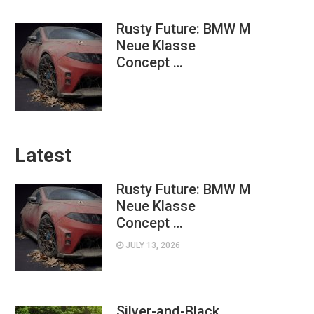
Rusty Future: BMW M
Neue Klasse
Concept …
Latest
Rusty Future: BMW M
Neue Klasse
Concept …
JULY 13, 2026
Silver-and-Black