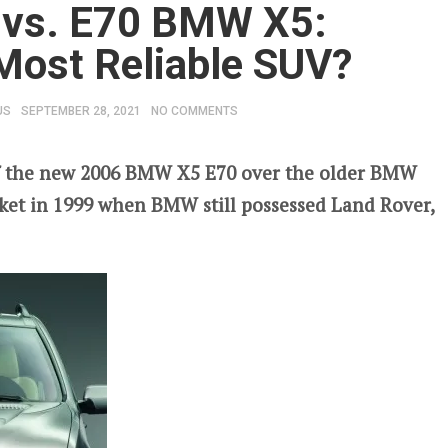
vs. E70 BMW X5:
 Most Reliable SUV?
US
SEPTEMBER 28, 2021
NO COMMENTS
 the new 2006 BMW X5 E70 over the older BMW
ket in 1999 when BMW still possessed Land Rover,