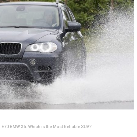
 E70 BMW X5: Which is the Most Reliable SUV?