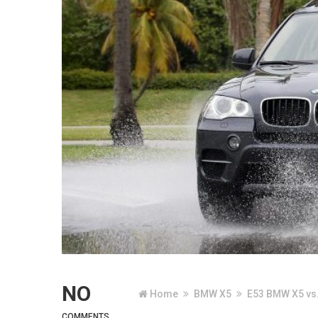
NO
Home
BMW X5
E53 BMW X5 vs.
COMMENTS