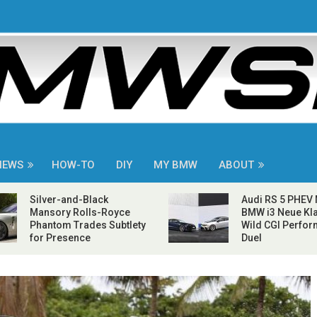
NEWS
HOW-TO
DIY
MY BMW
ABOUT
Silver-and-Black
Audi RS 5 PHEV
Mansory Rolls-Royce
BMW i3 Neue Kla
Phantom Trades Subtlety
Wild CGI Perfo
for Presence
Duel