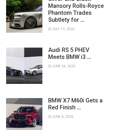
Mansory Rolls-Royce
Phantom Trades
Subtlety for …
JULY 13, 2026
Audi RS 5 PHEV
Meets BMW i3 …
JUNE 24, 2026
BMW X7 M60i Gets a
Red Finish …
JUNE 8, 2026