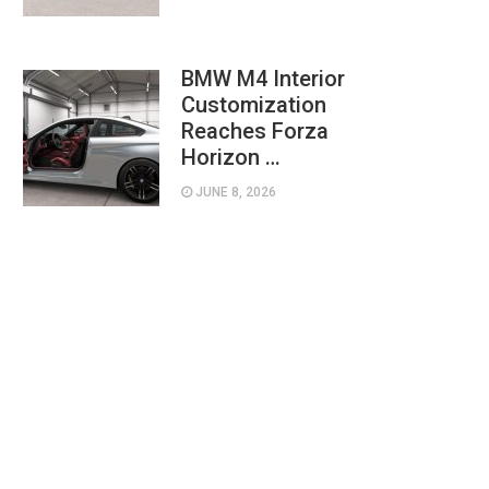
BMW M4 Interior
Customization
Reaches Forza
Horizon …
JUNE 8, 2026