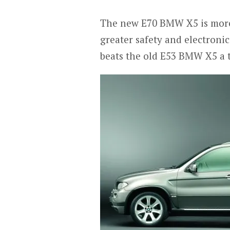
The new E70 BMW X5 is more 
greater safety and electronic 
beats the old E53 BMW X5 a 