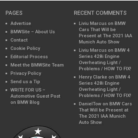
PAGES
RECENT COMMENTS
Advertise
Liviu Marcus
on
BMW
Cars That Will be
BMWSite – About Us
Present at The 2021 IAA
Contact
Munich Auto Show
Cookie Policy
Liviu Marcus
on
BMW 4
Series 428i Engine
Editorial Process
Overheating Light /
Meet the BMWSite Team
Problems / HOW TO FIX!
Privacy Policy
Henry Clarke
on
BMW 4
Send us a Tip
Series 428i Engine
Overheating Light /
WRITE FOR US –
Problems / HOW TO FIX!
Automotive Guest Post
on BMW Blog
DanielTow
on
BMW Cars
That Will be Present at
The 2021 IAA Munich
Auto Show