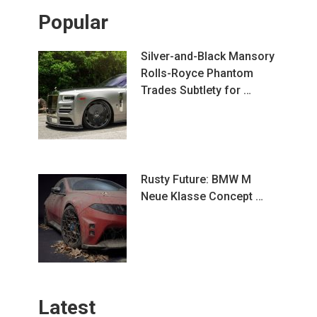
Popular
Silver-and-Black Mansory
Rolls-Royce Phantom
Trades Subtlety for …
Rusty Future: BMW M
Neue Klasse Concept …
Latest