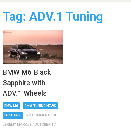
Tag:
ADV.1 Tuning
BMW M6 Black
Sapphire with
ADV.1 Wheels
BMW M6
BMW TUNING NEWS
FEATURED
NO COMMENTS
JEREMY MARKUS
OCTOBER 17,