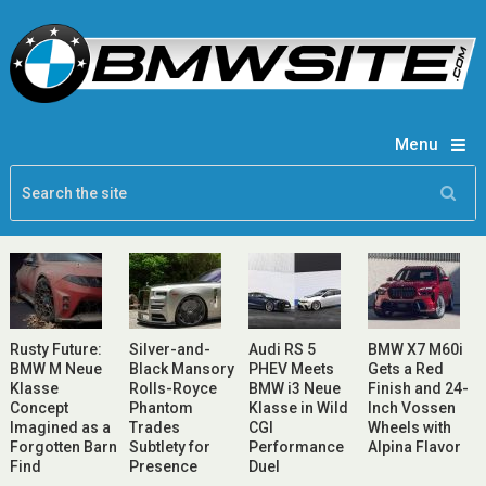
Menu
Rusty Future:
Silver-and-
Audi RS 5
BMW X7 M60i
BMW M Neue
Black Mansory
PHEV Meets
Gets a Red
Klasse
Rolls-Royce
BMW i3 Neue
Finish and 24-
Concept
Phantom
Klasse in Wild
Inch Vossen
Imagined as a
Trades
CGI
Wheels with
Forgotten Barn
Subtlety for
Performance
Alpina Flavor
Find
Presence
Duel