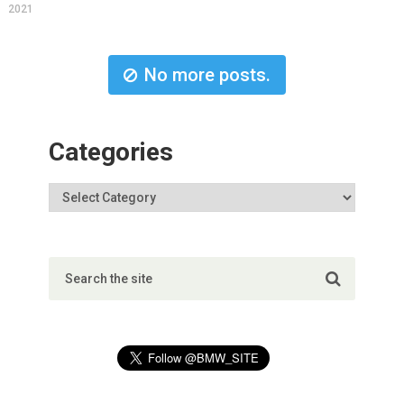
2021
No more posts.
Categories