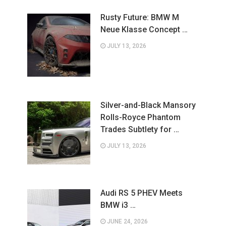
Rusty Future: BMW M
Neue Klasse Concept …
JULY 13, 2026
Silver-and-Black Mansory
Rolls-Royce Phantom
Trades Subtlety for …
JULY 13, 2026
Audi RS 5 PHEV Meets
BMW i3 …
JUNE 24, 2026