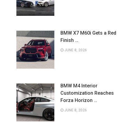
BMW X7 M60i Gets a Red
Finish …
JUNE 8, 2026
BMW M4 Interior
Customization Reaches
Forza Horizon …
JUNE 8, 2026