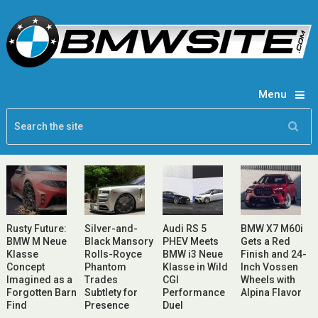
Menu
Rusty Future:
Silver-and-
Audi RS 5
BMW X7 M60i
BMW M Neue
Black Mansory
PHEV Meets
Gets a Red
Klasse
Rolls-Royce
BMW i3 Neue
Finish and 24-
Concept
Phantom
Klasse in Wild
Inch Vossen
Imagined as a
Trades
CGI
Wheels with
Forgotten Barn
Subtlety for
Performance
Alpina Flavor
Find
Presence
Duel