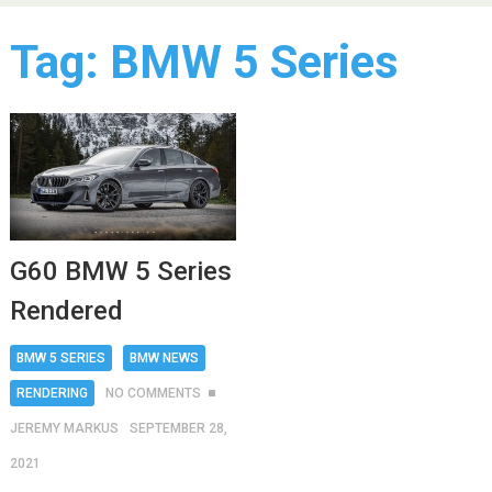
Tag:
BMW 5 Series
G60 BMW 5 Series
Rendered
BMW 5 SERIES
BMW NEWS
RENDERING
NO COMMENTS
JEREMY MARKUS
SEPTEMBER 28,
2021