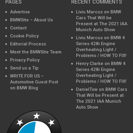
PAGES
RECENT COMMENTS
Advertise
Liviu Marcus
on
BMW
Cars That Will be
BMWSite – About Us
Present at The 2021 IAA
Contact
Munich Auto Show
Cookie Policy
Liviu Marcus
on
BMW 4
Series 428i Engine
Editorial Process
Overheating Light /
Meet the BMWSite Team
Problems / HOW TO FIX!
Privacy Policy
Henry Clarke
on
BMW 4
Send us a Tip
Series 428i Engine
Overheating Light /
WRITE FOR US –
Problems / HOW TO FIX!
Automotive Guest Post
on BMW Blog
DanielTow
on
BMW Cars
That Will be Present at
The 2021 IAA Munich
Auto Show