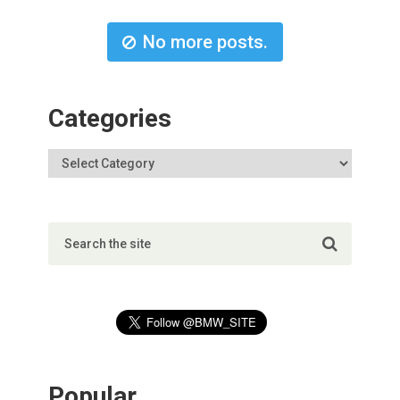
No more posts.
Categories
Popular