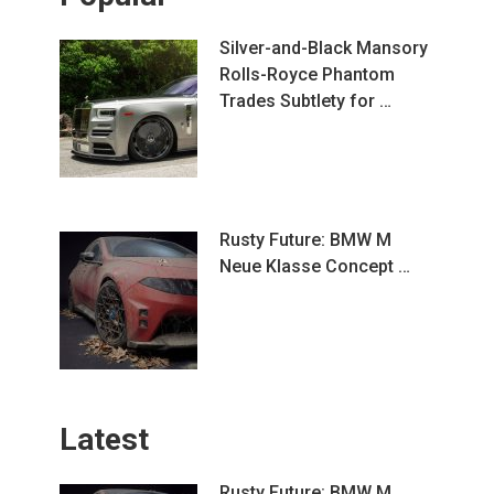
Silver-and-Black Mansory
Rolls-Royce Phantom
Trades Subtlety for …
Rusty Future: BMW M
Neue Klasse Concept …
Latest
Rusty Future: BMW M