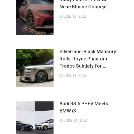
Neue Klasse Concept …
JULY 13, 2026
Silver-and-Black Mansory
Rolls-Royce Phantom
Trades Subtlety for …
JULY 13, 2026
Audi RS 5 PHEV Meets
BMW i3 …
JUNE 24, 2026