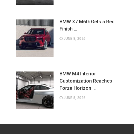
BMW X7 M60i Gets a Red
Finish …
JUNE 8, 2026
BMW M4 Interior
Customization Reaches
Forza Horizon …
JUNE 8, 2026