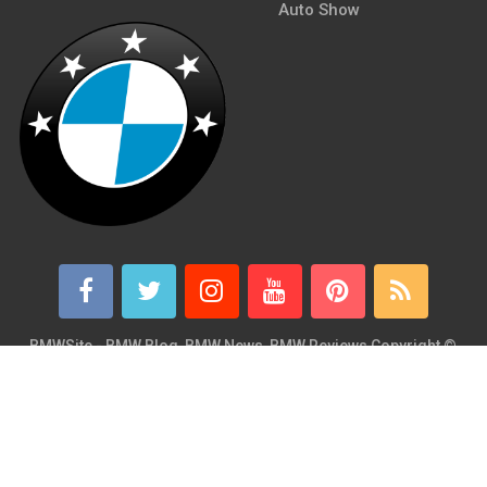
Auto Show
BMWSite - BMW Blog, BMW News, BMW Reviews
Copyright ©
2026.
BMWSite is an independent BMW blog dedicated to BMW fans
around the world and is in no way affiliated with or owned by
BMW AG. Contact: admin@bmwsite.com Address: New York,
United States ZIP Code: 10013 Phone: +1 (917) 208-4154