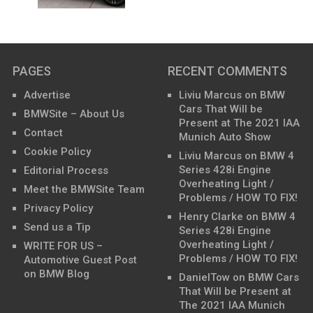
PAGES
RECENT COMMENTS
Advertise
Liviu Marcus
on
BMW
Cars That Will be
BMWSite – About Us
Present at The 2021 IAA
Contact
Munich Auto Show
Cookie Policy
Liviu Marcus
on
BMW 4
Series 428i Engine
Editorial Process
Overheating Light /
Meet the BMWSite Team
Problems / HOW TO FIX!
Privacy Policy
Henry Clarke
on
BMW 4
Send us a Tip
Series 428i Engine
Overheating Light /
WRITE FOR US –
Problems / HOW TO FIX!
Automotive Guest Post
on BMW Blog
DanielTow
on
BMW Cars
That Will be Present at
The 2021 IAA Munich