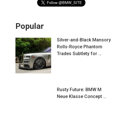
Popular
Silver-and-Black Mansory
Rolls-Royce Phantom
Trades Subtlety for …
Rusty Future: BMW M
Neue Klasse Concept …