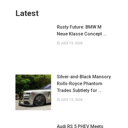
Latest
Rusty Future: BMW M
Neue Klasse Concept …
JULY 13, 2026
Silver-and-Black Mansory
Rolls-Royce Phantom
Trades Subtlety for …
JULY 13, 2026
Audi RS 5 PHEV Meets