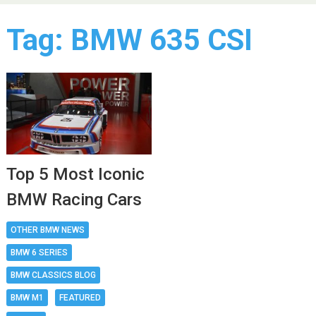
Tag:
BMW 635 CSI
Top 5 Most Iconic
BMW Racing Cars
OTHER BMW NEWS
BMW 6 SERIES
BMW CLASSICS BLOG
BMW M1
FEATURED