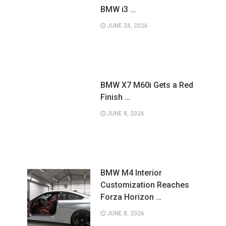
BMW i3 …
JUNE 24, 2026
BMW X7 M60i Gets a Red
Finish …
JUNE 8, 2026
BMW M4 Interior
Customization Reaches
Forza Horizon …
JUNE 8, 2026