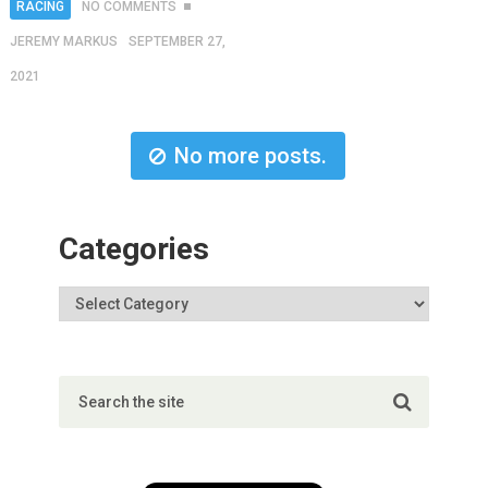
RACING
NO COMMENTS
JEREMY MARKUS
SEPTEMBER 27,
2021
No more posts.
Categories