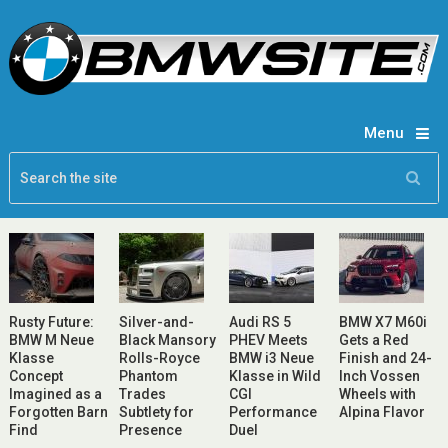
Menu
Rusty Future:
Silver-and-
Audi RS 5
BMW X7 M60i
BMW M Neue
Black Mansory
PHEV Meets
Gets a Red
Klasse
Rolls-Royce
BMW i3 Neue
Finish and 24-
Concept
Phantom
Klasse in Wild
Inch Vossen
Imagined as a
Trades
CGI
Wheels with
Forgotten Barn
Subtlety for
Performance
Alpina Flavor
Find
Presence
Duel