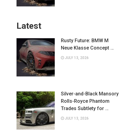
Latest
Rusty Future: BMW M
Neue Klasse Concept …
JULY 13, 2026
Silver-and-Black Mansory
Rolls-Royce Phantom
Trades Subtlety for …
JULY 13, 2026