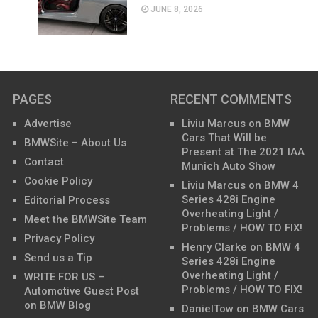
JUNE 8, 2026
PAGES
RECENT COMMENTS
Advertise
Liviu Marcus
on
BMW
Cars That Will be
BMWSite – About Us
Present at The 2021 IAA
Contact
Munich Auto Show
Cookie Policy
Liviu Marcus
on
BMW 4
Series 428i Engine
Editorial Process
Overheating Light /
Meet the BMWSite Team
Problems / HOW TO FIX!
Privacy Policy
Henry Clarke
on
BMW 4
Send us a Tip
Series 428i Engine
Overheating Light /
WRITE FOR US –
Problems / HOW TO FIX!
Automotive Guest Post
on BMW Blog
DanielTow
on
BMW Cars