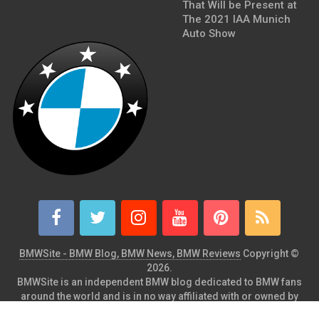
That Will be Present at
The 2021 IAA Munich
Auto Show
BMWSite - BMW Blog, BMW News, BMW Reviews
Copyright ©
2026.
BMWSite is an independent BMW blog dedicated to BMW fans
around the world and is in no way affiliated with or owned by
BMW AG. Contact: admin@bmwsite.com Address: New York,