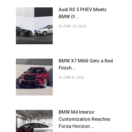
Audi RS 5 PHEV Meets
BMW i3 …
JUNE 24, 2026
BMW X7 M60i Gets a Red
Finish …
JUNE 8, 2026
BMW M4 Interior
Customization Reaches
Forza Horizon …