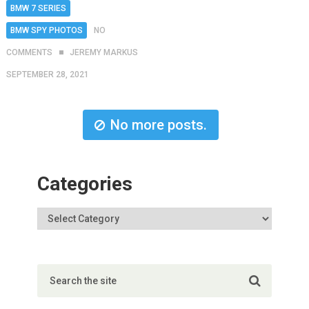
BMW 7 SERIES
BMW SPY PHOTOS
NO
COMMENTS
JEREMY MARKUS
SEPTEMBER 28, 2021
No more posts.
Categories