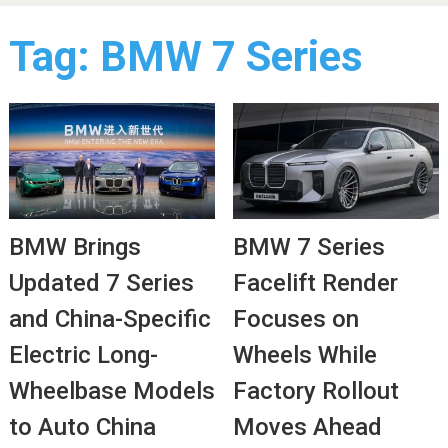
Tag:
BMW 7 Series
BMW Brings
BMW 7 Series
Updated 7 Series
Facelift Render
and China-Specific
Focuses on
Electric Long-
Wheels While
Wheelbase Models
Factory Rollout
to Auto China
Moves Ahead