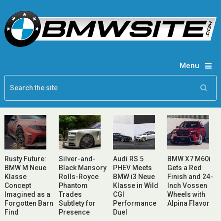
Menu
Rusty Future:
Silver-and-
Audi RS 5
BMW X7 M60i
BMW M Neue
Black Mansory
PHEV Meets
Gets a Red
Klasse
Rolls-Royce
BMW i3 Neue
Finish and 24-
Concept
Phantom
Klasse in Wild
Inch Vossen
Imagined as a
Trades
CGI
Wheels with
Forgotten Barn
Subtlety for
Performance
Alpina Flavor
Find
Presence
Duel