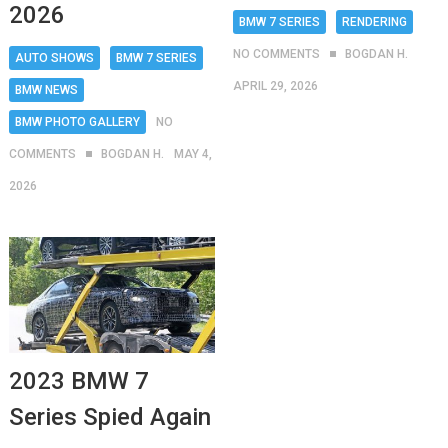
2026
BMW 7 SERIES
RENDERING
NO COMMENTS
BOGDAN H.
AUTO SHOWS
BMW 7 SERIES
APRIL 29, 2026
BMW NEWS
BMW PHOTO GALLERY
NO
COMMENTS
BOGDAN H.
MAY 4,
2026
2023 BMW 7
Series Spied Again