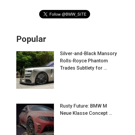
Popular
Silver-and-Black Mansory
Rolls-Royce Phantom
Trades Subtlety for …
Rusty Future: BMW M
Neue Klasse Concept …