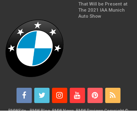
That Will be Present at
The 2021 IAA Munich
Auto Show
BMWSite - BMW Blog, BMW News, BMW Reviews
Copyright ©
2026.
BMWSite is an independent BMW blog dedicated to BMW fans
around the world and is in no way affiliated with or owned by
BMW AG. Contact: admin@bmwsite.com Address: New York,