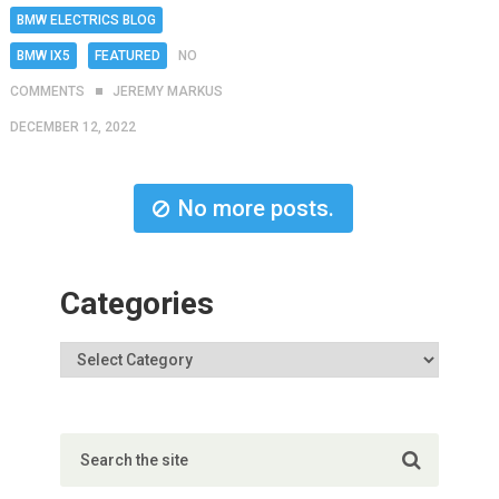
BMW ELECTRICS BLOG
BMW IX5
FEATURED
NO
COMMENTS
JEREMY MARKUS
DECEMBER 12, 2022
No more posts.
Categories