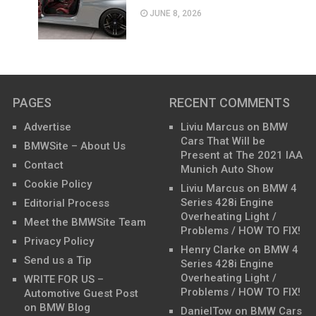
JUNE 8, 2026
PAGES
RECENT COMMENTS
Advertise
Liviu Marcus
on
BMW
Cars That Will be
BMWSite – About Us
Present at The 2021 IAA
Contact
Munich Auto Show
Cookie Policy
Liviu Marcus
on
BMW 4
Series 428i Engine
Editorial Process
Overheating Light /
Meet the BMWSite Team
Problems / HOW TO FIX!
Privacy Policy
Henry Clarke
on
BMW 4
Send us a Tip
Series 428i Engine
Overheating Light /
WRITE FOR US –
Problems / HOW TO FIX!
Automotive Guest Post
on BMW Blog
DanielTow
on
BMW Cars