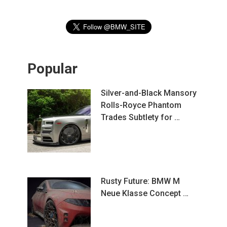
Popular
Silver-and-Black Mansory
Rolls-Royce Phantom
Trades Subtlety for …
Rusty Future: BMW M
Neue Klasse Concept …