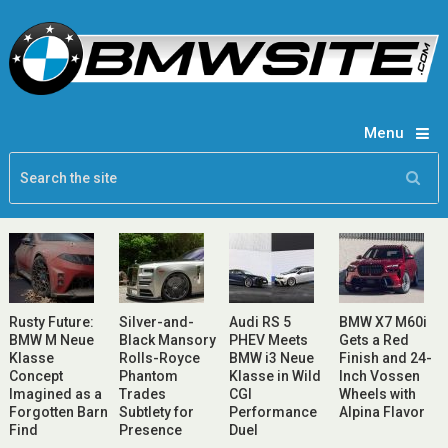
Menu
Rusty Future:
Silver-and-
Audi RS 5
BMW X7 M60i
BMW M Neue
Black Mansory
PHEV Meets
Gets a Red
Klasse
Rolls-Royce
BMW i3 Neue
Finish and 24-
Concept
Phantom
Klasse in Wild
Inch Vossen
Imagined as a
Trades
CGI
Wheels with
Forgotten Barn
Subtlety for
Performance
Alpina Flavor
Find
Presence
Duel