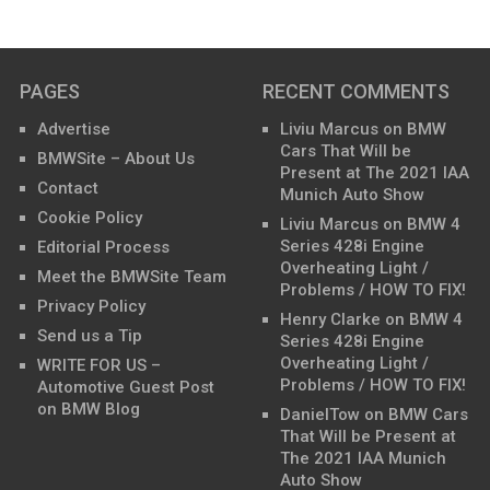
PAGES
RECENT COMMENTS
Advertise
Liviu Marcus
on
BMW
Cars That Will be
BMWSite – About Us
Present at The 2021 IAA
Contact
Munich Auto Show
Cookie Policy
Liviu Marcus
on
BMW 4
Series 428i Engine
Editorial Process
Overheating Light /
Meet the BMWSite Team
Problems / HOW TO FIX!
Privacy Policy
Henry Clarke
on
BMW 4
Send us a Tip
Series 428i Engine
Overheating Light /
WRITE FOR US –
Problems / HOW TO FIX!
Automotive Guest Post
on BMW Blog
DanielTow
on
BMW Cars
That Will be Present at
The 2021 IAA Munich
Auto Show