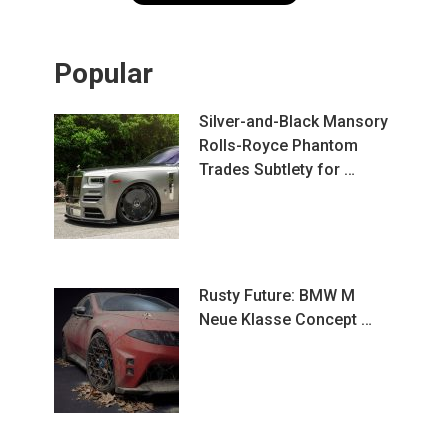
Popular
Silver-and-Black Mansory
Rolls-Royce Phantom
Trades Subtlety for …
Rusty Future: BMW M
Neue Klasse Concept …