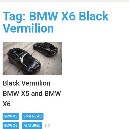
Tag:
BMW X6 Black
Vermilion
Black Vermilion
BMW X5 and BMW
X6
BMW X5
BMW NEWS
BMW X6
FEATURED
NO