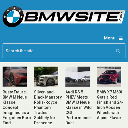
Menu
Rusty Future:
Silver-and-
Audi RS 5
BMW X7 M60i
BMW M Neue
Black Mansory
PHEV Meets
Gets a Red
Klasse
Rolls-Royce
BMW i3 Neue
Finish and 24-
Concept
Phantom
Klasse in Wild
Inch Vossen
Imagined as a
Trades
CGI
Wheels with
Forgotten Barn
Subtlety for
Performance
Alpina Flavor
Find
Presence
Duel