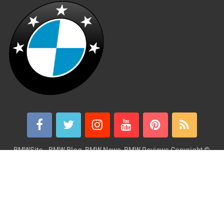
BMWSite - BMW Blog, BMW News, BMW Reviews
Copyright ©
2026.
BMWSite is an independent BMW blog dedicated to BMW fans
around the world and is in no way affiliated with or owned by
BMW AG. Contact: admin@bmwsite.com Address: New York,
United States ZIP Code: 10013 Phone: +1 (917) 208-4154