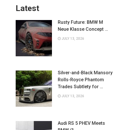
Latest
Rusty Future: BMW M
Neue Klasse Concept …
JULY 13, 2026
Silver-and-Black Mansory
Rolls-Royce Phantom
Trades Subtlety for …
JULY 13, 2026
Audi RS 5 PHEV Meets