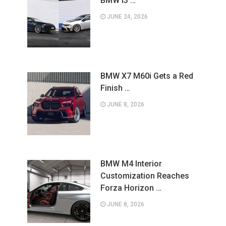
BMW i3 …
JUNE 24, 2026
BMW X7 M60i Gets a Red
Finish …
JUNE 8, 2026
BMW M4 Interior
Customization Reaches
Forza Horizon …
JUNE 8, 2026