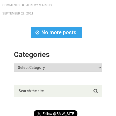
COMMENTS
JEREMY MARKUS
SEPTEMBER 28, 2021
No more posts.
Categories