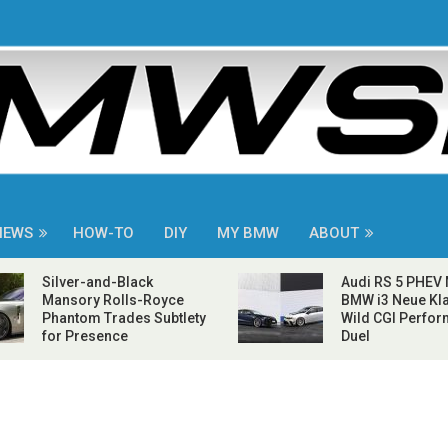
NEWS
HOW-TO
DIY
MY BMW
ABOUT
Silver-and-Black
Audi RS 5 PHEV
Mansory Rolls-Royce
BMW i3 Neue Kla
Phantom Trades Subtlety
Wild CGI Perfo
for Presence
Duel