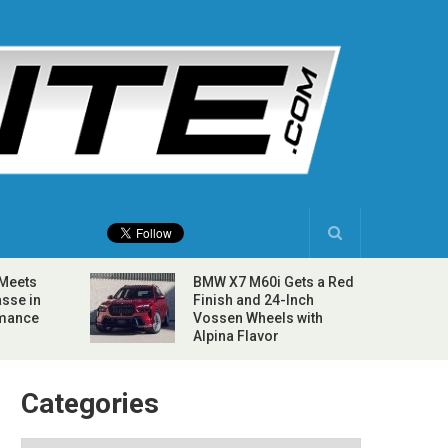
 Meets
BMW X7 M60i Gets a Red
sse in
Finish and 24-Inch
rmance
Vossen Wheels with
Alpina Flavor
Categories