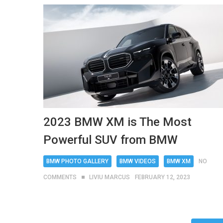
2023 BMW XM is The Most
Powerful SUV from BMW
BMW PHOTO GALLERY
BMW VIDEOS
BMW XM
NO
COMMENTS
LIVIU MARCUS
FEBRUARY 12, 2023