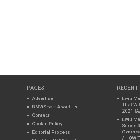
PAGES
RECENT
Advertise
Liviu M
That Wil
BMWSite – About Us
2021 IA
Contact
Liviu M
Cookie Policy
Series 
Overhea
Editorial Process
/ HOW T