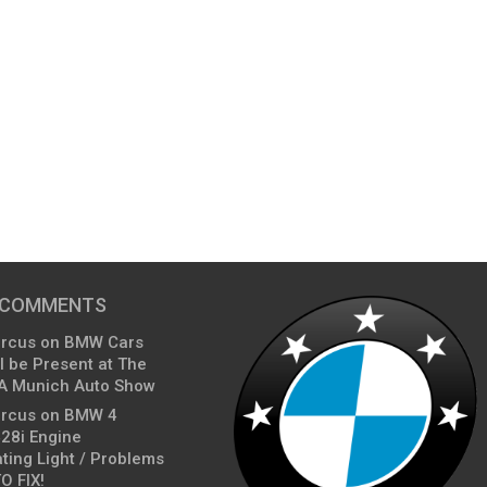
 COMMENTS
arcus
on
BMW Cars
l be Present at The
A Munich Auto Show
arcus
on
BMW 4
428i Engine
ting Light / Problems
O FIX!