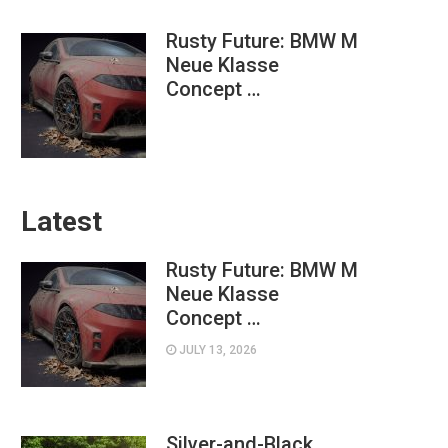
Rusty Future: BMW M
Neue Klasse
Concept …
Latest
Rusty Future: BMW M
Neue Klasse
Concept …
JULY 13, 2026
Silver-and-Black