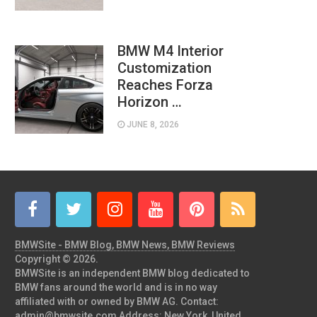
BMW M4 Interior
Customization
Reaches Forza
Horizon …
JUNE 8, 2026
BMWSite - BMW Blog, BMW News, BMW Reviews
Copyright © 2026.
BMWSite is an independent BMW blog dedicated to
BMW fans around the world and is in no way
affiliated with or owned by BMW AG. Contact:
admin@bmwsite.com Address: New York, United