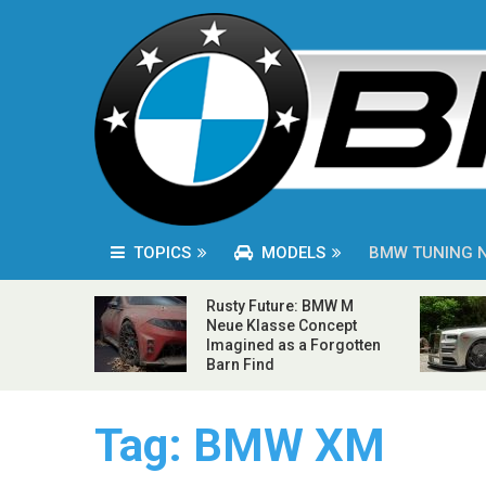
TOPICS
MODELS
BMW TUNING 
Rusty Future: BMW M
Neue Klasse Concept
Imagined as a Forgotten
Barn Find
Tag:
BMW XM