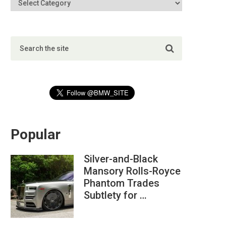
Popular
Silver-and-Black
Mansory Rolls-Royce
Phantom Trades
Subtlety for …