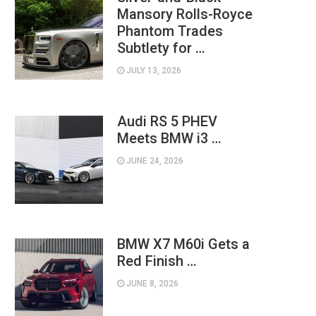
Mansory Rolls-Royce
Phantom Trades
Subtlety for …
JULY 13, 2026
Audi RS 5 PHEV
Meets BMW i3 …
JUNE 24, 2026
BMW X7 M60i Gets a
Red Finish …
JUNE 8, 2026