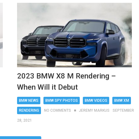
2023 BMW X8 M Rendering –
When Will it Debut
BMW NEWS
BMW SPY PHOTOS
BMW VIDEOS
BMW XM
RENDERING
NO COMMENTS
JEREMY MARKUS
SEPTEMBER
28, 2021