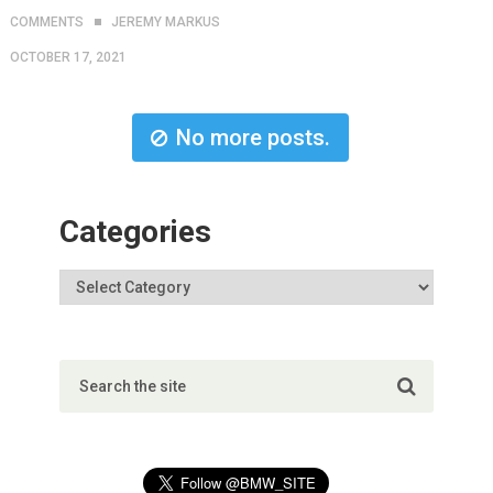
COMMENTS
JEREMY MARKUS
OCTOBER 17, 2021
No more posts.
Categories