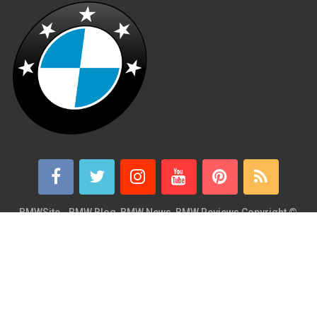
BMWSite - BMW Blog, BMW News, BMW Reviews
Copyright ©
2026.
BMWSite is an independent BMW blog dedicated to BMW fans
around the world and is in no way affiliated with or owned by
BMW AG. Contact: admin@bmwsite.com Address: New York,
United States ZIP Code: 10013 Phone: +1 (917) 208-4154