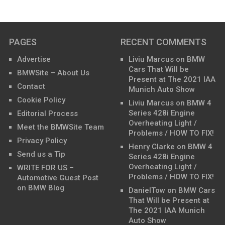
PAGES
RECENT COMMENTS
Advertise
Liviu Marcus
on
BMW
Cars That Will be
BMWSite – About Us
Present at The 2021 IAA
Contact
Munich Auto Show
Cookie Policy
Liviu Marcus
on
BMW 4
Series 428i Engine
Editorial Process
Overheating Light /
Meet the BMWSite Team
Problems / HOW TO FIX!
Privacy Policy
Henry Clarke
on
BMW 4
Send us a Tip
Series 428i Engine
Overheating Light /
WRITE FOR US –
Problems / HOW TO FIX!
Automotive Guest Post
on BMW Blog
DanielTow
on
BMW Cars
That Will be Present at
The 2021 IAA Munich
Auto Show