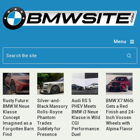
Menu
Rusty Future:
Silver-and-
Audi RS 5
BMW X7 M60i
BMW M Neue
Black Mansory
PHEV Meets
Gets a Red
Klasse
Rolls-Royce
BMW i3 Neue
Finish and 24-
Concept
Phantom
Klasse in Wild
Inch Vossen
Imagined as a
Trades
CGI
Wheels with
Forgotten Barn
Subtlety for
Performance
Alpina Flavor
Find
Presence
Duel