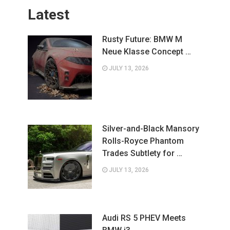
Latest
Rusty Future: BMW M
Neue Klasse Concept …
JULY 13, 2026
Silver-and-Black Mansory
Rolls-Royce Phantom
Trades Subtlety for …
JULY 13, 2026
Audi RS 5 PHEV Meets