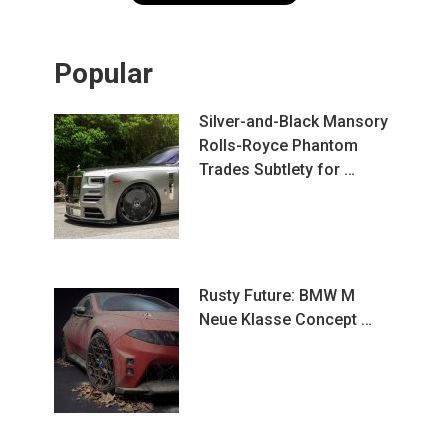
Popular
Silver-and-Black Mansory
Rolls-Royce Phantom
Trades Subtlety for …
Rusty Future: BMW M
Neue Klasse Concept …