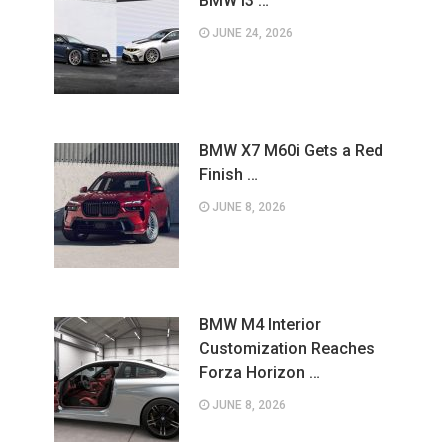
BMW i3 …
JUNE 24, 2026
BMW X7 M60i Gets a Red
Finish …
JUNE 8, 2026
BMW M4 Interior
Customization Reaches
Forza Horizon …
JUNE 8, 2026