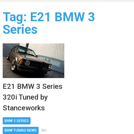
Tag:
E21 BMW 3
Series
E21 BMW 3 Series
320i Tuned by
Stanceworks
BMW 3 SERIES
BMW TUNING NEWS
NO