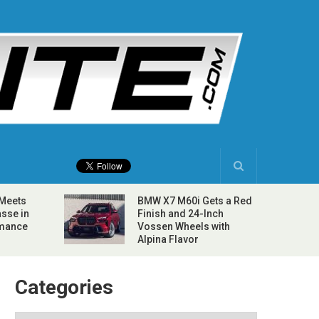
 Meets
BMW X7 M60i Gets a Red
sse in
Finish and 24-Inch
rmance
Vossen Wheels with
Alpina Flavor
Categories