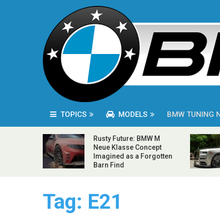
TOPICS
MODELS
BMW TUNING 
Rusty Future: BMW M
Neue Klasse Concept
Imagined as a Forgotten
Barn Find
Tag:
E21