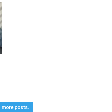
 more posts.