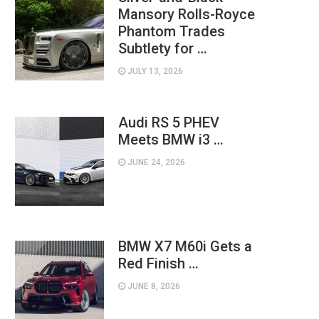
Mansory Rolls-Royce
Phantom Trades
Subtlety for …
JULY 13, 2026
Audi RS 5 PHEV
Meets BMW i3 …
JUNE 24, 2026
BMW X7 M60i Gets a
Red Finish …
JUNE 8, 2026