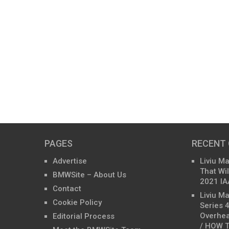
PAGES
RECENT
Advertise
Liviu M
That Wil
BMWSite – About Us
2021 IA
Contact
Liviu M
Cookie Policy
Series 
Overhea
Editorial Process
/ HOW T