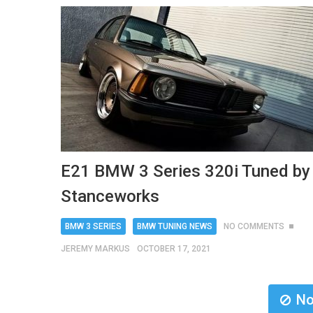
E21 BMW 3 Series 320i Tuned by
Stanceworks
BMW 3 SERIES
BMW TUNING NEWS
NO COMMENTS
JEREMY MARKUS
OCTOBER 17, 2021
No