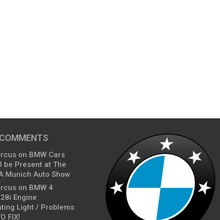
 COMMENTS
arcus
on
BMW Cars
l be Present at The
A Munich Auto Show
arcus
on
BMW 4
428i Engine
ting Light / Problems
O FIX!