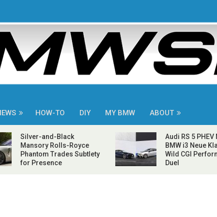
NEWS
HOW-TO
DIY
MY BMW
ABOUT
Silver-and-Black
Audi RS 5 PHEV
Mansory Rolls-Royce
BMW i3 Neue Kla
Phantom Trades Subtlety
Wild CGI Perfo
for Presence
Duel