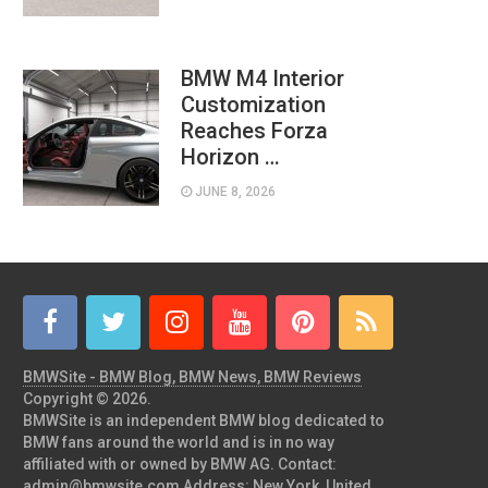
BMW M4 Interior
Customization
Reaches Forza
Horizon …
JUNE 8, 2026
BMWSite - BMW Blog, BMW News, BMW Reviews
Copyright © 2026.
BMWSite is an independent BMW blog dedicated to
BMW fans around the world and is in no way
affiliated with or owned by BMW AG. Contact:
admin@bmwsite.com Address: New York, United