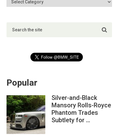
Popular
Silver-and-Black
Mansory Rolls-Royce
Phantom Trades
Subtlety for …