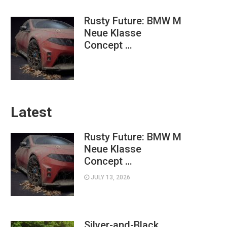
Rusty Future: BMW M
Neue Klasse
Concept …
Latest
Rusty Future: BMW M
Neue Klasse
Concept …
JULY 13, 2026
Silver-and-Black