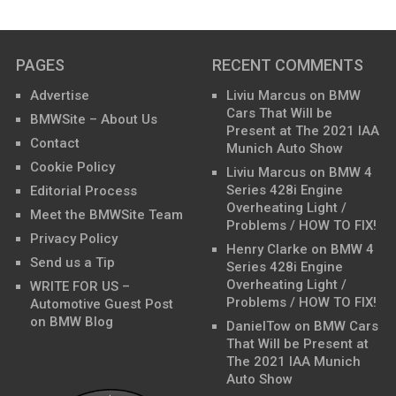
PAGES
RECENT COMMENTS
Advertise
Liviu Marcus
on
BMW
Cars That Will be
BMWSite – About Us
Present at The 2021 IAA
Contact
Munich Auto Show
Cookie Policy
Liviu Marcus
on
BMW 4
Series 428i Engine
Editorial Process
Overheating Light /
Meet the BMWSite Team
Problems / HOW TO FIX!
Privacy Policy
Henry Clarke
on
BMW 4
Send us a Tip
Series 428i Engine
Overheating Light /
WRITE FOR US –
Problems / HOW TO FIX!
Automotive Guest Post
on BMW Blog
DanielTow
on
BMW Cars
That Will be Present at
The 2021 IAA Munich
Auto Show