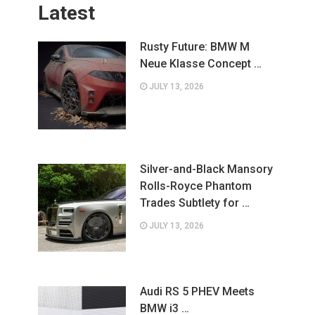
Latest
Rusty Future: BMW M
Neue Klasse Concept …
JULY 13, 2026
Silver-and-Black Mansory
Rolls-Royce Phantom
Trades Subtlety for …
JULY 13, 2026
Audi RS 5 PHEV Meets
BMW i3 …