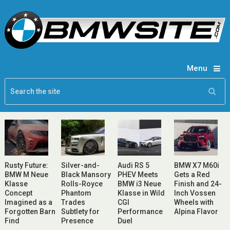
Menu
Rusty Future:
Silver-and-
Audi RS 5
BMW X7 M60i
BMW M Neue
Black Mansory
PHEV Meets
Gets a Red
Klasse
Rolls-Royce
BMW i3 Neue
Finish and 24-
Concept
Phantom
Klasse in Wild
Inch Vossen
Imagined as a
Trades
CGI
Wheels with
Forgotten Barn
Subtlety for
Performance
Alpina Flavor
Find
Presence
Duel