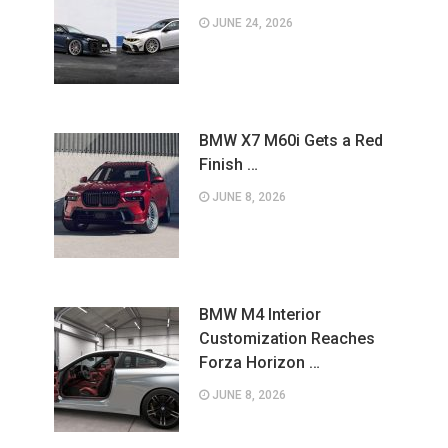
JUNE 24, 2026
BMW X7 M60i Gets a Red
Finish …
JUNE 8, 2026
BMW M4 Interior
Customization Reaches
Forza Horizon …
JUNE 8, 2026