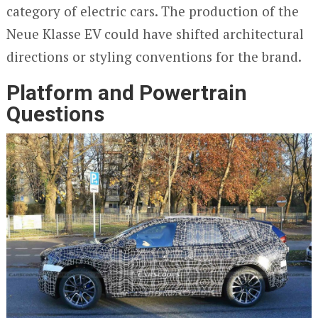
category of electric cars. The production of the
Neue Klasse EV could have shifted architectural
directions or styling conventions for the brand.
Platform and Powertrain
Questions