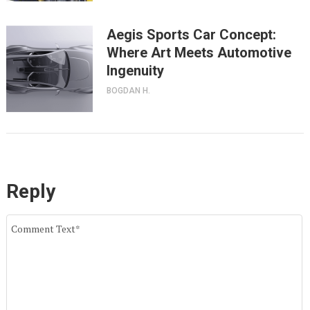
Aegis Sports Car Concept:
Where Art Meets Automotive
Ingenuity
BOGDAN H.
Reply