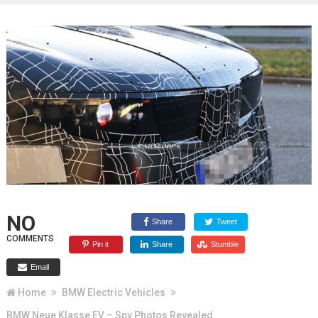
NO
Share
Tweet
COMMENTS
Pin it
Share
Stumble
Email
Home
BMW Electric Vehicles
BMW Neue Klasse EV – Spy Photos Revealed