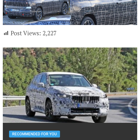
Post Views:
2,227
RECOMMENDED FOR YOU