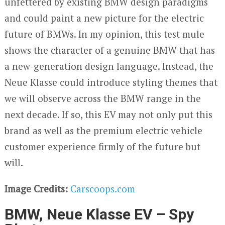
unfettered by existing BMW design paradigms
and could paint a new picture for the electric
future of BMWs. In my opinion, this test mule
shows the character of a genuine BMW that has
a new-generation design language. Instead, the
Neue Klasse could introduce styling themes that
we will observe across the BMW range in the
next decade. If so, this EV may not only put this
brand as well as the premium electric vehicle
customer experience firmly of the future but
will.
Image Credits:
Carscoops.com
BMW, Neue Klasse EV – Spy