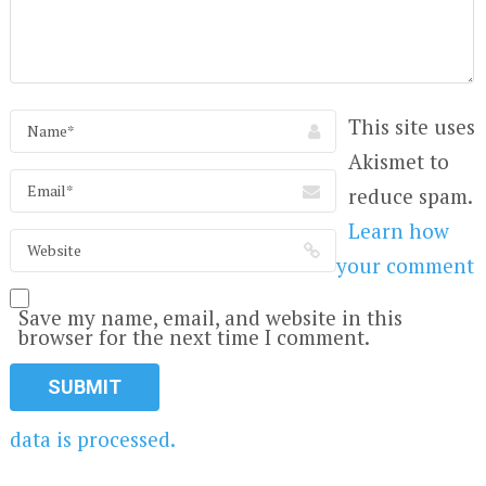
This site uses
Akismet to
reduce spam.
Learn how
your comment
Save my name, email, and website in this
browser for the next time I comment.
data is processed.