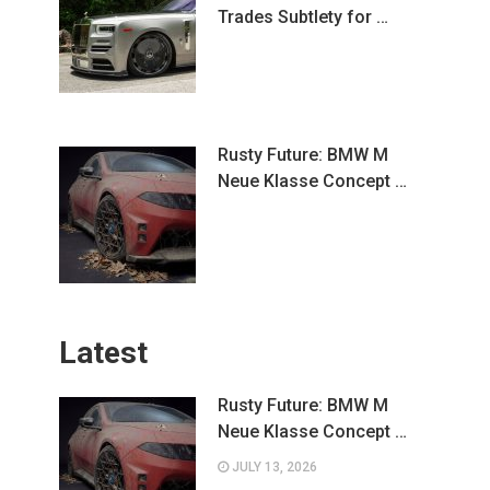
Trades Subtlety for …
Rusty Future: BMW M
Neue Klasse Concept …
Latest
Rusty Future: BMW M
Neue Klasse Concept …
JULY 13, 2026