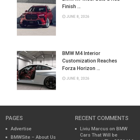
Finish …
JUNE 8, 2026
BMW M4 Interior
Customization Reaches
Forza Horizon …
JUNE 8, 2026
PAGES
RECENT COMMENTS
Advertise
Liviu Marcus
on
BMW
Cars That Will be
BMWSite – About Us