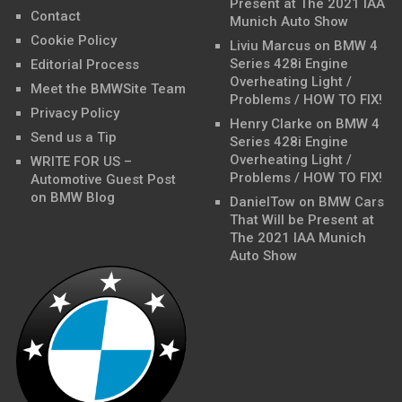
Present at The 2021 IAA
Contact
Munich Auto Show
Cookie Policy
Liviu Marcus
on
BMW 4
Series 428i Engine
Editorial Process
Overheating Light /
Meet the BMWSite Team
Problems / HOW TO FIX!
Privacy Policy
Henry Clarke
on
BMW 4
Send us a Tip
Series 428i Engine
Overheating Light /
WRITE FOR US –
Problems / HOW TO FIX!
Automotive Guest Post
on BMW Blog
DanielTow
on
BMW Cars
That Will be Present at
The 2021 IAA Munich
Auto Show