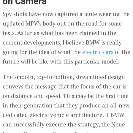
on Camera
Spy shots have now captured a mule wearing the
updated MPV’s body out on the road for some
tests. As far as what has been claimed in the
current developments, I believe BMW is really
going for the idea of what the
electric cars
of the
future will be like with this particular model.
The smooth, top-to-bottom, streamlined design
conveys the message that the focus of the car is
on distance and speed. This may be the first time
in their generation that they produce an all-new,
dedicated electric vehicle architecture. If BMW
can successfully execute the strategy, the Neue