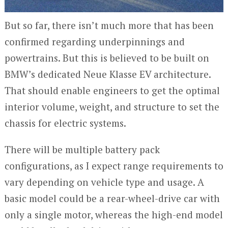
But so far, there isn’t much more that has been
confirmed regarding underpinnings and
powertrains. But this is believed to be built on
BMW’s dedicated Neue Klasse EV architecture.
That should enable engineers to get the optimal
interior volume, weight, and structure to set the
chassis for electric systems.
There will be multiple battery pack
configurations, as I expect range requirements to
vary depending on vehicle type and usage. A
basic model could be a rear-wheel-drive car with
only a single motor, whereas the high-end model