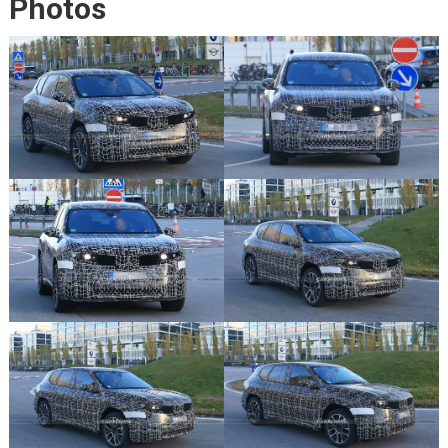
Photos