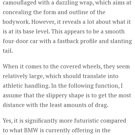
camouflaged with a dazzling wrap, which aims at
concealing the form and outline of the
bodywork. However, it reveals a lot about what it
is at its base level. This appears to be a smooth
four-door car with a fastback profile and slanting
tail.
When it comes to the covered wheels, they seem
relatively large, which should translate into
athletic handling. In the following function, I
assume that the slippery shape is to get the most
distance with the least amounts of drag.
Yes, it is significantly more futuristic compared
to what BMW is currently offering in the