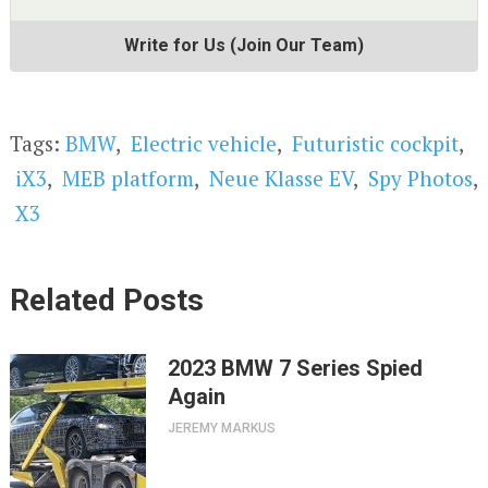
Write for Us (Join Our Team)
Tags:
BMW
,
Electric vehicle
,
Futuristic cockpit
,
iX3
,
MEB platform
,
Neue Klasse EV
,
Spy Photos
,
X3
Related Posts
2023 BMW 7 Series Spied
Again
JEREMY MARKUS