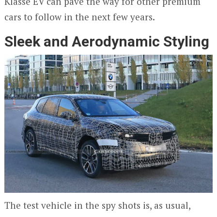
Klasse EV can pave the way for other premium
cars to follow in the next few years.
Sleek and Aerodynamic Styling
The test vehicle in the spy shots is, as usual,