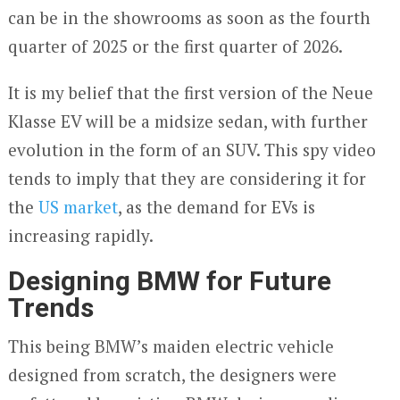
can be in the showrooms as soon as the fourth
quarter of 2025 or the first quarter of 2026.
It is my belief that the first version of the Neue
Klasse EV will be a midsize sedan, with further
evolution in the form of an SUV. This spy video
tends to imply that they are considering it for
the
US market
, as the demand for EVs is
increasing rapidly.
Designing BMW for Future
Trends
This being BMW’s maiden electric vehicle
designed from scratch, the designers were