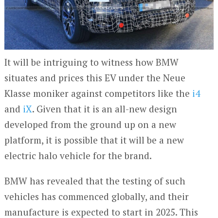
It will be intriguing to witness how BMW
situates and prices this EV under the Neue
Klasse moniker against competitors like the
i4
and
iX
. Given that it is an all-new design
developed from the ground up on a new
platform, it is possible that it will be a new
electric halo vehicle for the brand.
BMW has revealed that the testing of such
vehicles has commenced globally, and their
manufacture is expected to start in 2025. This