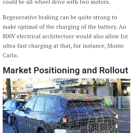
could be all-wheel drive with two motors.
Regenerative braking can be quite strong to
make optimal of the charging of the battery. An
800V electrical architecture would also allow for
ultra-fast charging at that, for instance, Monte
Carlo.
Market Positioning and Rollout