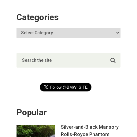
Categories
Popular
Silver-and-Black Mansory
Rolls-Royce Phantom