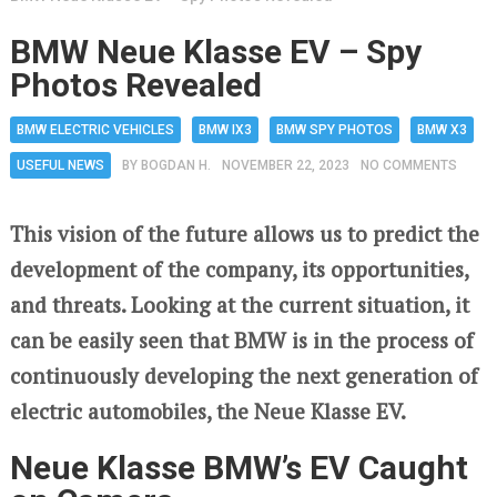
BMW Neue Klasse EV – Spy
Photos Revealed
BMW ELECTRIC VEHICLES
BMW IX3
BMW SPY PHOTOS
BMW X3
USEFUL NEWS
BY
BOGDAN H.
NOVEMBER 22, 2023
NO COMMENTS
This vision of the future allows us to predict the
development of the company, its opportunities,
and threats. Looking at the current situation, it
can be easily seen that BMW is in the process of
continuously developing the next generation of
electric automobiles, the Neue Klasse EV.
Neue Klasse BMW’s EV Caught