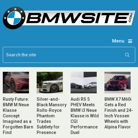
Menu
Rusty Future:
Silver-and-
Audi RS 5
BMW X7 M60i
BMW M Neue
Black Mansory
PHEV Meets
Gets a Red
Klasse
Rolls-Royce
BMW i3 Neue
Finish and 24-
Concept
Phantom
Klasse in Wild
Inch Vossen
Imagined as a
Trades
CGI
Wheels with
Forgotten Barn
Subtlety for
Performance
Alpina Flavor
Find
Presence
Duel