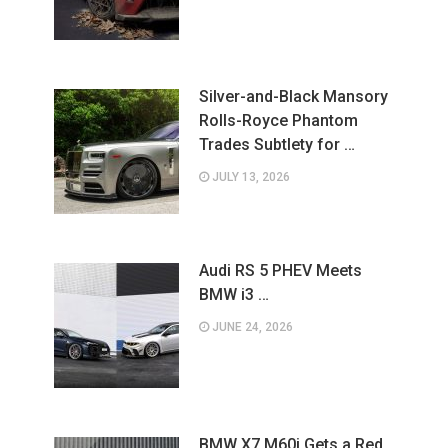
Silver-and-Black Mansory
Rolls-Royce Phantom
Trades Subtlety for …
JULY 13, 2026
Audi RS 5 PHEV Meets
BMW i3 …
JUNE 24, 2026
BMW X7 M60i Gets a Red