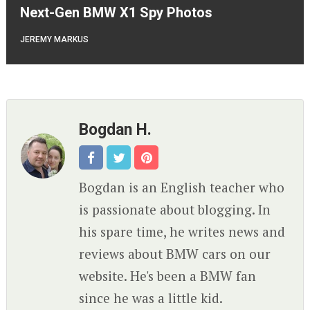
Next-Gen BMW X1 Spy Photos
JEREMY MARKUS
Bogdan H.
Bogdan is an English teacher who
is passionate about blogging. In
his spare time, he writes news and
reviews about BMW cars on our
website. He's been a BMW fan
since he was a little kid.