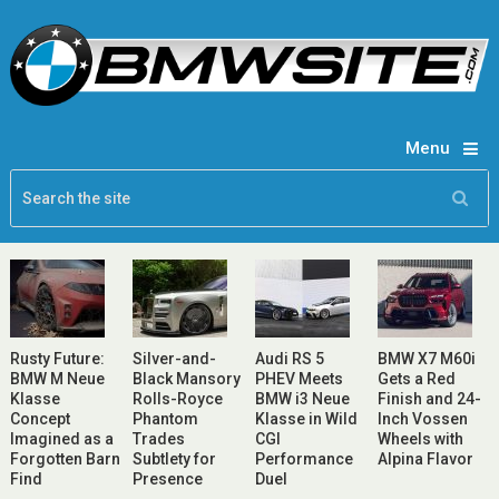
Menu
Rusty Future:
Silver-and-
Audi RS 5
BMW X7 M60i
BMW M Neue
Black Mansory
PHEV Meets
Gets a Red
Klasse
Rolls-Royce
BMW i3 Neue
Finish and 24-
Concept
Phantom
Klasse in Wild
Inch Vossen
Imagined as a
Trades
CGI
Wheels with
Forgotten Barn
Subtlety for
Performance
Alpina Flavor
Find
Presence
Duel