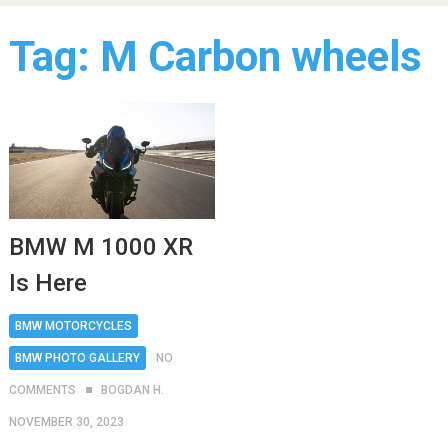
Tag:
M Carbon wheels
BMW M 1000 XR
Is Here
BMW MOTORCYCLES
BMW PHOTO GALLERY
NO
COMMENTS
BOGDAN H.
NOVEMBER 30, 2023