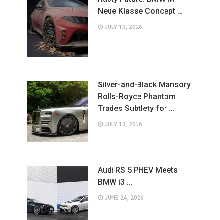
Neue Klasse Concept …
JULY 13, 2026
Silver-and-Black Mansory
Rolls-Royce Phantom
Trades Subtlety for …
JULY 13, 2026
Audi RS 5 PHEV Meets
BMW i3 …
JUNE 24, 2026