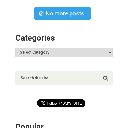
No more posts.
Categories
Popular