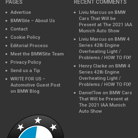
PAGES
RECENT COMMENTS
Advertise
Liviu Marcus
on
BMW
Cars That Will be
BMWSite – About Us
Present at The 2021 IAA
Contact
Munich Auto Show
Cookie Policy
Liviu Marcus
on
BMW 4
Series 428i Engine
Editorial Process
Overheating Light /
Meet the BMWSite Team
Problems / HOW TO FIX!
Privacy Policy
Henry Clarke
on
BMW 4
Send us a Tip
Series 428i Engine
Overheating Light /
WRITE FOR US –
Problems / HOW TO FIX!
Automotive Guest Post
on BMW Blog
DanielTow
on
BMW Cars
That Will be Present at
The 2021 IAA Munich
Auto Show