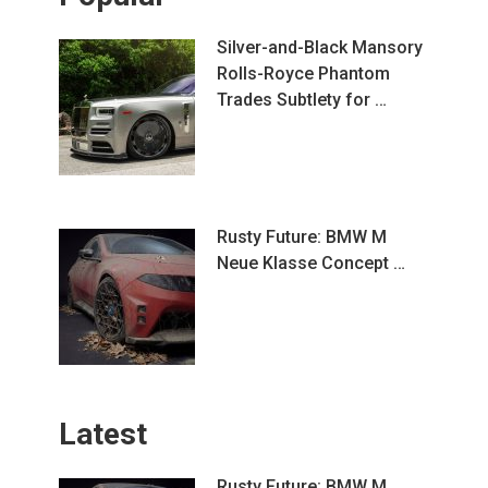
Silver-and-Black Mansory
Rolls-Royce Phantom
Trades Subtlety for …
Rusty Future: BMW M
Neue Klasse Concept …
Latest
Rusty Future: BMW M