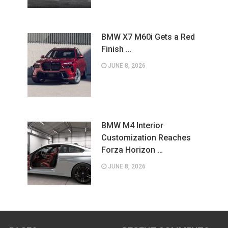
BMW X7 M60i Gets a Red
Finish …
JUNE 8, 2026
BMW M4 Interior
Customization Reaches
Forza Horizon …
JUNE 8, 2026