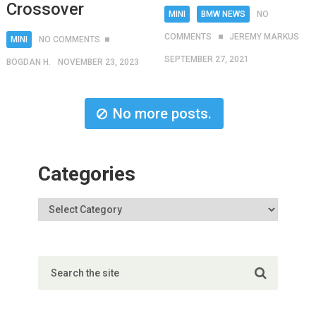
Crossover
MINI
BMW NEWS
NO
COMMENTS
JEREMY MARKUS
MINI
NO COMMENTS
SEPTEMBER 27, 2021
BOGDAN H.
NOVEMBER 23, 2023
No more posts.
Categories