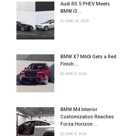
Audi RS 5 PHEV Meets
BMW i3 …
JUNE 24, 2026
BMW X7 M60i Gets a Red
Finish …
JUNE 8, 2026
BMW M4 Interior
Customization Reaches
Forza Horizon …
JUNE 8, 2026