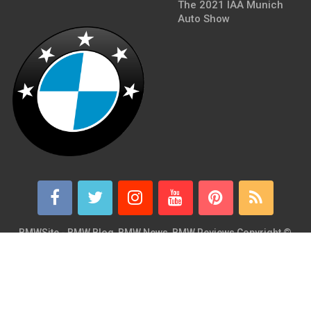
The 2021 IAA Munich
Auto Show
BMWSite - BMW Blog, BMW News, BMW Reviews
Copyright ©
2026.
BMWSite is an independent BMW blog dedicated to BMW fans
around the world and is in no way affiliated with or owned by
BMW AG. Contact: admin@bmwsite.com Address: New York,
United States ZIP Code: 10013 Phone: +1 (917) 208-4154