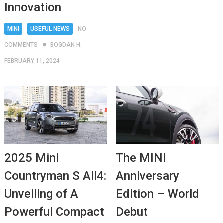
Innovation
MINI
USEFUL NEWS
NO
COMMENTS
BOGDAN H.
FEBRUARY 11, 2024
2025 Mini
The MINI
Countryman S All4:
Anniversary
Unveiling of A
Edition – World
Powerful Compact
Debut