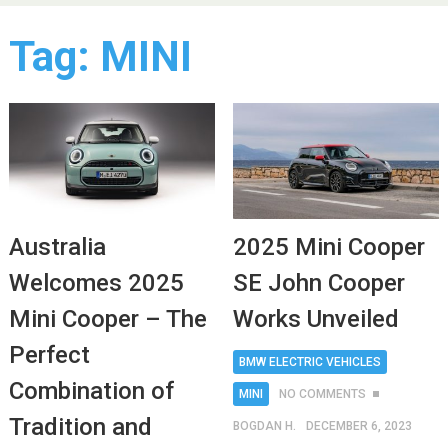
Tag:
MINI
Australia
2025 Mini Cooper
Welcomes 2025
SE John Cooper
Mini Cooper – The
Works Unveiled
Perfect
BMW ELECTRIC VEHICLES
Combination of
MINI
NO COMMENTS
Tradition and
BOGDAN H.
DECEMBER 6, 2023