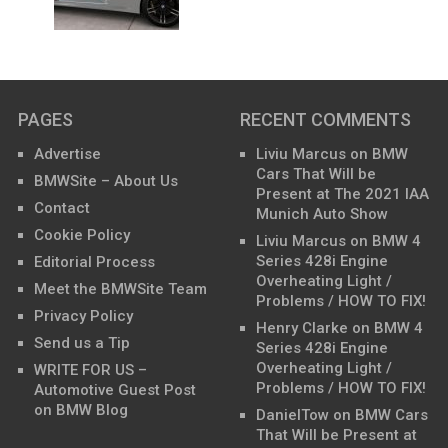
PAGES
RECENT COMMENTS
Advertise
Liviu Marcus
on
BMW
Cars That Will be
BMWSite – About Us
Present at The 2021 IAA
Contact
Munich Auto Show
Cookie Policy
Liviu Marcus
on
BMW 4
Series 428i Engine
Editorial Process
Overheating Light /
Meet the BMWSite Team
Problems / HOW TO FIX!
Privacy Policy
Henry Clarke
on
BMW 4
Send us a Tip
Series 428i Engine
Overheating Light /
WRITE FOR US –
Problems / HOW TO FIX!
Automotive Guest Post
on BMW Blog
DanielTow
on
BMW Cars
That Will be Present at