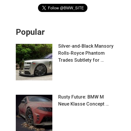
Popular
Silver-and-Black Mansory
Rolls-Royce Phantom
Trades Subtlety for …
Rusty Future: BMW M
Neue Klasse Concept …