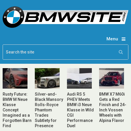
Menu
Rusty Future:
Silver-and-
Audi RS 5
BMW X7 M60i
BMW M Neue
Black Mansory
PHEV Meets
Gets a Red
Klasse
Rolls-Royce
BMW i3 Neue
Finish and 24-
Concept
Phantom
Klasse in Wild
Inch Vossen
Imagined as a
Trades
CGI
Wheels with
Forgotten Barn
Subtlety for
Performance
Alpina Flavor
Find
Presence
Duel