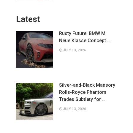
Latest
Rusty Future: BMW M
Neue Klasse Concept …
JULY 13, 2026
Silver-and-Black Mansory
Rolls-Royce Phantom
Trades Subtlety for …
JULY 13, 2026