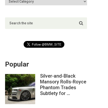
Popular
Silver-and-Black
Mansory Rolls-Royce
Phantom Trades
Subtlety for …