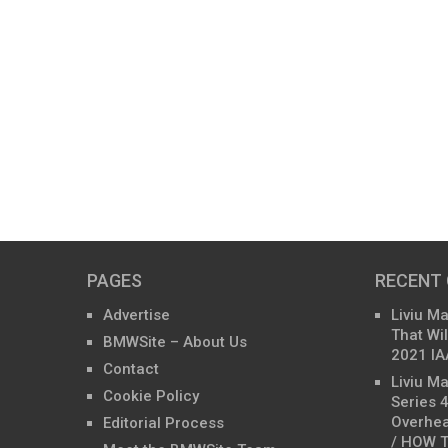
PAGES
RECENT
Advertise
Liviu M
That Wil
BMWSite – About Us
2021 IA
Contact
Liviu M
Cookie Policy
Series 
Overhea
Editorial Process
/ HOW T