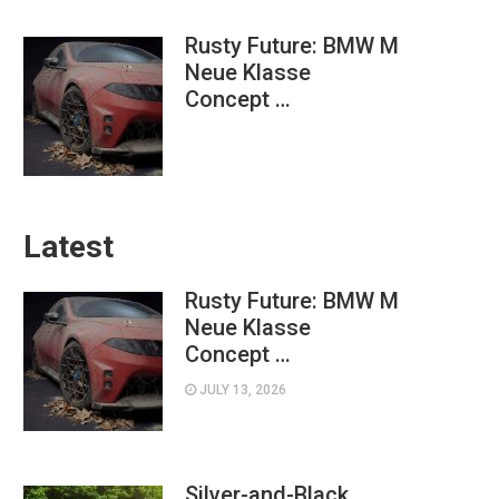
Rusty Future: BMW M
Neue Klasse
Concept …
Latest
Rusty Future: BMW M
Neue Klasse
Concept …
JULY 13, 2026
Silver-and-Black