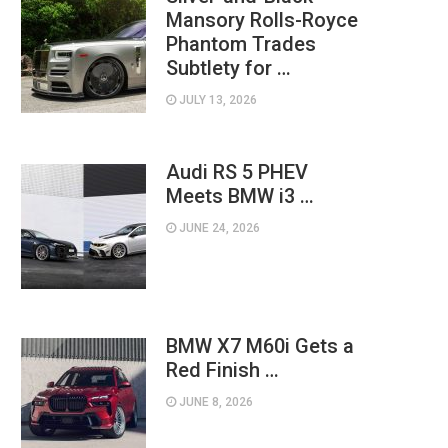
Mansory Rolls-Royce
Phantom Trades
Subtlety for …
JULY 13, 2026
Audi RS 5 PHEV
Meets BMW i3 …
JUNE 24, 2026
BMW X7 M60i Gets a
Red Finish …
JUNE 8, 2026