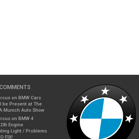
 COMMENTS
arcus
on
BMW Cars
l be Present at The
A Munich Auto Show
arcus
on
BMW 4
428i Engine
ting Light / Problems
O FIX!