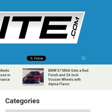
 Meets
BMW X7 M60i Gets a Red
sse in
Finish and 24-Inch
rmance
Vossen Wheels with
Alpina Flavor
Categories