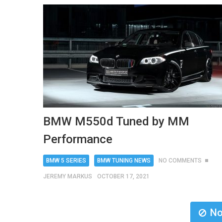
BMW M550d Tuned by MM
Performance
BMW 5 SERIES
BMW TUNING NEWS
NO COMMENTS
JEREMY MARKUS
OCTOBER 17, 2021
No