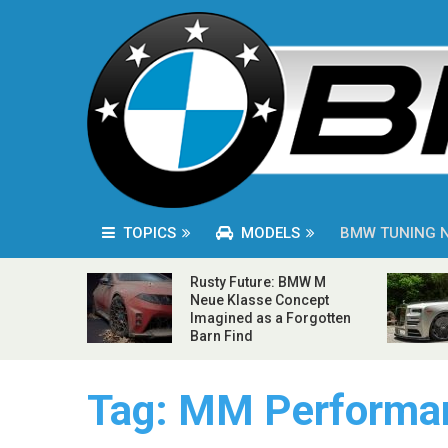
TOPICS
MODELS
BMW TUNING 
Rusty Future: BMW M
Neue Klasse Concept
Imagined as a Forgotten
Barn Find
Tag:
MM Performan