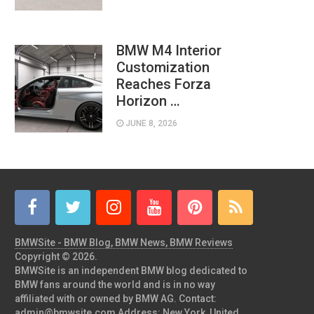
BMW M4 Interior
Customization
Reaches Forza
Horizon …
JUNE 8, 2026
BMWSite - BMW Blog, BMW News, BMW Reviews
Copyright © 2026.
BMWSite is an independent BMW blog dedicated to
BMW fans around the world and is in no way
affiliated with or owned by BMW AG. Contact:
admin@bmwsite.com Address: New York, United