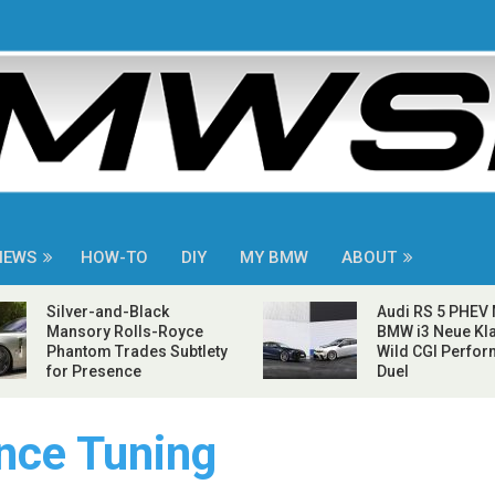
NEWS
HOW-TO
DIY
MY BMW
ABOUT
Silver-and-Black
Audi RS 5 PHEV
Mansory Rolls-Royce
BMW i3 Neue Kla
Phantom Trades Subtlety
Wild CGI Perfo
for Presence
Duel
ce Tuning