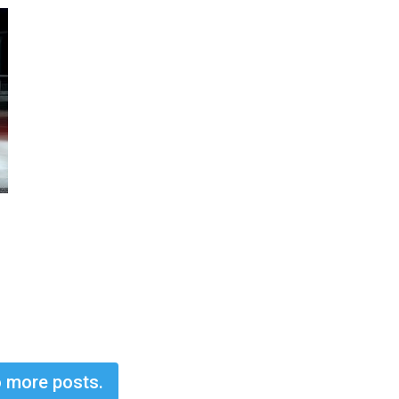
 more posts.