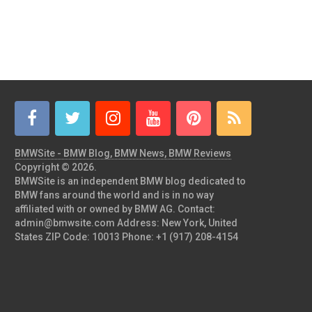
BMWSite - BMW Blog, BMW News, BMW Reviews
Copyright © 2026.
BMWSite is an independent BMW blog dedicated to
BMW fans around the world and is in no way
affiliated with or owned by BMW AG. Contact:
admin@bmwsite.com Address: New York, United
States ZIP Code: 10013 Phone: +1 (917) 208-4154