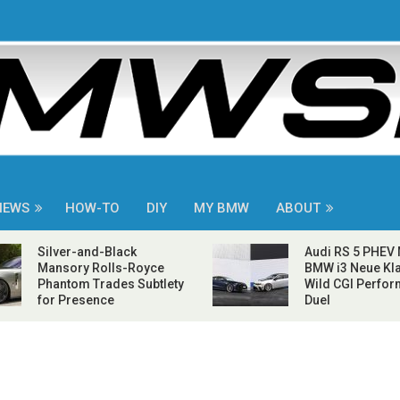
NEWS
HOW-TO
DIY
MY BMW
ABOUT
Silver-and-Black
Audi RS 5 PHEV
Mansory Rolls-Royce
BMW i3 Neue Kla
Phantom Trades Subtlety
Wild CGI Perfo
for Presence
Duel