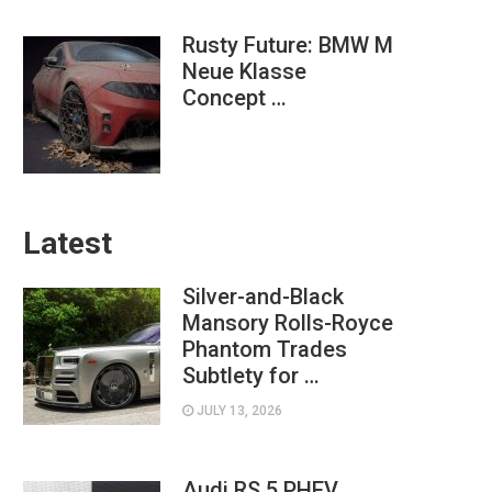
Rusty Future: BMW M
Neue Klasse
Concept …
Latest
Silver-and-Black
Mansory Rolls-Royce
Phantom Trades
Subtlety for …
JULY 13, 2026
Audi RS 5 PHEV