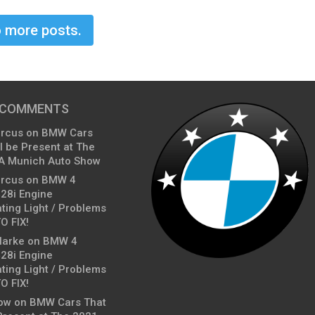
 more posts.
 COMMENTS
arcus
on
BMW Cars
l be Present at The
A Munich Auto Show
arcus
on
BMW 4
428i Engine
ting Light / Problems
O FIX!
larke
on
BMW 4
428i Engine
ting Light / Problems
O FIX!
ow
on
BMW Cars That