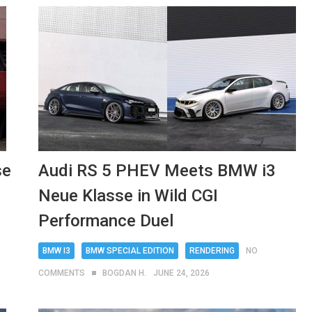
se
Audi RS 5 PHEV Meets BMW i3
Neue Klasse in Wild CGI
Performance Duel
BMW I3
BMW SPECIAL EDITION
RENDERING
NO
COMMENTS
BOGDAN H.
JUNE 24, 2026