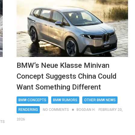
BMW’s Neue Klasse Minivan
Concept Suggests China Could
Want Something Different
BMW CONCEPTS
BMW RUMORS
OTHER BMW NEWS
RENDERING
NO COMMENTS
BOGDAN H.
FEBRUARY 20,
2026
NTS