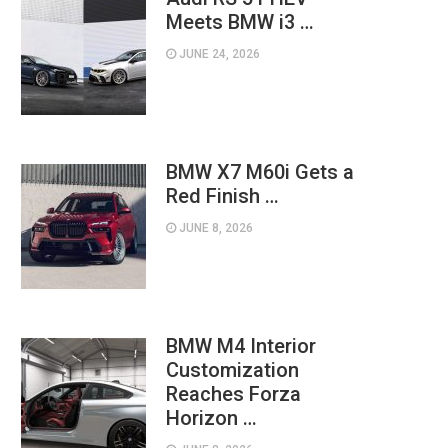
Meets BMW i3 …
JUNE 24, 2026
BMW X7 M60i Gets a
Red Finish …
JUNE 8, 2026
BMW M4 Interior
Customization
Reaches Forza
Horizon …