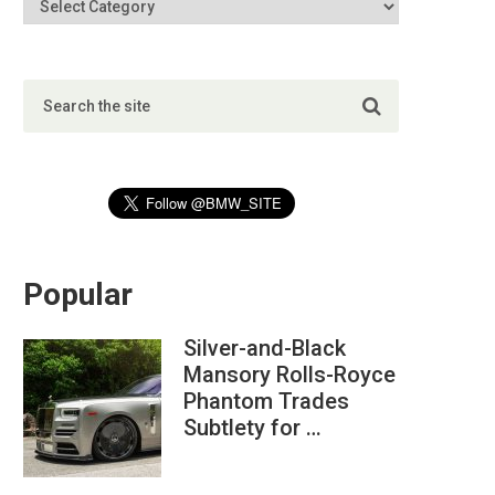
Popular
Silver-and-Black
Mansory Rolls-Royce
Phantom Trades
Subtlety for …