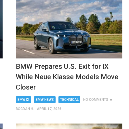
BMW Prepares U.S. Exit for iX
While Neue Klasse Models Move
Closer
BMW IX
BMW NEWS
TECHNICAL
NO COMMENTS
BOGDAN H.
APRIL 17, 2026