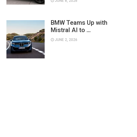
JUNE 8, 2026
BMW Teams Up with
Mistral AI to …
JUNE 2, 2026