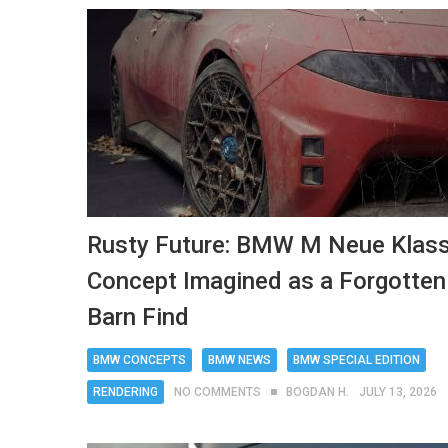
Rusty Future: BMW M Neue Klas
Concept Imagined as a Forgotten
Barn Find
BMW CONCEPTS
BMW NEWS
BMW SPECIAL EDITION
RENDERING
NO COMMENTS
BOGDAN H.
JULY 13, 2026