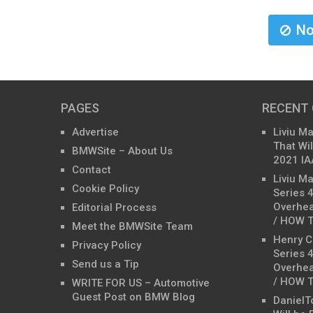
No
PAGES
RECENT
Advertise
Liviu M
That Wil
BMWSite – About Us
2021 IA
Contact
Liviu M
Cookie Policy
Series 
Overhea
Editorial Process
/ HOW T
Meet the BMWSite Team
Henry C
Privacy Policy
Series 
Send us a Tip
Overhea
/ HOW T
WRITE FOR US – Automotive
Guest Post on BMW Blog
DanielT