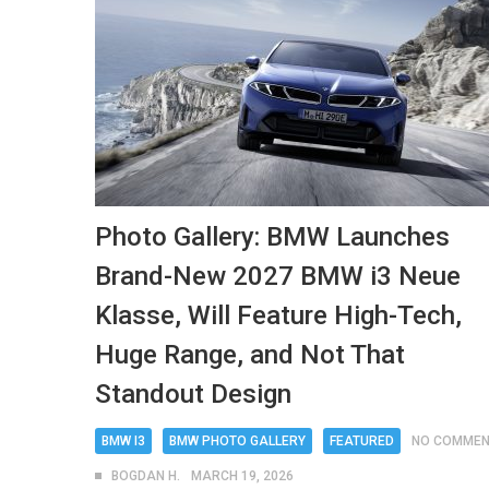
Photo Gallery: BMW Launches
Brand-New 2027 BMW i3 Neue
Klasse, Will Feature High-Tech,
Huge Range, and Not That
Standout Design
BMW I3
BMW PHOTO GALLERY
FEATURED
NO COMME
BOGDAN H.
MARCH 19, 2026