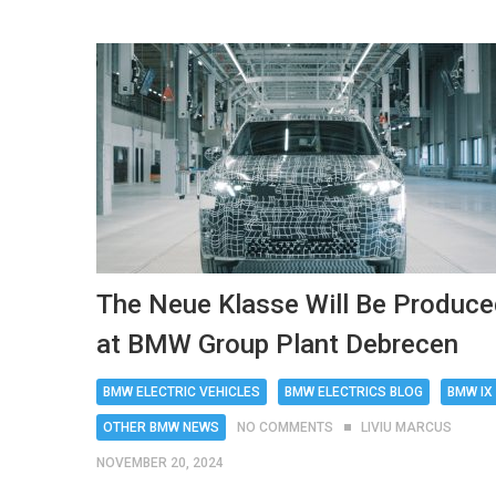
The Neue Klasse Will Be Produc
at BMW Group Plant Debrecen
BMW ELECTRIC VEHICLES
BMW ELECTRICS BLOG
BMW IX
OTHER BMW NEWS
NO COMMENTS
LIVIU MARCUS
NOVEMBER 20, 2024