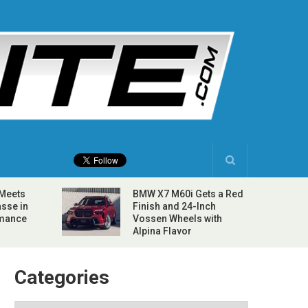
 Meets
BMW X7 M60i Gets a Red
sse in
Finish and 24-Inch
rmance
Vossen Wheels with
Alpina Flavor
Categories