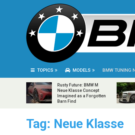
TOPICS
MODELS
BMW TUNING 
Rusty Future: BMW M
Neue Klasse Concept
Imagined as a Forgotten
Barn Find
Tag:
Neue Klasse