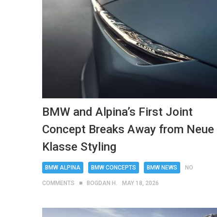
BMW and Alpina’s First Joint
Concept Breaks Away from Neue
Klasse Styling
BMW ALPINA
BMW CONCEPTS
BMW NEWS
NO
COMMENTS
BOGDAN H.
MAY 18, 2026