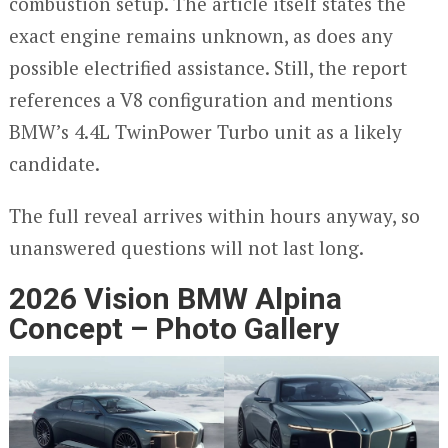
combustion setup. The article itself states the
exact engine remains unknown, as does any
possible electrified assistance. Still, the report
references a V8 configuration and mentions
BMW’s 4.4L TwinPower Turbo unit as a likely
candidate.
The full reveal arrives within hours anyway, so
unanswered questions will not last long.
2026 Vision BMW Alpina
Concept – Photo Gallery