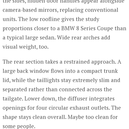
the sides, hidden door handles appear alongside
camera-based mirrors, replacing conventional
units. The low roofline gives the study
proportions closer to a BMW 8 Series Coupe than
a typical large sedan. Wide rear arches add
visual weight, too.
The rear section takes a restrained approach. A
large back window flows into a compact trunk
lid, while the taillights stay extremely slim and
separated rather than connected across the
tailgate. Lower down, the diffuser integrates
openings for four circular exhaust outlets. The
shape stays clean overall. Maybe too clean for
some people.