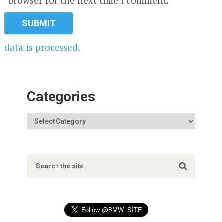
browser for the next time I comment.
data is processed.
Categories