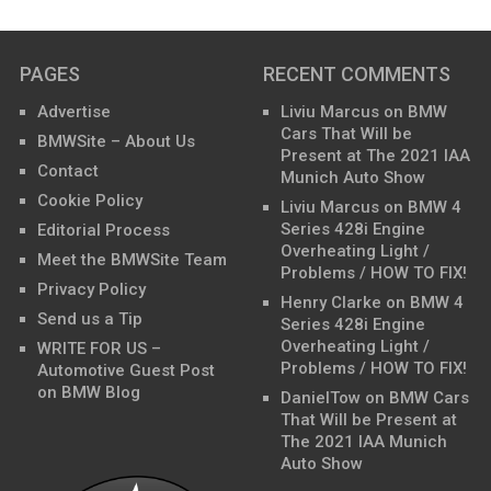
PAGES
RECENT COMMENTS
Advertise
Liviu Marcus
on
BMW
Cars That Will be
BMWSite – About Us
Present at The 2021 IAA
Contact
Munich Auto Show
Cookie Policy
Liviu Marcus
on
BMW 4
Series 428i Engine
Editorial Process
Overheating Light /
Meet the BMWSite Team
Problems / HOW TO FIX!
Privacy Policy
Henry Clarke
on
BMW 4
Send us a Tip
Series 428i Engine
Overheating Light /
WRITE FOR US –
Problems / HOW TO FIX!
Automotive Guest Post
on BMW Blog
DanielTow
on
BMW Cars
That Will be Present at
The 2021 IAA Munich
Auto Show