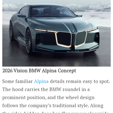
2026 Vision BMW Alpina Concept
Some familiar
Alpina
details remain easy to spot.
The hood carries the BMW roundel in a
prominent position, and the wheel design
follows the company’s traditional style. Along