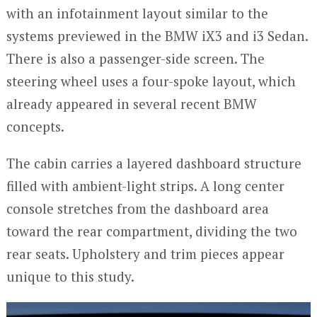
with an infotainment layout similar to the
systems previewed in the BMW iX3 and i3 Sedan.
There is also a passenger-side screen. The
steering wheel uses a four-spoke layout, which
already appeared in several recent BMW
concepts.
The cabin carries a layered dashboard structure
filled with ambient-light strips. A long center
console stretches from the dashboard area
toward the rear compartment, dividing the two
rear seats. Upholstery and trim pieces appear
unique to this study.