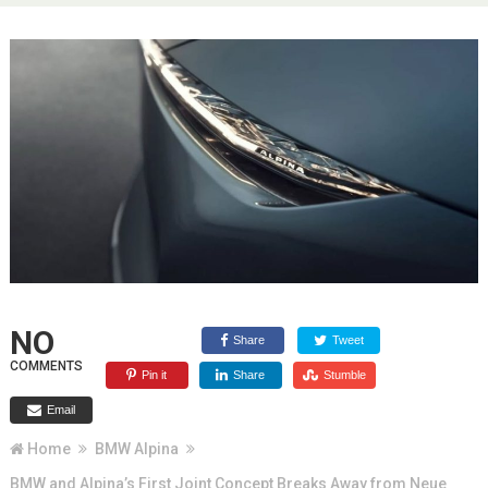
NO
Share
Tweet
COMMENTS
Pin it
Share
Stumble
Email
Home
BMW Alpina
BMW and Alpina’s First Joint Concept Breaks Away from Neue