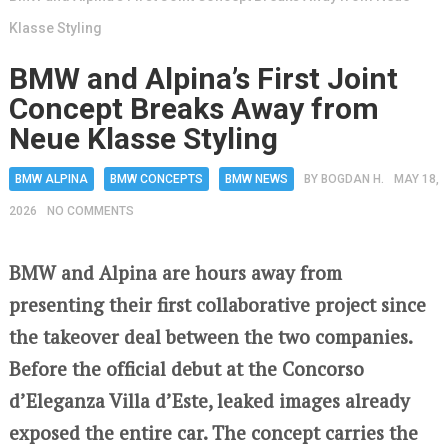
Klasse Styling
BMW and Alpina’s First Joint
Concept Breaks Away from
Neue Klasse Styling
BMW ALPINA
BMW CONCEPTS
BMW NEWS
BY
BOGDAN H.
MAY 18,
2026
NO COMMENTS
BMW and Alpina are hours away from
presenting their first collaborative project since
the takeover deal between the two companies.
Before the official debut at the Concorso
d’Eleganza Villa d’Este, leaked images already
exposed the entire car. The concept carries the