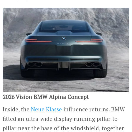
2026 Vision BMW Alpina Concept
Inside, the
Neue Klasse
influence returns. BMW
fitted an ultra-wide display running pillar-to-
pillar near the base of the windshield, together