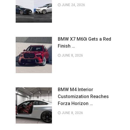
JUNE 24, 2026
BMW X7 M60i Gets a Red
Finish …
JUNE 8, 2026
BMW M4 Interior
Customization Reaches
Forza Horizon …
JUNE 8, 2026