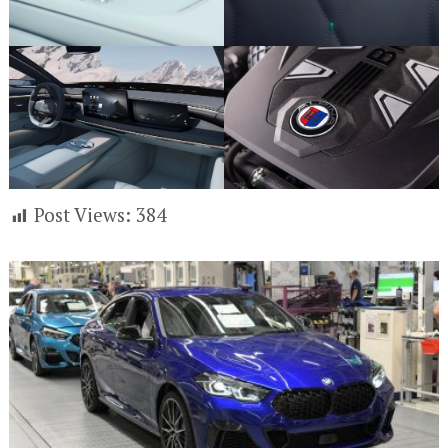
Post Views:
384