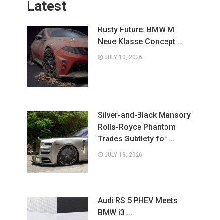
Latest
Rusty Future: BMW M
Neue Klasse Concept …
JULY 13, 2026
Silver-and-Black Mansory
Rolls-Royce Phantom
Trades Subtlety for …
JULY 13, 2026
Audi RS 5 PHEV Meets
BMW i3 …