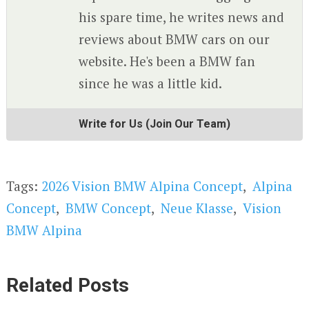
his spare time, he writes news and
reviews about BMW cars on our
website. He's been a BMW fan
since he was a little kid.
Write for Us (Join Our Team)
Tags:
2026 Vision BMW Alpina Concept
,
Alpina
Concept
,
BMW Concept
,
Neue Klasse
,
Vision
BMW Alpina
Related Posts