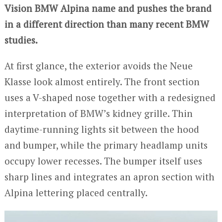
Vision BMW Alpina name and pushes the brand
in a different direction than many recent BMW
studies.
At first glance, the exterior avoids the Neue
Klasse look almost entirely. The front section
uses a V-shaped nose together with a redesigned
interpretation of BMW’s kidney grille. Thin
daytime-running lights sit between the hood
and bumper, while the primary headlamp units
occupy lower recesses. The bumper itself uses
sharp lines and integrates an apron section with
Alpina lettering placed centrally.