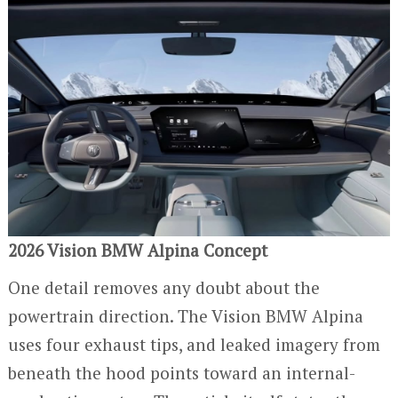
2026 Vision BMW Alpina Concept
One detail removes any doubt about the
powertrain direction. The Vision BMW Alpina
uses four exhaust tips, and leaked imagery from
beneath the hood points toward an internal-