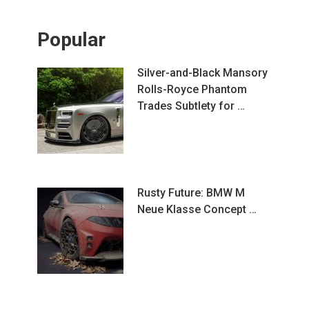
Popular
Silver-and-Black Mansory
Rolls-Royce Phantom
Trades Subtlety for …
Rusty Future: BMW M
Neue Klasse Concept …