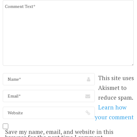
This site uses
Akismet to
reduce spam.
Learn how
your comment
Save my name, email, and website in this