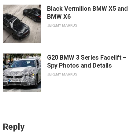
Black Vermilion BMW X5 and
BMW X6
JEREMY MARKUS
G20 BMW 3 Series Facelift –
Spy Photos and Details
JEREMY MARKUS
Reply