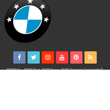
BMWSite - BMW Blog, BMW News, BMW Reviews
Copyright ©
2026.
BMWSite is an independent BMW blog dedicated to BMW fans
around the world and is in no way affiliated with or owned by
BMW AG. Contact: admin@bmwsite.com Address: New York,
United States ZIP Code: 10013 Phone: +1 (917) 208-4154