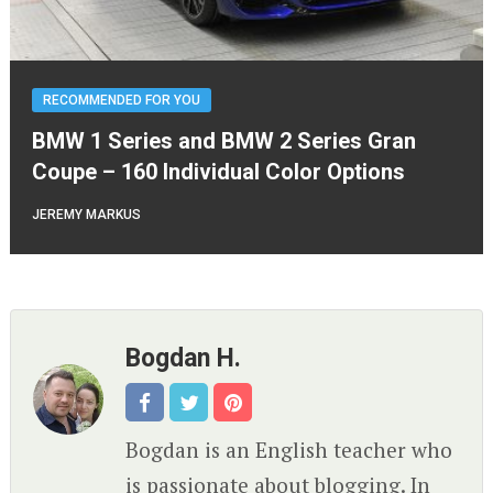
RECOMMENDED FOR YOU
BMW 1 Series and BMW 2 Series Gran
Coupe – 160 Individual Color Options
JEREMY MARKUS
Bogdan H.
Bogdan is an English teacher who
is passionate about blogging. In