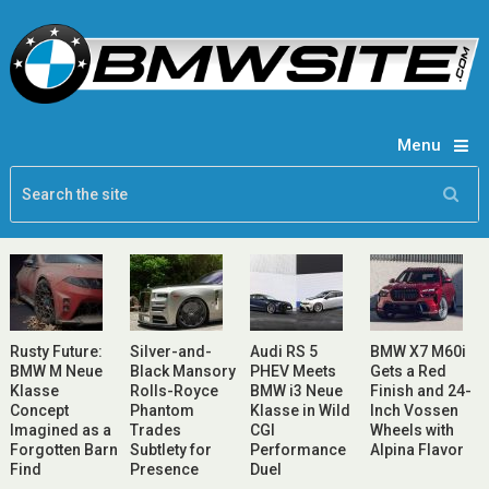
Menu
Rusty Future:
Silver-and-
Audi RS 5
BMW X7 M60i
BMW M Neue
Black Mansory
PHEV Meets
Gets a Red
Klasse
Rolls-Royce
BMW i3 Neue
Finish and 24-
Concept
Phantom
Klasse in Wild
Inch Vossen
Imagined as a
Trades
CGI
Wheels with
Forgotten Barn
Subtlety for
Performance
Alpina Flavor
Find
Presence
Duel