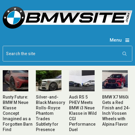
Menu
Rusty Future:
Silver-and-
Audi RS 5
BMW X7 M60i
BMW M Neue
Black Mansory
PHEV Meets
Gets a Red
Klasse
Rolls-Royce
BMW i3 Neue
Finish and 24-
Concept
Phantom
Klasse in Wild
Inch Vossen
Imagined as a
Trades
CGI
Wheels with
Forgotten Barn
Subtlety for
Performance
Alpina Flavor
Find
Presence
Duel