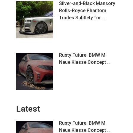
Silver-and-Black Mansory
Rolls-Royce Phantom
Trades Subtlety for …
Rusty Future: BMW M
Neue Klasse Concept …
Latest
Rusty Future: BMW M
Neue Klasse Concept …