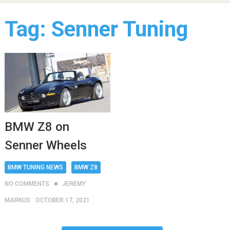
Tag:
Senner Tuning
BMW Z8 on
Senner Wheels
BMW TUNING NEWS
BMW Z8
NO COMMENTS
JEREMY
MARKUS
OCTOBER 17, 2021