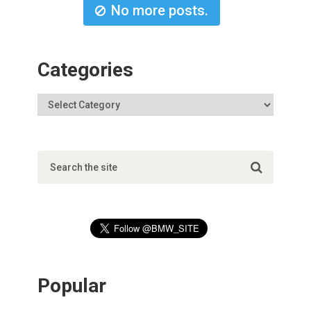
No more posts.
Categories
Popular