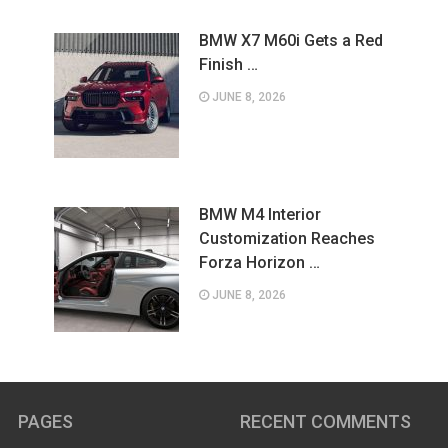
BMW X7 M60i Gets a Red
Finish …
JUNE 8, 2026
BMW M4 Interior
Customization Reaches
Forza Horizon …
JUNE 8, 2026
PAGES
RECENT COMMENTS