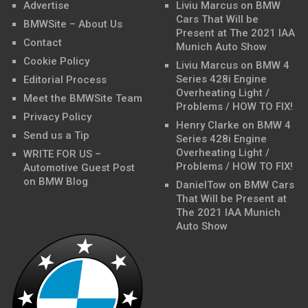
Advertise
Liviu Marcus
on
BMW
Cars That Will be
BMWSite – About Us
Present at The 2021 IAA
Contact
Munich Auto Show
Cookie Policy
Liviu Marcus
on
BMW 4
Series 428i Engine
Editorial Process
Overheating Light /
Meet the BMWSite Team
Problems / HOW TO FIX!
Privacy Policy
Henry Clarke
on
BMW 4
Send us a Tip
Series 428i Engine
Overheating Light /
WRITE FOR US –
Problems / HOW TO FIX!
Automotive Guest Post
on BMW Blog
DanielTow
on
BMW Cars
That Will be Present at
The 2021 IAA Munich
Auto Show