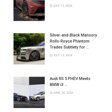
JULY 13, 2026
Silver-and-Black Mansory
Rolls-Royce Phantom
Trades Subtlety for …
JULY 13, 2026
Audi RS 5 PHEV Meets
BMW i3 …
JUNE 24, 2026