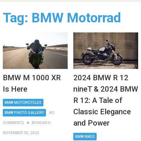
Tag:
BMW Motorrad
BMW M 1000 XR
2024 BMW R 12
Is Here
nineT & 2024 BMW
R 12: A Tale of
BMW MOTORCYCLES
Classic Elegance
BMW PHOTO GALLERY
NO
and Power
COMMENTS
BOGDAN H.
NOVEMBER 30, 2023
BMW BIKES