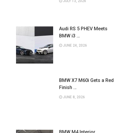
JULY 13, 2026
Audi RS 5 PHEV Meets
BMW i3 …
JUNE 24, 2026
BMW X7 M60i Gets a Red
Finish …
JUNE 8, 2026
BMW M4 Interior