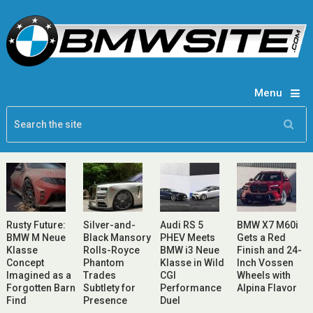
Menu
Rusty Future:
Silver-and-
Audi RS 5
BMW X7 M60i
BMW M Neue
Black Mansory
PHEV Meets
Gets a Red
Klasse
Rolls-Royce
BMW i3 Neue
Finish and 24-
Concept
Phantom
Klasse in Wild
Inch Vossen
Imagined as a
Trades
CGI
Wheels with
Forgotten Barn
Subtlety for
Performance
Alpina Flavor
Find
Presence
Duel