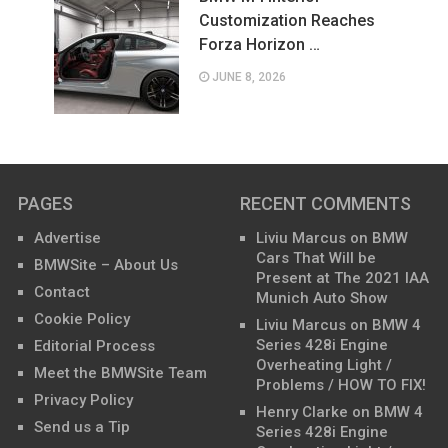
Customization Reaches
Forza Horizon …
JUNE 8, 2026
PAGES
RECENT COMMENTS
Advertise
Liviu Marcus
on
BMW
Cars That Will be
BMWSite – About Us
Present at The 2021 IAA
Contact
Munich Auto Show
Cookie Policy
Liviu Marcus
on
BMW 4
Series 428i Engine
Editorial Process
Overheating Light /
Meet the BMWSite Team
Problems / HOW TO FIX!
Privacy Policy
Henry Clarke
on
BMW 4
Send us a Tip
Series 428i Engine