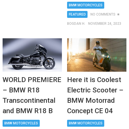
BMW MOTORCYCLES
FEATURED
NO COMMENTS
BOGDAN H.
NOVEMBER 24, 2023
WORLD PREMIERE
Here it is Coolest
– BMW R18
Electric Scooter –
Transcontinental
BMW Motorrad
and BMW R18 B
Concept CE 04
BMW MOTORCYCLES
BMW MOTORCYCLES