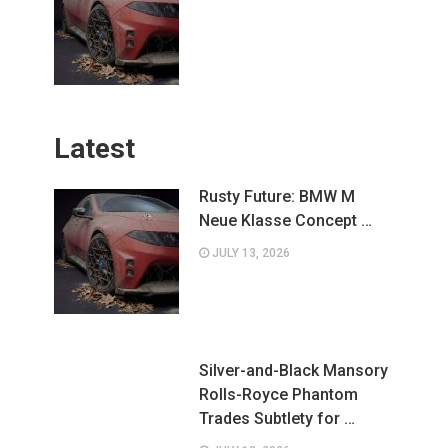
Latest
Rusty Future: BMW M
Neue Klasse Concept …
JULY 13, 2026
Silver-and-Black Mansory
Rolls-Royce Phantom
Trades Subtlety for …