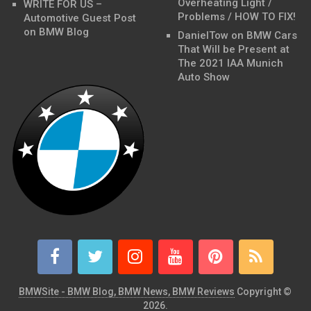
Overheating Light /
WRITE FOR US –
Problems / HOW TO FIX!
Automotive Guest Post
on BMW Blog
DanielTow
on
BMW Cars
That Will be Present at
The 2021 IAA Munich
Auto Show
BMWSite - BMW Blog, BMW News, BMW Reviews
Copyright ©
2026.