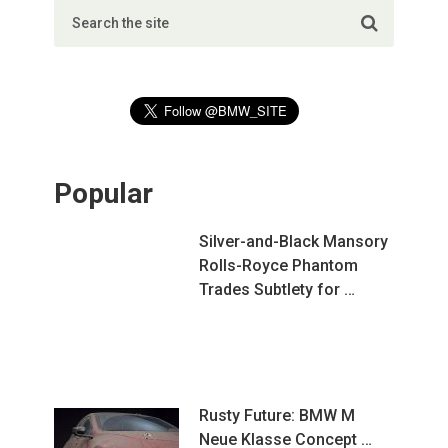
Popular
Silver-and-Black Mansory
Rolls-Royce Phantom
Trades Subtlety for …
Rusty Future: BMW M
Neue Klasse Concept …