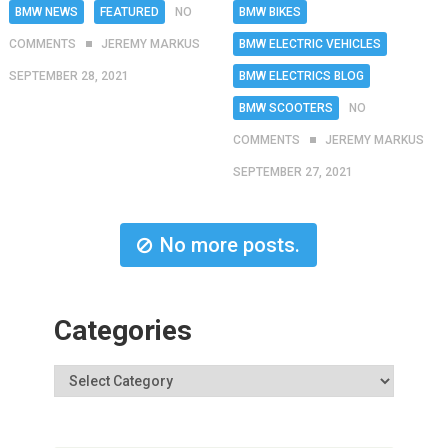
BMW NEWS
FEATURED
NO
BMW BIKES
COMMENTS
JEREMY MARKUS
BMW ELECTRIC VEHICLES
SEPTEMBER 28, 2021
BMW ELECTRICS BLOG
BMW SCOOTERS
NO
COMMENTS
JEREMY MARKUS
SEPTEMBER 27, 2021
No more posts.
Categories