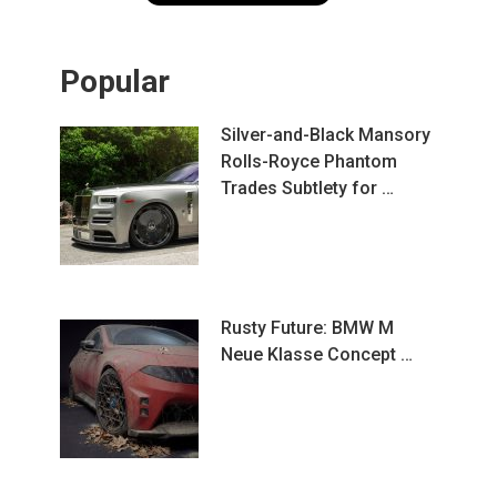
Popular
Silver-and-Black Mansory
Rolls-Royce Phantom
Trades Subtlety for …
Rusty Future: BMW M
Neue Klasse Concept …