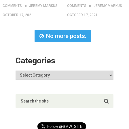
COMMENTS
JEREMY MARKUS
COMMENTS
JEREMY MARKUS
OCTOBER 17, 2021
OCTOBER 17, 2021
No more posts.
Categories