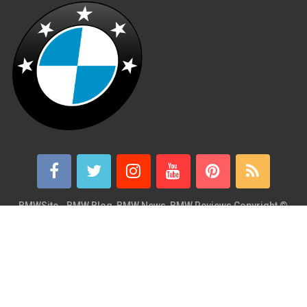
BMWSite - BMW Blog, BMW News, BMW Reviews
Copyright ©
2026.
BMWSite is an independent BMW blog dedicated to BMW fans
around the world and is in no way affiliated with or owned by
BMW AG. Contact: admin@bmwsite.com Address: New York,
United States ZIP Code: 10013 Phone: +1 (917) 208-4154