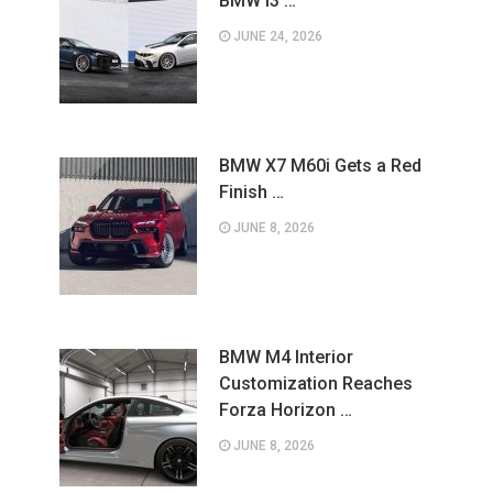
BMW i3 …
JUNE 24, 2026
BMW X7 M60i Gets a Red
Finish …
JUNE 8, 2026
BMW M4 Interior
Customization Reaches
Forza Horizon …
JUNE 8, 2026