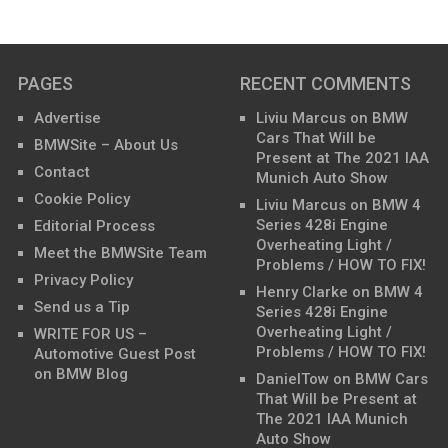
PAGES
RECENT COMMENTS
Advertise
Liviu Marcus
on
BMW
Cars That Will be
BMWSite – About Us
Present at The 2021 IAA
Contact
Munich Auto Show
Cookie Policy
Liviu Marcus
on
BMW 4
Series 428i Engine
Editorial Process
Overheating Light /
Meet the BMWSite Team
Problems / HOW TO FIX!
Privacy Policy
Henry Clarke
on
BMW 4
Send us a Tip
Series 428i Engine
Overheating Light /
WRITE FOR US –
Problems / HOW TO FIX!
Automotive Guest Post
on BMW Blog
DanielTow
on
BMW Cars
That Will be Present at
The 2021 IAA Munich
Auto Show