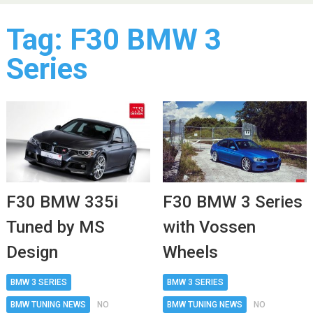
Tag:
F30 BMW 3
Series
F30 BMW 3 Series
F30 BMW 335i
with Vossen
Tuned by MS
Wheels
Design
BMW 3 SERIES
BMW 3 SERIES
BMW TUNING NEWS
NO
BMW TUNING NEWS
NO