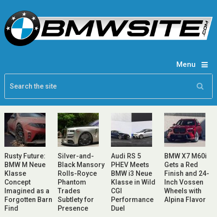
Menu
Rusty Future:
Silver-and-
Audi RS 5
BMW X7 M60i
BMW M Neue
Black Mansory
PHEV Meets
Gets a Red
Klasse
Rolls-Royce
BMW i3 Neue
Finish and 24-
Concept
Phantom
Klasse in Wild
Inch Vossen
Imagined as a
Trades
CGI
Wheels with
Forgotten Barn
Subtlety for
Performance
Alpina Flavor
Find
Presence
Duel