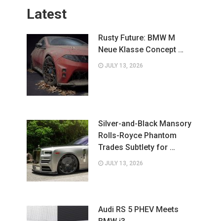
Latest
Rusty Future: BMW M
Neue Klasse Concept …
JULY 13, 2026
Silver-and-Black Mansory
Rolls-Royce Phantom
Trades Subtlety for …
JULY 13, 2026
Audi RS 5 PHEV Meets