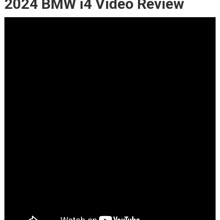
2024 BMW i4 Video Review