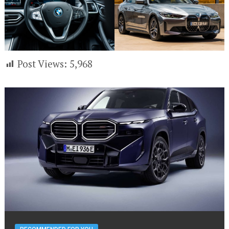
Post Views:
5,968