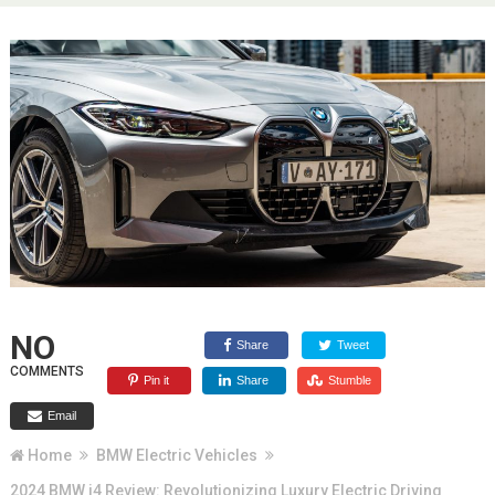
NO
Share
Tweet
COMMENTS
Pin it
Share
Stumble
Email
Home
BMW Electric Vehicles
2024 BMW i4 Review: Revolutionizing Luxury Electric Driving