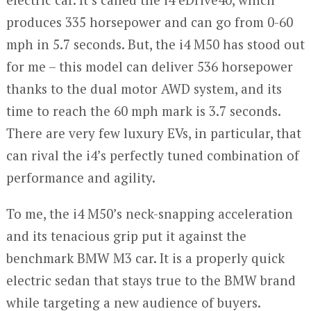
produces 335 horsepower and can go from 0-60
mph in 5.7 seconds. But, the i4 M50 has stood out
for me – this model can deliver 536 horsepower
thanks to the dual motor AWD system, and its
time to reach the 60 mph mark is 3.7 seconds.
There are very few luxury EVs, in particular, that
can rival the i4’s perfectly tuned combination of
performance and agility.
To me, the i4 M50’s neck-snapping acceleration
and its tenacious grip put it against the
benchmark BMW M3 car. It is a properly quick
electric sedan that stays true to the BMW brand
while targeting a new audience of buyers.