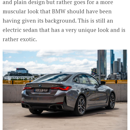
and plain design but rather goes for a more
muscular look that BMW should have been
having given its background. This is still an
electric sedan that has a very unique look and is
rather exotic.