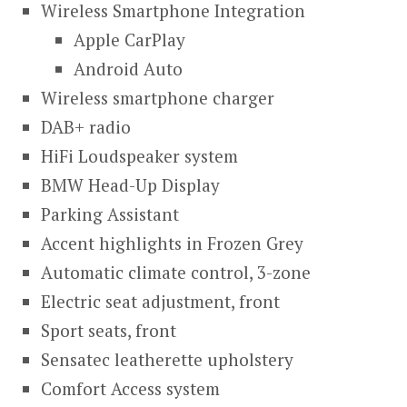
Wireless Smartphone Integration
Apple CarPlay
Android Auto
Wireless smartphone charger
DAB+ radio
HiFi Loudspeaker system
BMW Head-Up Display
Parking Assistant
Accent highlights in Frozen Grey
Automatic climate control, 3-zone
Electric seat adjustment, front
Sport seats, front
Sensatec leatherette upholstery
Comfort Access system