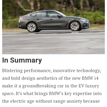
In Summary
Blistering performance, innovative technology,
and bold design aesthetics of the new BMW i4
make it a groundbreaking car in the EV luxury
space. It’s what brings BMW’s key expertise into
the electric age without range anxiety because