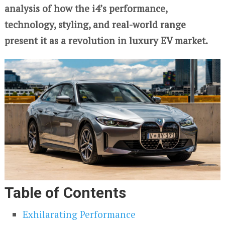
analysis of how the i4’s performance,
technology, styling, and real-world range
present it as a revolution in luxury EV market.
Table of Contents
Exhilarating Performance