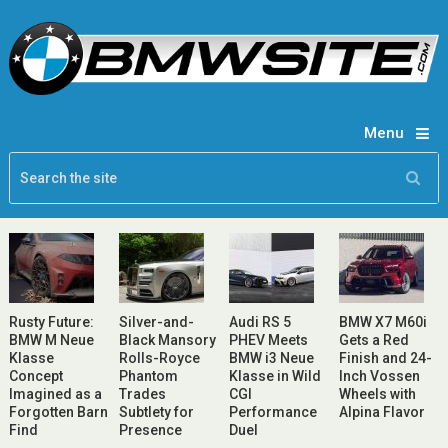
Menu
Rusty Future:
Silver-and-
Audi RS 5
BMW X7 M60i
BMW M Neue
Black Mansory
PHEV Meets
Gets a Red
Klasse
Rolls-Royce
BMW i3 Neue
Finish and 24-
Concept
Phantom
Klasse in Wild
Inch Vossen
Imagined as a
Trades
CGI
Wheels with
Forgotten Barn
Subtlety for
Performance
Alpina Flavor
Find
Presence
Duel