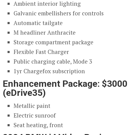
Ambient interior lighting
Galvanic embellishers for controls
Automatic tailgate
M headliner Anthracite
Storage compartment package
Flexible Fast Charger
Public charging cable, Mode 3
1yr Chargefox subscription
Enhancement Package: $3000
(eDrive35)
Metallic paint
Electric sunroof
Seat heating, front