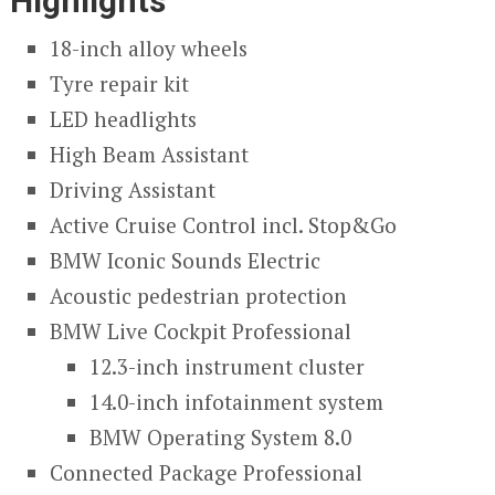
Highlights
18-inch alloy wheels
Tyre repair kit
LED headlights
High Beam Assistant
Driving Assistant
Active Cruise Control incl. Stop&Go
BMW Iconic Sounds Electric
Acoustic pedestrian protection
BMW Live Cockpit Professional
12.3-inch instrument cluster
14.0-inch infotainment system
BMW Operating System 8.0
Connected Package Professional