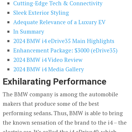
Cutting-Edge Tech & Connectivity
Sleek Exterior Styling
Adequate Relevance of a Luxury EV
In Summary
2024 BMW i4 eDrive35 Main Highlights
Enhancement Package: $3000 (eDrive35)
2024 BMW i4 Video Review
2024 BMW i4 Media Gallery
Exhilarating Performance
The BMW company is among the automobile
makers that produce some of the best
performing sedans. Thus, BMW is able to bring
the known sensation of the brand to the i4 – the
electric car. It’s called the i4 eDrive40, which