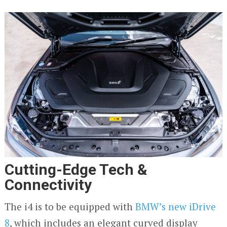
Cutting-Edge Tech &
Connectivity
The i4 is to be equipped with
BMW’s new iDrive
8
, which includes an elegant curved display