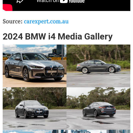
Source:
carexpert.com.au
2024 BMW i4 Media Gallery