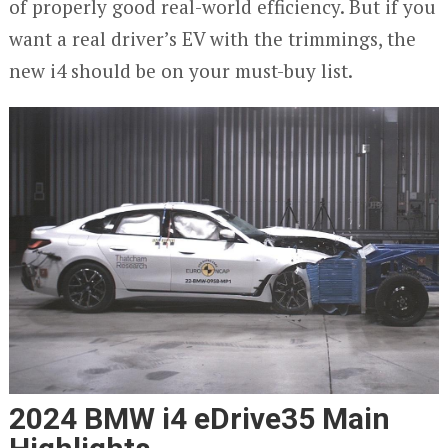
of properly good real-world efficiency. But if you
want a real driver’s EV with the trimmings, the
new i4 should be on your must-buy list.
2024 BMW i4 eDrive35 Main