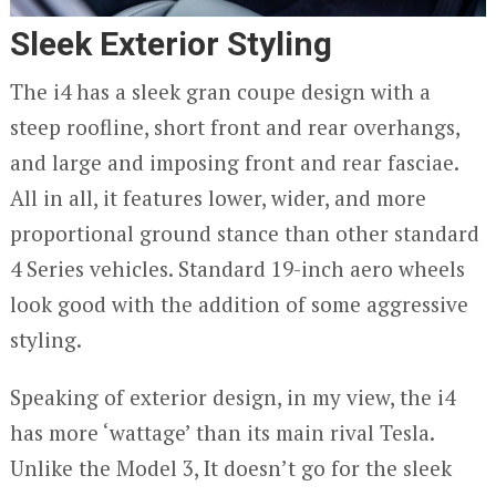
Sleek Exterior Styling
The i4 has a sleek gran coupe design with a
steep roofline, short front and rear overhangs,
and large and imposing front and rear fasciae.
All in all, it features lower, wider, and more
proportional ground stance than other standard
4 Series vehicles. Standard 19-inch aero wheels
look good with the addition of some aggressive
styling.
Speaking of exterior design, in my view, the i4
has more ‘wattage’ than its main rival Tesla.
Unlike the Model 3, It doesn’t go for the sleek