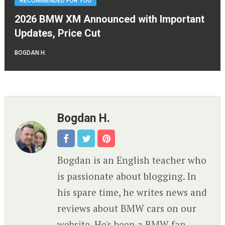
RECOMMENDED FOR YOU
2026 BMW XM Announced with Important
Updates, Price Cut
BOGDAN H.
Bogdan H.
Bogdan is an English teacher who
is passionate about blogging. In
his spare time, he writes news and
reviews about BMW cars on our
website. He's been a BMW fan