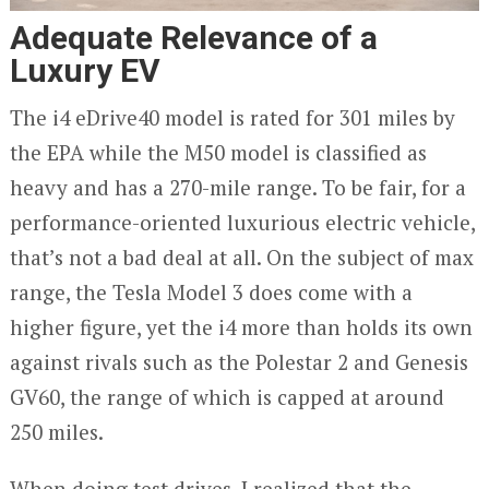
Adequate Relevance of a
Luxury EV
The i4 eDrive40 model is rated for 301 miles by
the EPA while the M50 model is classified as
heavy and has a 270-mile range. To be fair, for a
performance-oriented luxurious electric vehicle,
that’s not a bad deal at all. On the subject of max
range, the Tesla Model 3 does come with a
higher figure, yet the i4 more than holds its own
against rivals such as the Polestar 2 and Genesis
GV60, the range of which is capped at around
250 miles.
When doing test drives, I realized that the