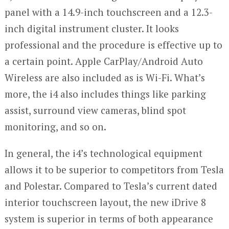
panel with a 14.9-inch touchscreen and a 12.3-
inch digital instrument cluster. It looks
professional and the procedure is effective up to
a certain point. Apple CarPlay/Android Auto
Wireless are also included as is Wi-Fi. What’s
more, the i4 also includes things like parking
assist, surround view cameras, blind spot
monitoring, and so on.
In general, the i4’s technological equipment
allows it to be superior to competitors from Tesla
and Polestar. Compared to Tesla’s current dated
interior touchscreen layout, the new iDrive 8
system is superior in terms of both appearance