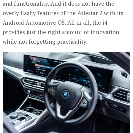
and functionality. And it does not have the
overly flashy features of the Polestar 2 with its
Android Automotive OS. All in all, the i4
provides just the right amount of innovation
while not forgetting practicality.