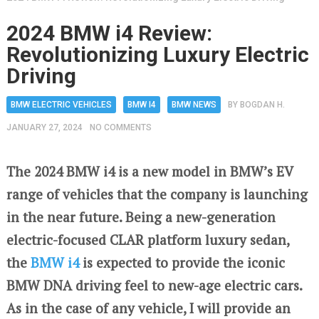
2024 BMW i4 Review:
Revolutionizing Luxury Electric
Driving
BMW ELECTRIC VEHICLES
BMW I4
BMW NEWS
BY
BOGDAN H.
JANUARY 27, 2024
NO COMMENTS
The 2024 BMW i4 is a new model in BMW’s EV
range of vehicles that the company is launching
in the near future. Being a new-generation
electric-focused CLAR platform luxury sedan,
the
BMW i4
is expected to provide the iconic
BMW DNA driving feel to new-age electric cars.
As in the case of any vehicle, I will provide an