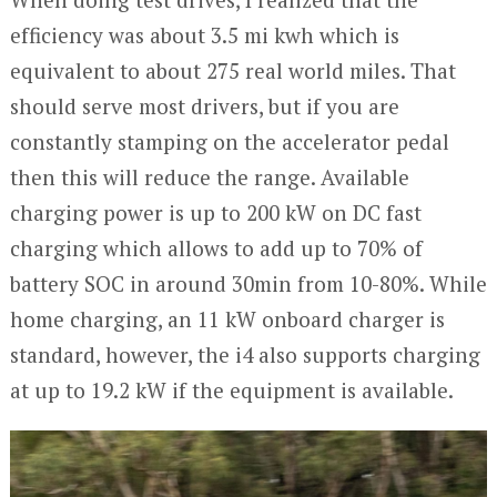
efficiency was about 3.5 mi kwh which is
equivalent to about 275 real world miles. That
should serve most drivers, but if you are
constantly stamping on the accelerator pedal
then this will reduce the range. Available
charging power is up to 200 kW on DC fast
charging which allows to add up to 70% of
battery SOC in around 30min from 10-80%. While
home charging, an 11 kW onboard charger is
standard, however, the i4 also supports charging
at up to 19.2 kW if the equipment is available.